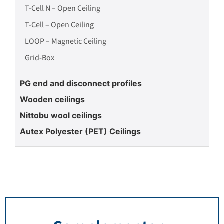
T-Cell N – Open Ceiling
T-Cell – Open Ceiling
LOOP – Magnetic Ceiling
Grid-Box
PG end and disconnect profiles
Wooden ceilings
Nittobu wool ceilings
Autex Polyester (PET) Ceilings