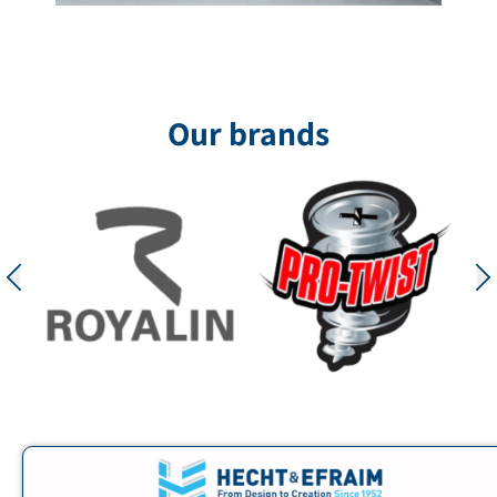
Government Quarter
The Government Quarters project in Ofakim,
designed by Fischer Elhanani Architects, was
designed as a contemporary public building that
combines representation, functionality, and a
Our brands
clean
for the project