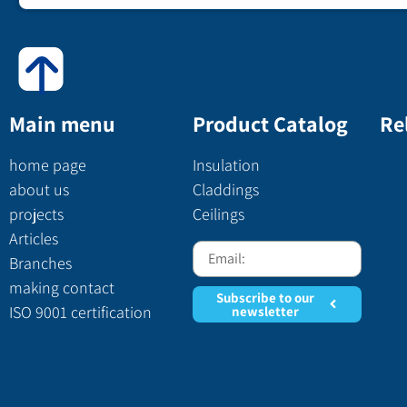
Main menu
Product Catalog
Re
home page
Insulation
about us
Claddings
projects
Ceilings
Articles
Branches
making contact
Subscribe to our
ISO 9001 certification
newsletter