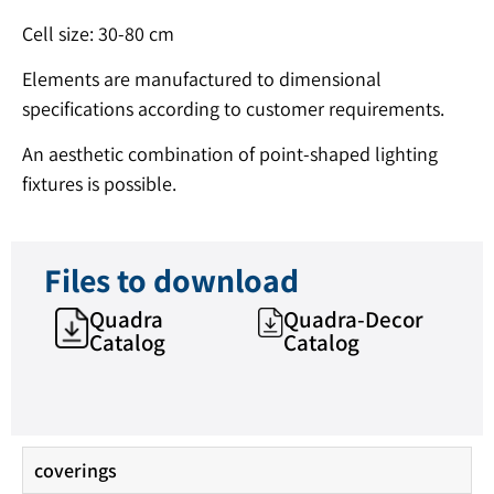
Cell size: 30-80 cm
Elements are manufactured to dimensional
specifications according to customer requirements.
An aesthetic combination of point-shaped lighting
fixtures is possible.
Files to download
Quadra
Quadra-Decor
Catalog
Catalog
coverings