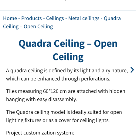
Home
-
Products
-
Ceilings
-
Metal ceilings
-
Quadra
Ceiling – Open Ceiling
Quadra Ceiling – Open
Ceiling
A quadra ceiling is defined by its light and airy nature,
which can be enhanced through perforations.
Tiles measuring 60*120 cm are attached with hidden
hanging with easy disassembly.
The Quadra ceiling model is ideally suited for open
lighting fixtures or as a cover for ceiling lights.
Project customization system: