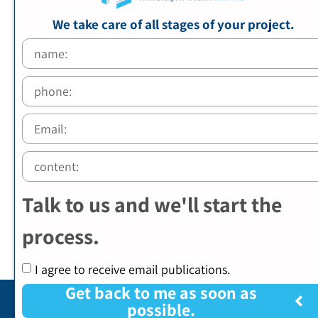
We take care of all stages of your project.
Talk to us and we'll start the
process.
I agree to receive email publications.
Get back to me as soon as
possible.