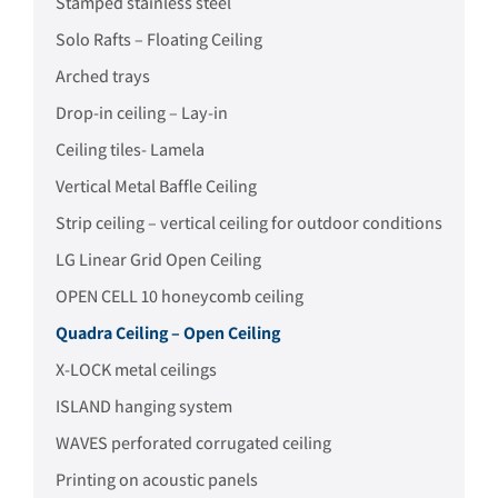
Stamped stainless steel
Solo Rafts – Floating Ceiling
Arched trays
Drop-in ceiling – Lay-in
Ceiling tiles- Lamela
Vertical Metal Baffle Ceiling
Strip ceiling – vertical ceiling for outdoor conditions
LG Linear Grid Open Ceiling
OPEN CELL 10 honeycomb ceiling
Quadra Ceiling – Open Ceiling
X-LOCK metal ceilings
ISLAND hanging system
WAVES perforated corrugated ceiling
Printing on acoustic panels