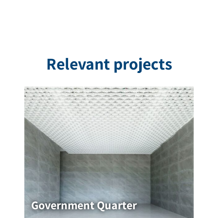
Relevant projects
Government Quarter