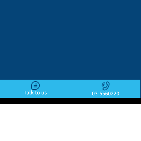
Talk to us
03-5560220