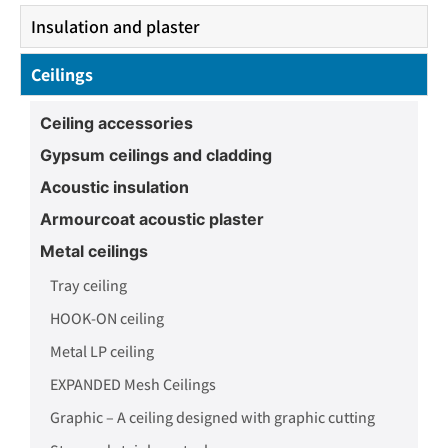
Insulation and plaster
Ceilings
Ceiling accessories
Gypsum ceilings and cladding
Acoustic insulation
Armourcoat acoustic plaster
Metal ceilings
Tray ceiling
HOOK-ON ceiling
Metal LP ceiling
EXPANDED Mesh Ceilings
Graphic – A ceiling designed with graphic cutting