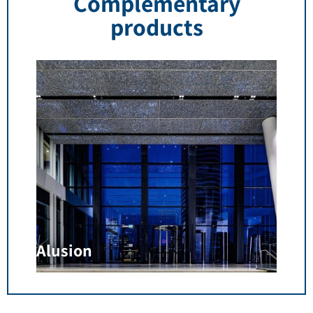
Complementary
products
Alusion