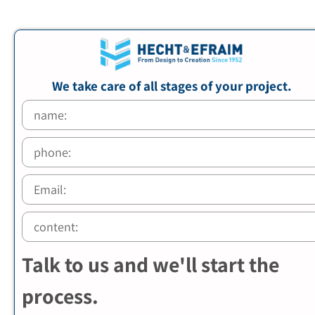
We take care of all stages of your project.
Talk to us and we'll start the
process.