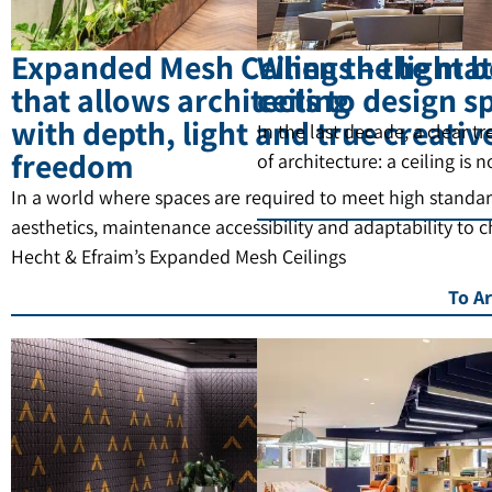
Expanded Mesh Ceilings – the mat
When the light b
that allows architects to design s
ceiling
with depth, light and true creativ
In the last decade, a clear t
freedom
of architecture: a ceiling is 
In a world where spaces are required to meet high standar
aesthetics, maintenance accessibility and adaptability to 
Hecht & Efraim’s Expanded Mesh Ceilings
To Ar