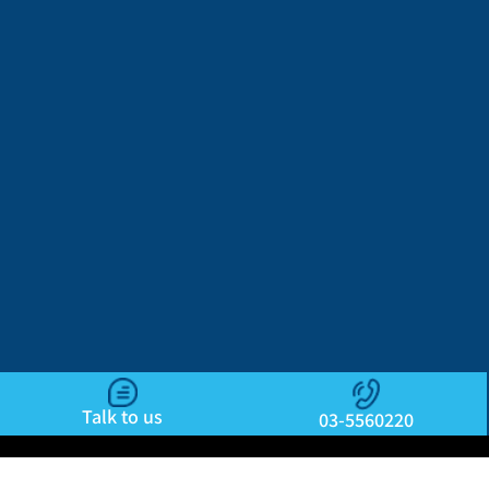
Talk to us
03-5560220