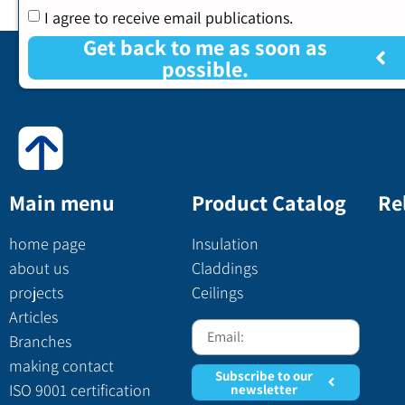
I agree to receive email publications.
Get back to me as soon as
possible.
Main menu
Product Catalog
Re
home page
Insulation
about us
Claddings
projects
Ceilings
Articles
Branches
making contact
Subscribe to our
ISO 9001 certification
newsletter