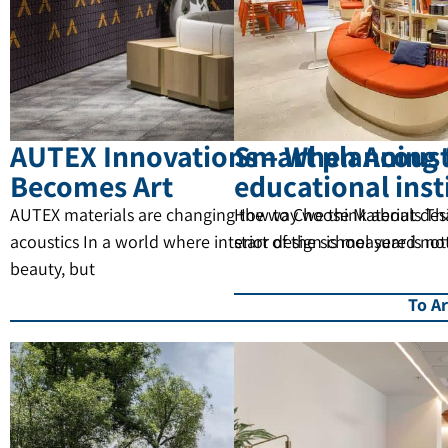
AUTEX Innovations – When Acoust
Smart planning 
Becomes Art
educational inst
AUTEX materials are changing the way we think about des
How to Choose Materials Tha
acoustics In a world where interior design is measured not
start of the school year is no
beauty, but
To Ar