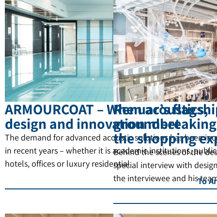
ARMOURCOAT – When acoustics,
Renuar’s flagship
design and innovation meet
groundbreaking 
the shopping ex
The demand for advanced acoustic solutions has been inc
in recent years – whether it is academic institutions, public
Behind the scenes of the de
hotels, offices or luxury residential
special interview with desi
the interviewee and his tea
To Ar