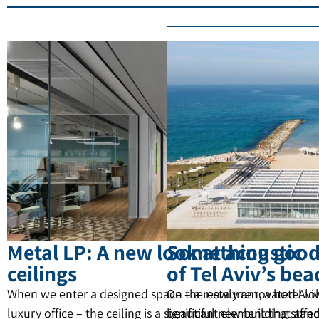
Metal LP: A new look at acoustic
Something good 
ceilings
of Tel Aviv’s be
When we enter a designed space – a restaurant, a hotel lo
On the newly renovated Aviv
luxury office – the ceiling is a significant element that affec
beautiful new building stan