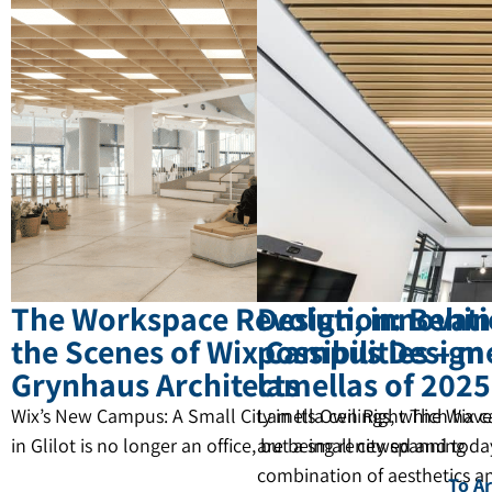
The Workspace Revolution: Behi
Design, innovat
the Scenes of Wix Campus Design
possibilities – m
Grynhaus Architects
lamellas of 2025
Wix’s New Campus: A Small City in Its Own Right The Wix
Lamella ceilings, which have
in Glilot is no longer an office, but a small city spanning
are being renewed and today
combination of aesthetics a
To Ar