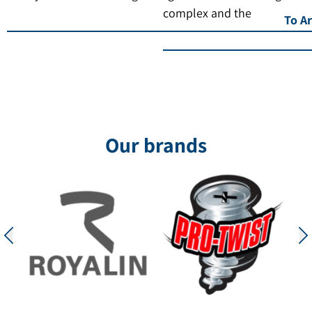
complex and the
To Ar
Our brands