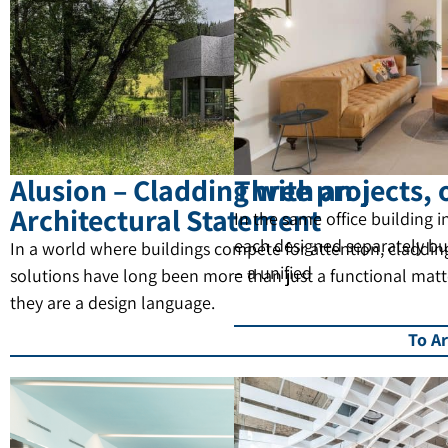
Alusion – Cladding with an
Three projects, 
Architectural Statement
In the same office building in
each designed separately bu
In a world where buildings compete for attention, claddin
– a unified
solutions have long been more than just a functional matt
they are a design language.
To Ar