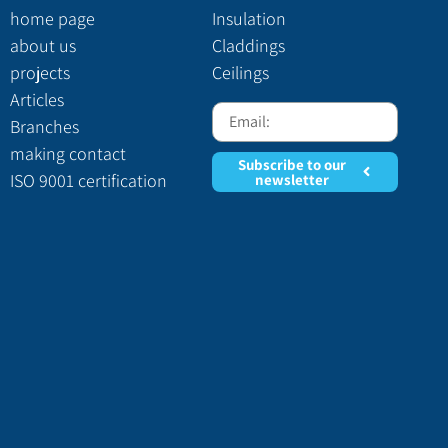
home page
Insulation
about us
Claddings
projects
Ceilings
Articles
Branches
making contact
Subscribe to our
ISO 9001 certification
newsletter