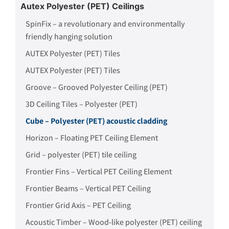
Autex Polyester (PET) Ceilings
SpinFix – a revolutionary and environmentally
friendly hanging solution
AUTEX Polyester (PET) Tiles
AUTEX Polyester (PET) Tiles
Groove – Grooved Polyester Ceiling (PET)
3D Ceiling Tiles – Polyester (PET)
Cube – Polyester (PET) acoustic cladding
Horizon – Floating PET Ceiling Element
Grid – polyester (PET) tile ceiling
Frontier Fins – Vertical PET Ceiling Element
Frontier Beams – Vertical PET Ceiling
Frontier Grid Axis – PET Ceiling
Acoustic Timber – Wood-like polyester (PET) ceiling