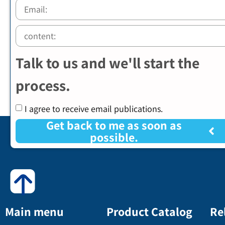
Talk to us and we'll start the
process.
I agree to receive email publications.
Get back to me as soon as
possible.
Main menu
Product Catalog
Re