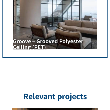
Groove – Grooved Polyester
Ceiling (PET)
Relevant projects