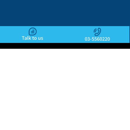
Talk to us
03-5560220