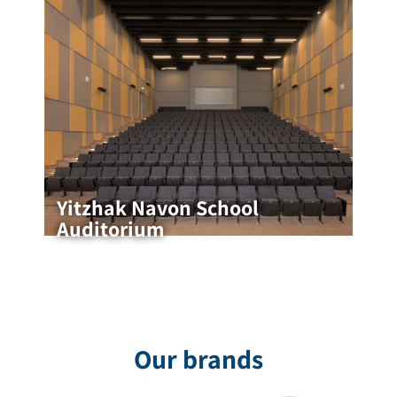
Yitzhak Navon School
Auditorium
Yitzhak Navon School Auditorium
Yitzhak Navon School Auditorium – Designed by
HAN Architects The auditorium is the beating
heart of the school, a space where activities,
ceremonies, educational meetings
Our brands
for the project