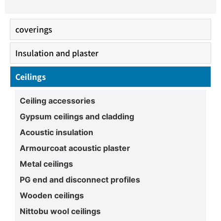
coverings
Insulation and plaster
Ceilings
Ceiling accessories
Gypsum ceilings and cladding
Acoustic insulation
Armourcoat acoustic plaster
Metal ceilings
PG end and disconnect profiles
Wooden ceilings
Nittobu wool ceilings