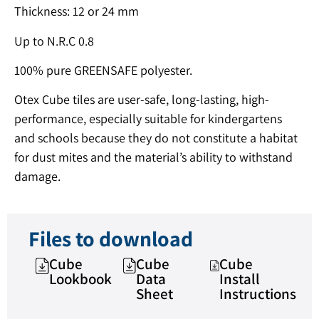
Thickness: 12 or 24 mm
Up to N.R.C 0.8
100% pure GREENSAFE polyester.
Otex Cube tiles are user-safe, long-lasting, high-
performance, especially suitable for kindergartens
and schools because they do not constitute a habitat
for dust mites and the material’s ability to withstand
damage.
Files to download
Cube
Cube
Cube
Lookbook
Data
Install
Sheet
Instructions