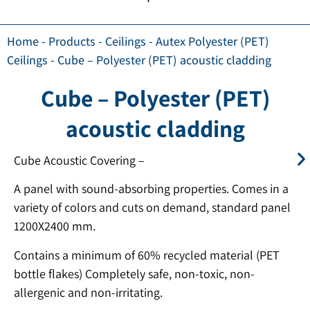
Home
-
Products
-
Ceilings
-
Autex Polyester (PET)
Ceilings
-
Cube – Polyester (PET) acoustic cladding
Cube – Polyester (PET)
acoustic cladding
Cube Acoustic Covering –
A panel with sound-absorbing properties. Comes in a
variety of colors and cuts on demand, standard panel
1200X2400 mm.
Contains a minimum of 60% recycled material (PET
bottle flakes) Completely safe, non-toxic, non-
allergenic and non-irritating.