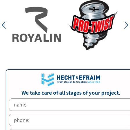
We take care of all stages of your project.