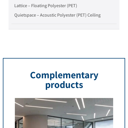
Lattice – Floating Polyester (PET)
Quietspace – Acoustic Polyester (PET) Ceiling
Complementary
products