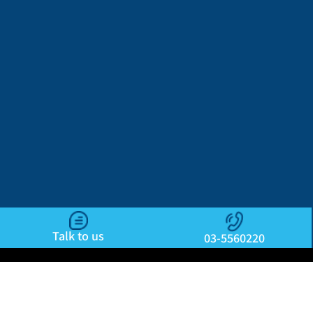
Talk to us
03-5560220