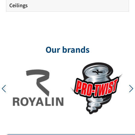
Ceilings
Our brands