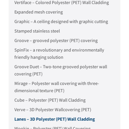
Vertiface – Colored Polyester (PET) Wall Cladding
Expanded mesh covering
Graphic – A ceiling designed with graphic cutting
Stamped stainless steel
Groove – grooved polyester (PET) covering
SpinFix – a revolutionary and environmentally
friendly hanging solution
Groove Duet – Two-tone grooved polyester wall
covering (PET)
Mirage – Polyester wall covering with three-
dimensional texture (PET)
Cube – Polyester (PET) Wall Cladding
Verve – 3D Polyester Wallcovering (PET)
Lanes – 3D Polyester (PET) Wall Cladding
Wookie – Polyester (PET) Wall Covering