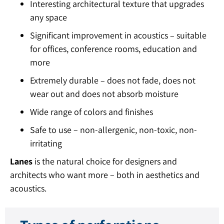
Interesting architectural texture that upgrades
any space
Significant improvement in acoustics – suitable
for offices, conference rooms, education and
more
Extremely durable – does not fade, does not
wear out and does not absorb moisture
Wide range of colors and finishes
Safe to use – non-allergenic, non-toxic, non-
irritating
Lanes
is the natural choice for designers and
architects who want more – both in aesthetics and
acoustics.