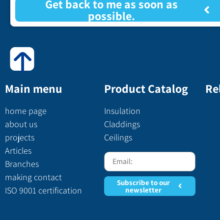
Get back to me as soon as
possible.
Main menu
Product Catalog
Re
home page
Insulation
about us
Claddings
projects
Ceilings
Articles
Branches
making contact
Subscribe to our
ISO 9001 certification
newsletter