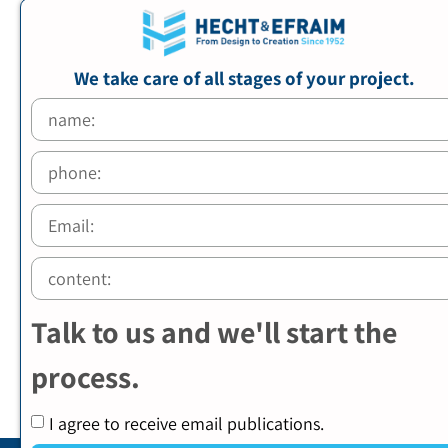
We take care of all stages of your project.
Talk to us and we'll start the
process.
I agree to receive email publications.