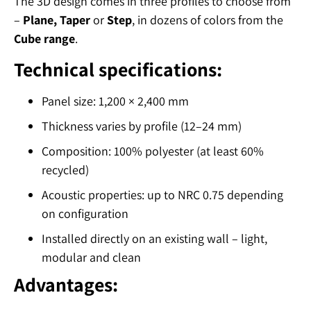
The 3D design comes in three profiles to choose from
–
Plane, Taper
or
Step
, in dozens of colors from the
Cube range
.
Technical specifications:
Panel size: 1,200 × 2,400 mm
Thickness varies by profile (12–24 mm)
Composition: 100% polyester (at least 60%
recycled)
Acoustic properties: up to NRC 0.75 depending
on configuration
Installed directly on an existing wall – light,
modular and clean
Advantages: