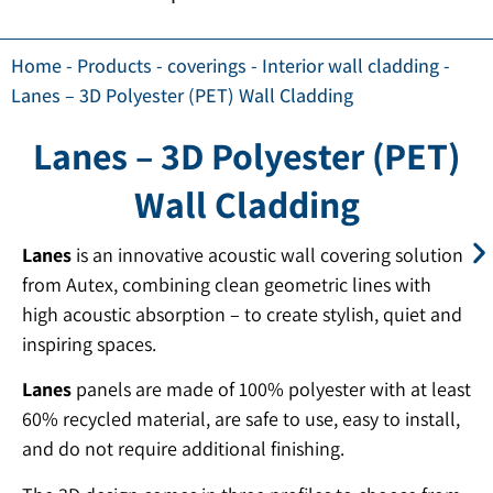
Home
-
Products
-
coverings
-
Interior wall cladding
-
Lanes – 3D Polyester (PET) Wall Cladding
Lanes – 3D Polyester (PET)
Wall Cladding
Lanes
is an innovative acoustic wall covering solution
from Autex, combining clean geometric lines with
high acoustic absorption – to create stylish, quiet and
inspiring spaces.
Lanes
panels are made of 100% polyester with at least
60% recycled material, are safe to use, easy to install,
and do not require additional finishing.