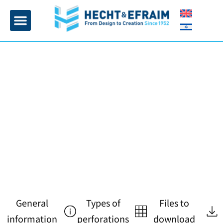
Home page
Insulation and plaster
Contact Us
General
Types of
Files to
information
perforations
download