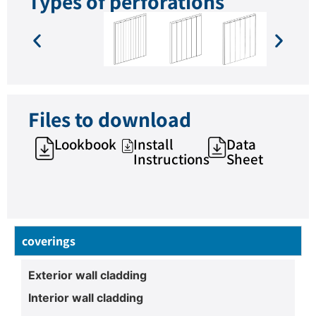
Types of perforations
Files to download
Lookbook
Install
Data
Instructions
Sheet
coverings
Exterior wall cladding
Interior wall cladding