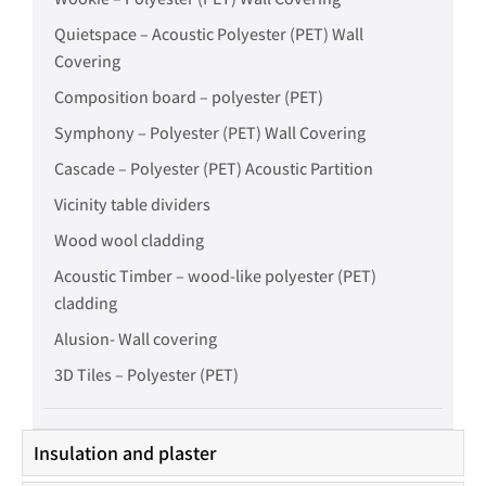
Quietspace – Acoustic Polyester (PET) Wall
Covering
Composition board – polyester (PET)
Symphony – Polyester (PET) Wall Covering
Cascade – Polyester (PET) Acoustic Partition
Vicinity table dividers
Wood wool cladding
Acoustic Timber – wood-like polyester (PET)
cladding
Alusion- Wall covering
3D Tiles – Polyester (PET)
Insulation and plaster