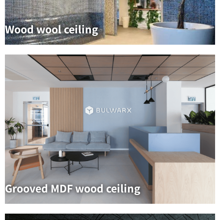
Wood wool ceiling
Grooved MDF wood ceiling