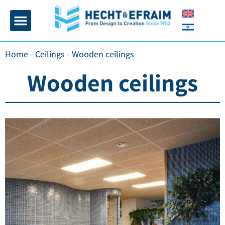
Home page
Insulation and plaster
Contact Us
Home
-
Ceilings
-
Wooden ceilings
Wooden ceilings