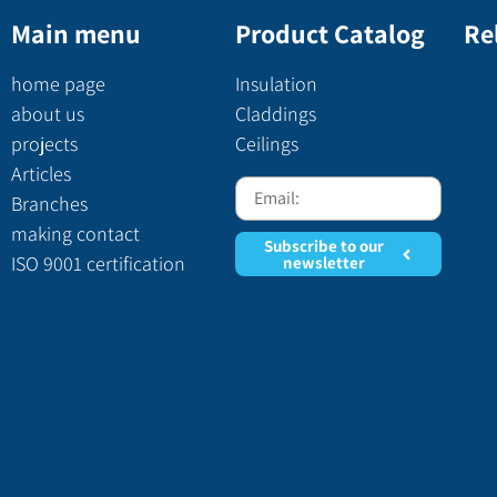
Main menu
Product Catalog
Re
home page
Insulation
about us
Claddings
projects
Ceilings
Articles
Branches
making contact
Subscribe to our
ISO 9001 certification
newsletter