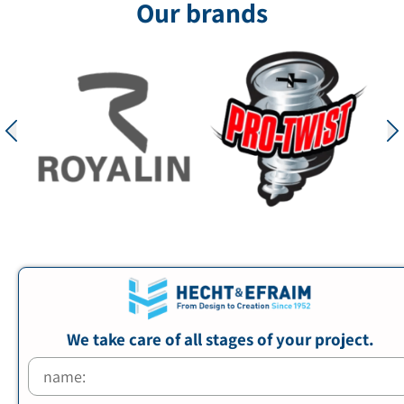
Our brands
We take care of all stages of your project.