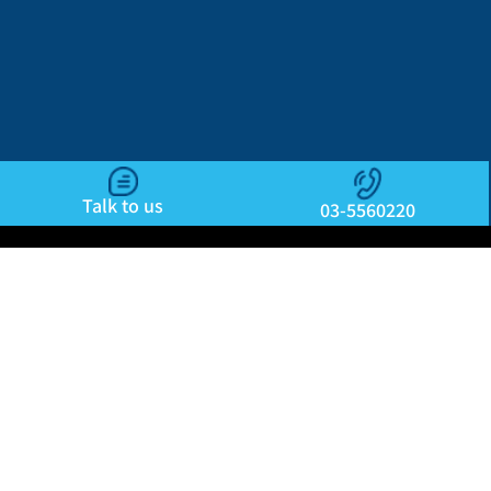
Talk to us
03-5560220