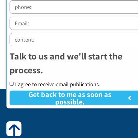
Talk to us and we'll start the
process.
I agree to receive email publications.
Get back to me as soon as
possible.