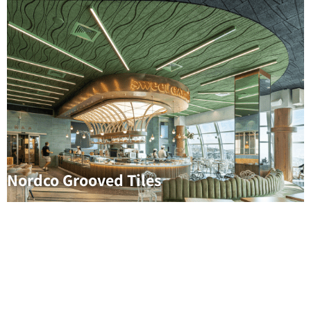
Nordco Grooved Tiles