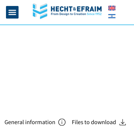
Home page
Insulation and plaster
Contact Us
General information
Files to download