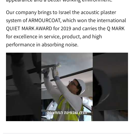
Our company brings to Israel the acoustic plaster
system of ARMOURCOAT, which won the international
QUIET MARK AWARD for 2019 and carries the Q MARK
for excellence in service, product, and high
performance in absorbing noise.