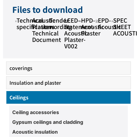
Files to download
Technical
Acoustic
Tender
LEED-
HPD-
EPD-
SPEC
specifications
Plaster
wording
Statement-
Acoustic-
Acoustic
SHEET
Technical
Acoustic-
Plaster
ACOUST
Document
Plaster-
V002
coverings
Insulation and plaster
Ceilings
Ceiling accessories
Gypsum ceilings and cladding
Acoustic insulation