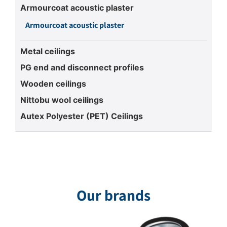
Armourcoat acoustic plaster
Armourcoat acoustic plaster
Metal ceilings
PG end and disconnect profiles
Wooden ceilings
Nittobu wool ceilings
Autex Polyester (PET) Ceilings
Our brands