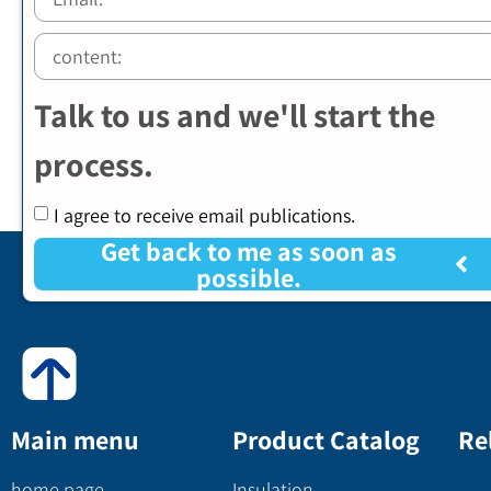
Talk to us and we'll start the
process.
I agree to receive email publications.
Get back to me as soon as
possible.
Main menu
Product Catalog
Re
home page
Insulation