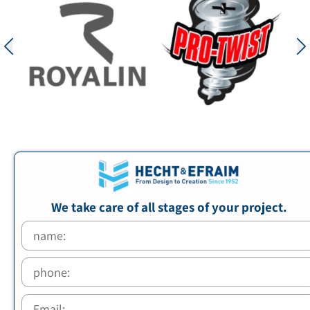
We take care of all stages of your project.