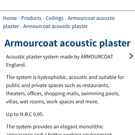
Home
-
Products
-
Ceilings
-
Armourcoat acoustic
plaster
-
Armourcoat acoustic plaster
Armourcoat acoustic plaster
Acoustic plaster system made by ARMOURCOAT
England.
The system is hydrophobic, acoustic and suitable for
public and private spaces such as restaurants,
theaters, offices, shopping malls, swimming pools,
villas, wet rooms, work spaces and more.
Up to N.R.C 0.95.
The system provides an elegant monolithic
appearance and a better working environment.