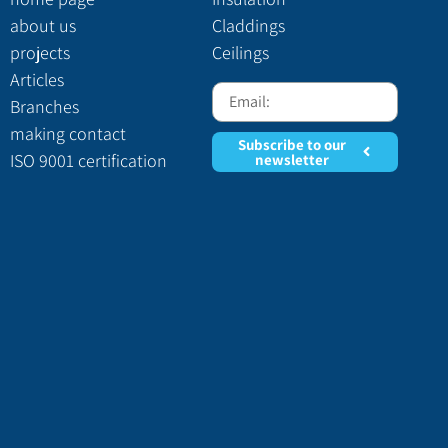
about us
Claddings
projects
Ceilings
Articles
Branches
making contact
Subscribe to our
ISO 9001 certification
newsletter