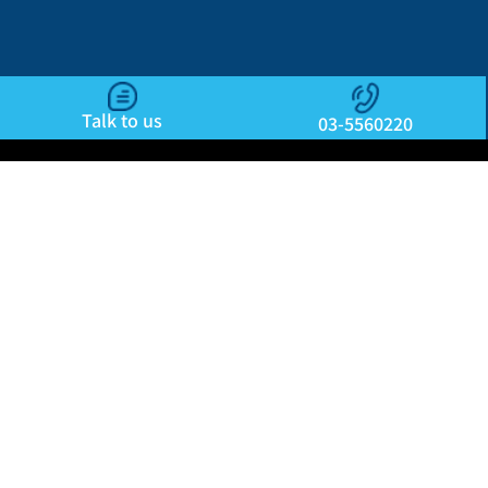
Talk to us
03-5560220