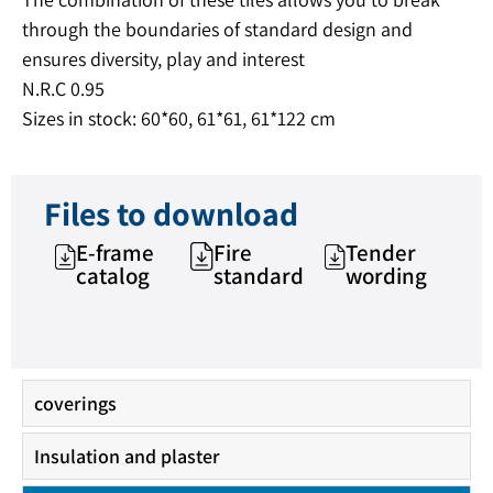
through the boundaries of standard design and
ensures diversity, play and interest
N.R.C 0.95
Sizes in stock: 60*60, 61*61, 61*122 cm
Files to download
E-frame
Fire
Tender
catalog
standard
wording
coverings
Insulation and plaster