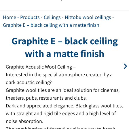
Home
-
Products
-
Ceilings
-
Nittobu wool ceilings
-
Graphite E – black ceiling with a matte finish
Graphite E – black ceiling
with a matte finish
Graphite Acoustic Wool Ceiling –
Interested in the special atmosphere created by a
dark acoustic ceiling?
Graphite wool tiles are an ideal solution for cinemas,
theaters, pubs, restaurants and clubs.
Dark and appreciated elegance. Black glass wool tiles,
with straight and rigid tile edges and a high level of
noise absorption.
The combination of these tiles allows you to break