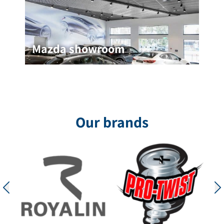
Mazda showroom
Mazda showroom
In the Mazda showroom project in Netanya, a
black graphite ceiling measuring 60*120 cm was
installed, which provides an excellent acoustic
solution while maintaining a
Our brands
for the project