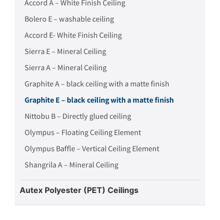
Accord A – White Finish Ceiling
Bolero E – washable ceiling
Accord E- White Finish Ceiling
Sierra E – Mineral Ceiling
Sierra A – Mineral Ceiling
Graphite A – black ceiling with a matte finish
Graphite E – black ceiling with a matte finish
Nittobu B – Directly glued ceiling
Olympus – Floating Ceiling Element
Olympus Baffle – Vertical Ceiling Element
Shangrila A – Mineral Ceiling
Autex Polyester (PET) Ceilings