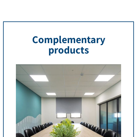
Complementary
products