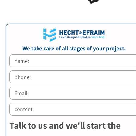
We take care of all stages of your project.
Talk to us and we'll start the