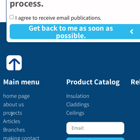
process.
I agree to receive email publications.
Get back to me as soon as
possible.
Main menu
Product Catalog
Re
home page
Insulation
about us
Claddings
projects
Ceilings
Articles
Branches
making contact