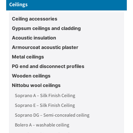
Ceilings
Ceiling accessories
Gypsum ceilings and cladding
Acoustic insulation
Armourcoat acoustic plaster
Metal ceilings
PG end and disconnect profiles
Wooden ceilings
Nittobu wool ceilings
Soprano A – Silk Finish Ceiling
Soprano E – Silk Finish Ceiling
Soprano DG – Semi-concealed ceiling
Bolero A – washable ceiling