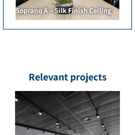
Soprano A – Silk Finish Ceiling
Relevant projects