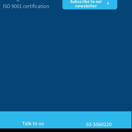
Subscribe to our
ISO 9001 certification
newsletter
Talk to us
03-5560220