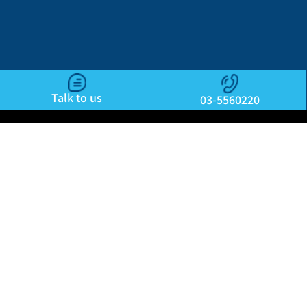
Talk to us
03-5560220