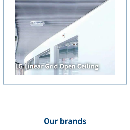
LG Linear Grid Open Ceiling
Our brands