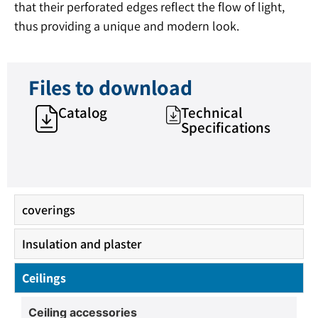
that their perforated edges reflect the flow of light,
thus providing a unique and modern look.
Files to download
Catalog
Technical
Specifications
coverings
Insulation and plaster
Ceilings
Ceiling accessories