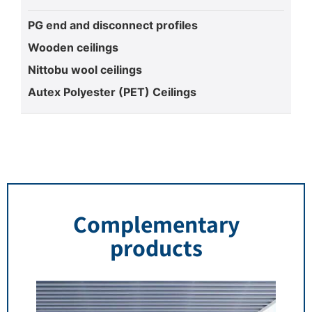
PG end and disconnect profiles
Wooden ceilings
Nittobu wool ceilings
Autex Polyester (PET) Ceilings
Complementary
products