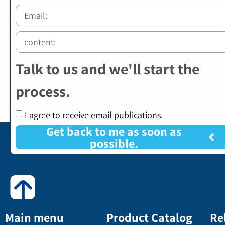
Talk to us and we'll start the
process.
I agree to receive email publications.
Get back to me as soon as
possible.
Main menu
Product Catalog
Re