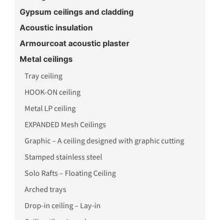
Gypsum ceilings and cladding
Acoustic insulation
Armourcoat acoustic plaster
Metal ceilings
Tray ceiling
HOOK-ON ceiling
Metal LP ceiling
EXPANDED Mesh Ceilings
Graphic – A ceiling designed with graphic cutting
Stamped stainless steel
Solo Rafts – Floating Ceiling
Arched trays
Drop-in ceiling – Lay-in