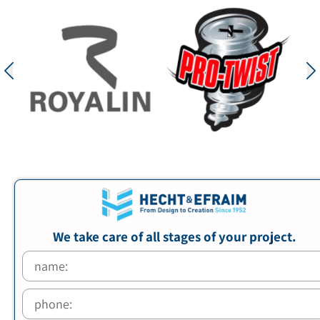
We take care of all stages of your project.