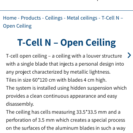
Home
-
Products
-
Ceilings
-
Metal ceilings
-
T-Cell N –
Open Ceiling
T-Cell N – Open Ceiling
T-cell open ceiling – a ceiling with a louver structure
with a single blade that injects a personal design into
any project characterized by metallic lightness.
Tiles in size 60*120 cm with blades 4 cm high.
The system is installed using hidden suspension which
provides a clean continuous appearance and easy
disassembly.
The ceiling has cells measuring 33.5*33.5 mm and a
perforation of 3.5 mm which creates a special process
on the surfaces of the aluminum blades in such a way