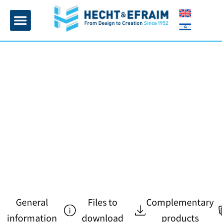
Home page
Insulation and plaster
Contact Us
General
Files to
Complementary
information
download
products