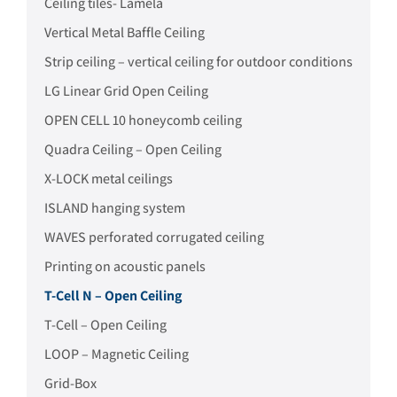
Ceiling tiles- Lamela
Vertical Metal Baffle Ceiling
Strip ceiling – vertical ceiling for outdoor conditions
LG Linear Grid Open Ceiling
OPEN CELL 10 honeycomb ceiling
Quadra Ceiling – Open Ceiling
X-LOCK metal ceilings
ISLAND hanging system
WAVES perforated corrugated ceiling
Printing on acoustic panels
T-Cell N – Open Ceiling
T-Cell – Open Ceiling
LOOP – Magnetic Ceiling
Grid-Box