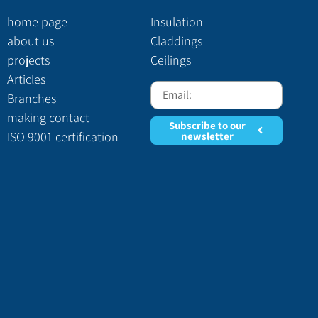
home page
Insulation
about us
Claddings
projects
Ceilings
Articles
Branches
making contact
Subscribe to our
ISO 9001 certification
newsletter