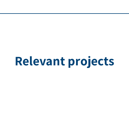
Relevant projects