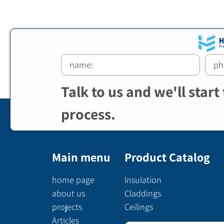
Talk to us and we'll start
process.
Main menu
Product Catalog
home page
Insulation
about us
Claddings
projects
Ceilings
Articles