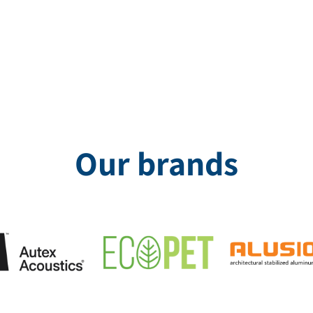
g with a unique print was incorporated on demand. The product not
Our brands