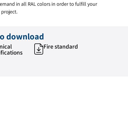
mand in all RAL colors in order to fulfill your
 project.
 to download
nical
Fire standard
fications