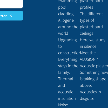
Swimming
plasterboard
pool
profiles
cladding
The different
etter
Allogene
types of
around the
plasterboard
world
ceilings
Upgrading
Here we study
to
in silence.
construction
Meet the
Everything
ALUSION™
stays in the
Acoustic plaste
family.
Something new
Thermal
is taking shape
and
above.
acoustic
Acoustics in
insulation
disguise
Noise-