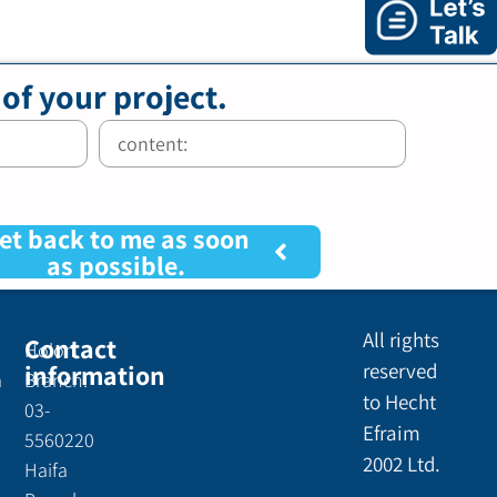
 of your project.
et back to me as soon
as possible.
All rights
Contact
Holon
information
reserved
a
Branch:
to Hecht
03-
Efraim
5560220
2002 Ltd.
Haifa