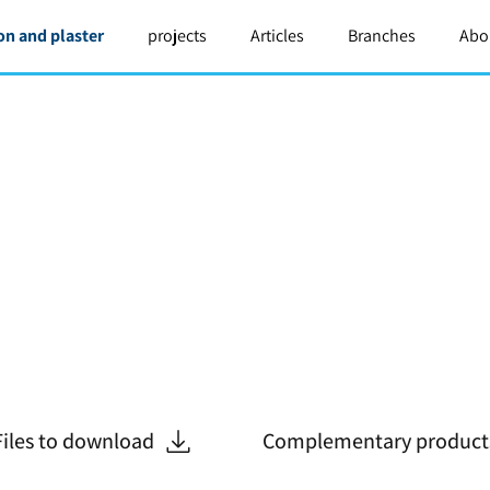
on and plaster
projects
Articles
Branches
Abo
Files to download
Complementary product