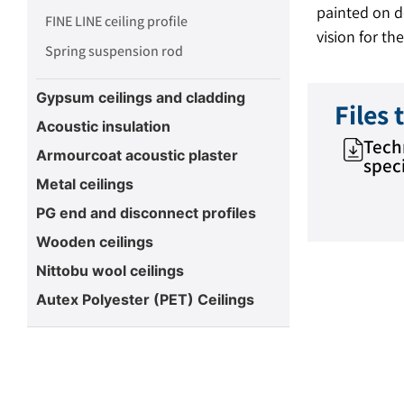
painted on de
FINE LINE ceiling profile
vision for the
Spring suspension rod
Gypsum ceilings and cladding
Files
Acoustic insulation
Tech
Armourcoat acoustic plaster
speci
Metal ceilings
PG end and disconnect profiles
Wooden ceilings
Nittobu wool ceilings
Autex Polyester (PET) Ceilings