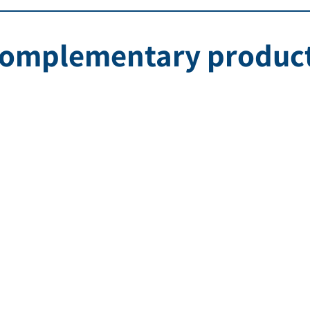
omplementary produc