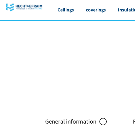
Ceilings
coverings
Insulati
General information