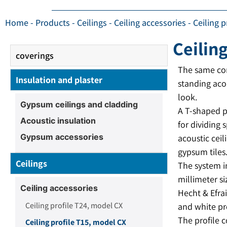
Home
-
Products
-
Ceilings
-
Ceiling accessories
-
Ceiling 
Ceilin
coverings
The same com
Insulation and plaster
standing aco
look.
Gypsum ceilings and cladding
A T-shaped p
Acoustic insulation
for dividing 
Gypsum accessories
acoustic ceil
gypsum tiles
Ceilings
The system i
millimeter si
Ceiling accessories
Hecht & Efra
Ceiling profile T24, model CX
and white pr
The profile 
Ceiling profile T15, model CX