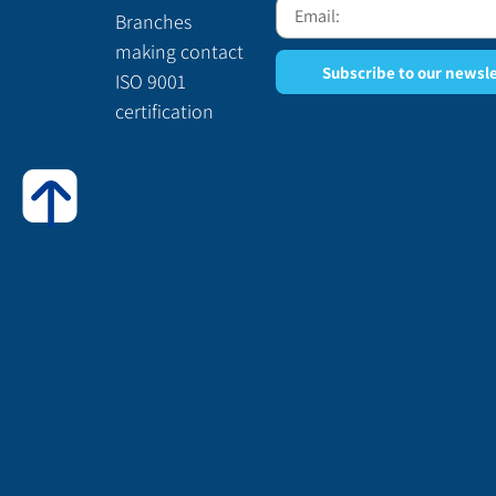
Branches
making contact
Subscribe to our newsl
ISO 9001
certification