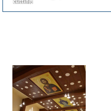
cutting