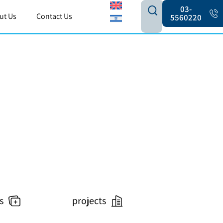
03-
ut Us
Contact Us
5560220
s
projects