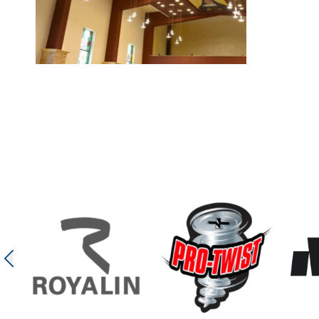
Bethlehem Church
In the Bethlehem Church project, an acoustic tray ceilin