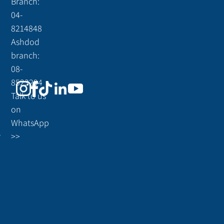
Branch:
04-
8214848
Ashdod
branch:
08-
8523294
Talk to us
on
WhatsApp
r
>>