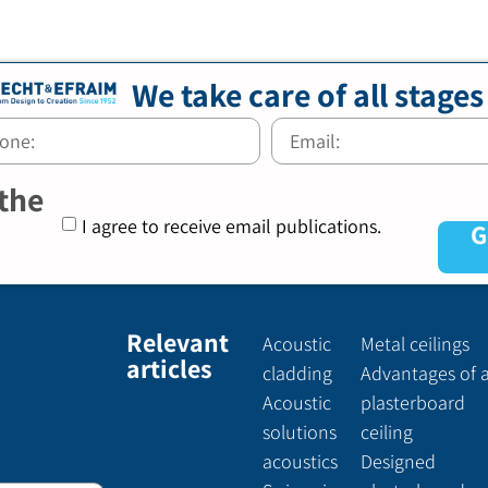
We take care of all stages
 the
I agree to receive email publications.
G
Relevant
Acoustic
Metal ceilings
articles
cladding
Advantages of 
Acoustic
plasterboard
solutions
ceiling
acoustics
Designed