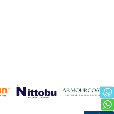
 only provided an excellent acoustic
for the project