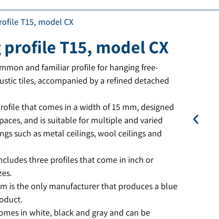
profile T15, model CX
g profile T15, model CX
mon and familiar profile for hanging free-
ustic tiles, accompanied by a refined detached
rofile that comes in a width of 15 mm, designed
spaces, and is suitable for multiple and varied
ings such as metal ceilings, wool ceilings and
.
ncludes three profiles that come in inch or
zes.
im is the only manufacturer that produces a blue
oduct.
comes in white, black and gray and can be