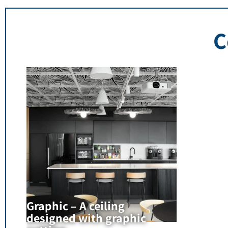
C
Graphic – A ceiling
designed with graphic