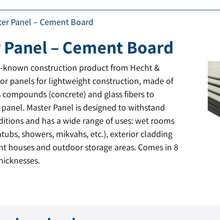
ter Panel – Cement Board
 Panel – Cement Board
l-known construction product from Hecht &
ior panels for lightweight construction, made of
 compounds (concrete) and glass fibers to
e panel. Master Panel is designed to withstand
itions and has a wide range of uses: wet rooms
tubs, showers, mikvahs, etc.), exterior cladding
ght houses and outdoor storage areas. Comes in 8
hicknesses.