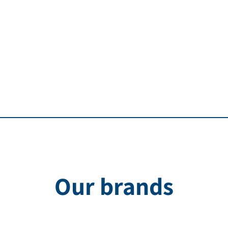
Our brands