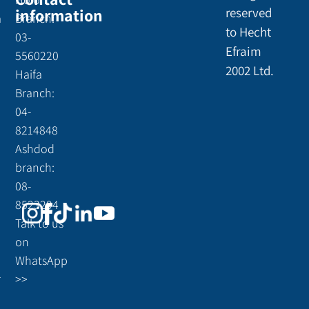
information
reserved
a
Branch:
to Hecht
03-
Efraim
5560220
2002 Ltd.
Haifa
Branch:
04-
8214848
Ashdod
branch:
08-
8523294
Talk to us
on
WhatsApp
r
>>