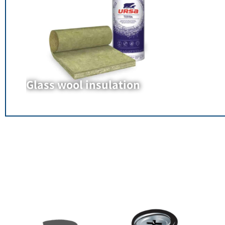
Glass wool insulation