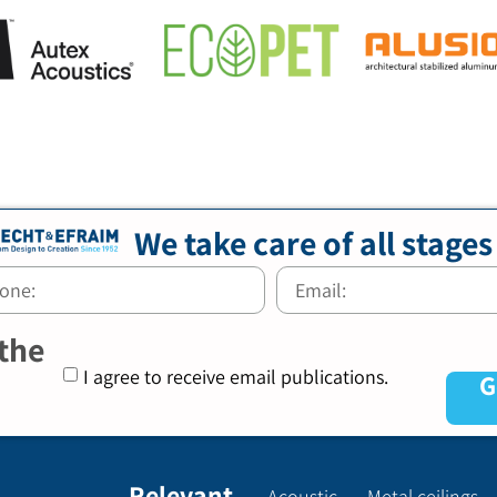
We take care of all stages
 the
I agree to receive email publications.
G
Relevant
Acoustic
Metal ceilings