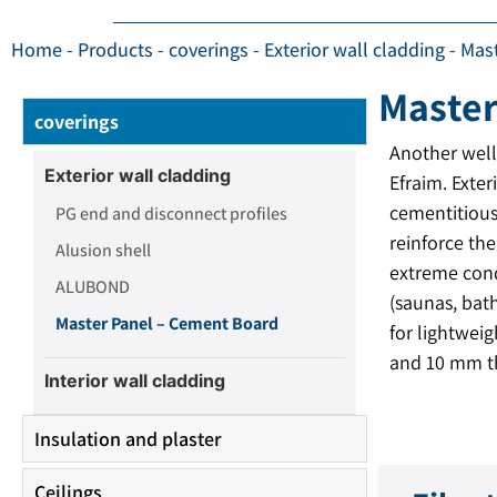
Home
-
Products
-
coverings
-
Exterior wall cladding
-
Mas
Master
coverings
Another wel
Exterior wall cladding
Efraim. Exter
cementitious
PG end and disconnect profiles
reinforce th
Alusion shell
extreme cond
ALUBOND
(saunas, bath
Master Panel – Cement Board
for lightwei
and 10 mm t
Interior wall cladding
Insulation and plaster
Ceilings