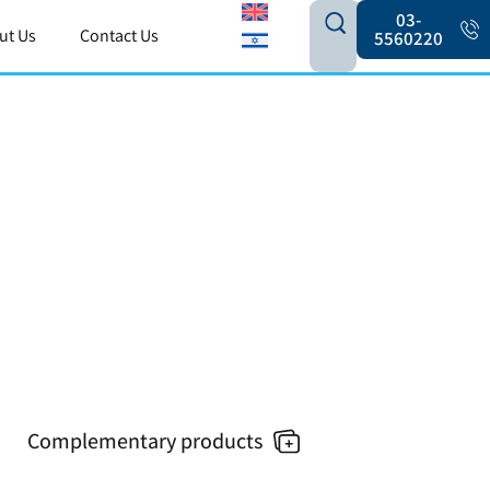
03-
ut Us
Contact Us
5560220
Complementary products