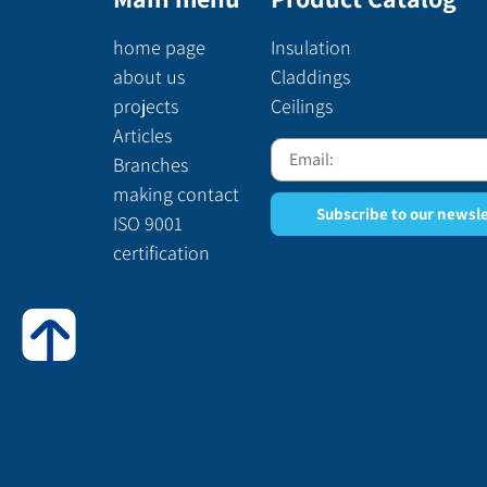
home page
Insulation
about us
Claddings
projects
Ceilings
Articles
Branches
making contact
Subscribe to our newsl
ISO 9001
certification