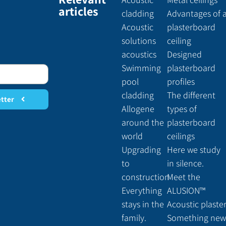
articles
cladding
Advantages of 
Acoustic
plasterboard
solutions
ceiling
acoustics
Designed
Swimming
plasterboard
pool
profiles
cladding
The different
etter
Allogene
types of
around the
plasterboard
world
ceilings
Upgrading
Here we study
to
in silence.
construction
Meet the
Everything
ALUSION™
stays in the
Acoustic plaste
family.
Something new