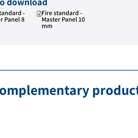
 to download
standard -
Fire standard -
r Panel 8
Master Panel 10
mm
omplementary produc