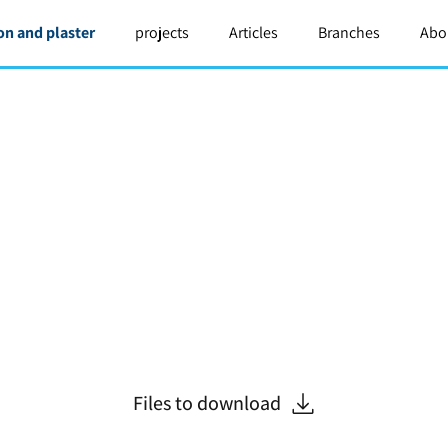
on and plaster
projects
Articles
Branches
Abo
Files to download