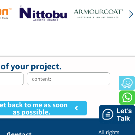
 of your project.
et back to me as soon
as possible.
All rights
Contact
Holon