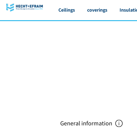
Ceilings
coverings
Insulati
General information