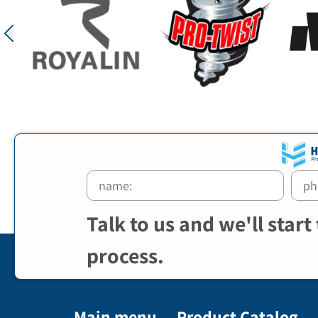
Talk to us and we'll start
process.
Main menu
Product Catalog