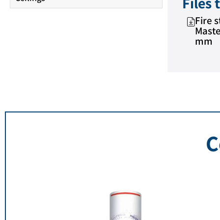
Files
Fire 
Maste
mm
C