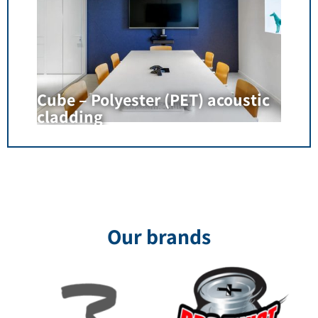
Cube – Polyester (PET) acoustic
cladding
Our brands