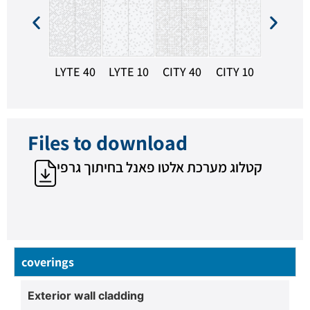
HEXA 10
LYTE 40
LYTE 10
CITY 40
CITY 10
Files to download
קטלוג מערכת אלטו פאנל בחיתוך גרפי
coverings
Exterior wall cladding