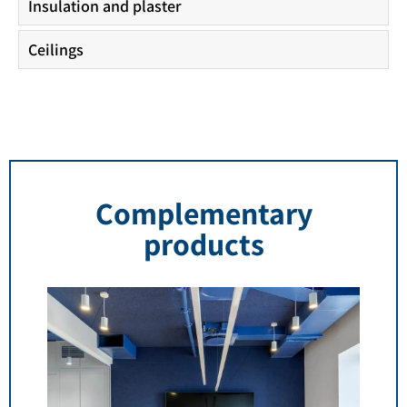
Insulation and plaster
Ceilings
Complementary
products