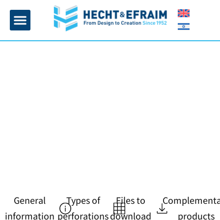
Home page
Insulation and plaster
Contact Us
General
Types of
Files to
Complementa
information
perforations
download
products