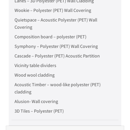
Lanes – 3D Polyester (PET) Wall Cladding
Wookie – Polyester (PET) Wall Covering
Quietspace – Acoustic Polyester (PET) Wall
Covering
Composition board – polyester (PET)
Symphony – Polyester (PET) Wall Covering
Cascade – Polyester (PET) Acoustic Partition
Vicinity table dividers
Wood wool cladding
Acoustic Timber – wood-like polyester (PET)
cladding
Alusion- Wall covering
3D Tiles – Polyester (PET)