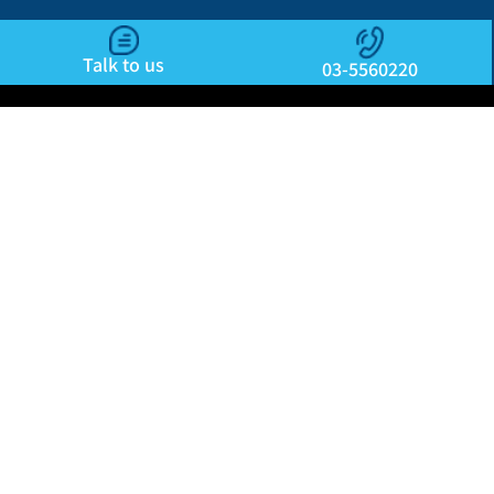
Talk to us
03-5560220