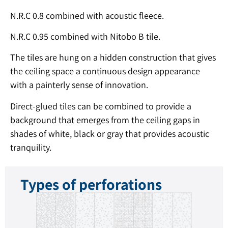
N.R.C 0.8 combined with acoustic fleece.
N.R.C 0.95 combined with Nitobo B tile.
The tiles are hung on a hidden construction that gives
the ceiling space a continuous design appearance
with a painterly sense of innovation.
Direct-glued tiles can be combined to provide a
background that emerges from the ceiling gaps in
shades of white, black or gray that provides acoustic
tranquility.
Types of perforations