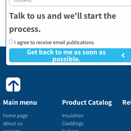
Talk to us and we'll start the
process.
I agree to receive email publications.
Get back to me as soon as
possible.
Main menu
Product Catalog
Re
home page
Insulation
about us
Claddings