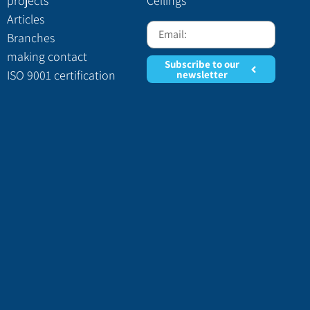
projects
Ceilings
Articles
Branches
making contact
Subscribe to our
ISO 9001 certification
newsletter