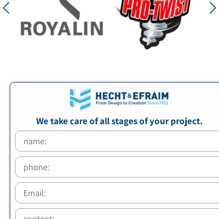
We take care of all stages of your project.