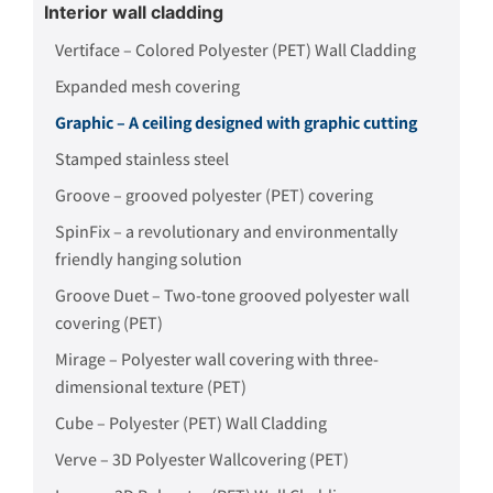
Interior wall cladding
Vertiface – Colored Polyester (PET) Wall Cladding
Expanded mesh covering
Graphic – A ceiling designed with graphic cutting
Stamped stainless steel
Groove – grooved polyester (PET) covering
SpinFix – a revolutionary and environmentally
friendly hanging solution
Groove Duet – Two-tone grooved polyester wall
covering (PET)
Mirage – Polyester wall covering with three-
dimensional texture (PET)
Cube – Polyester (PET) Wall Cladding
Verve – 3D Polyester Wallcovering (PET)