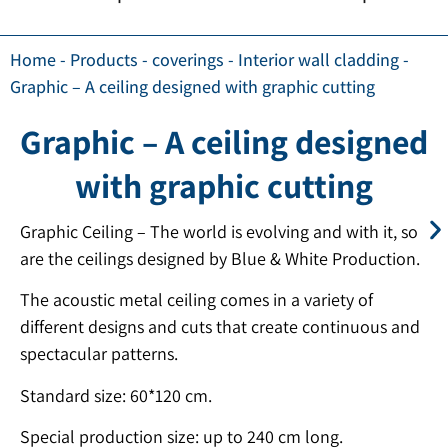
Home
-
Products
-
coverings
-
Interior wall cladding
-
Graphic – A ceiling designed with graphic cutting
Graphic – A ceiling designed
with graphic cutting
Graphic Ceiling – The world is evolving and with it, so
are the ceilings designed by Blue & White Production.
The acoustic metal ceiling comes in a variety of
different designs and cuts that create continuous and
spectacular patterns.
Standard size: 60*120 cm.
Special production size: up to 240 cm long.