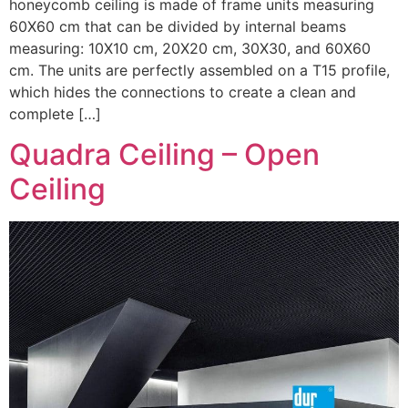
honeycomb ceiling is made of frame units measuring
60X60 cm that can be divided by internal beams
measuring: 10X10 cm, 20X20 cm, 30X30, and 60X60
cm. The units are perfectly assembled on a T15 profile,
which hides the connections to create a clean and
complete […]
Quadra Ceiling – Open
Ceiling