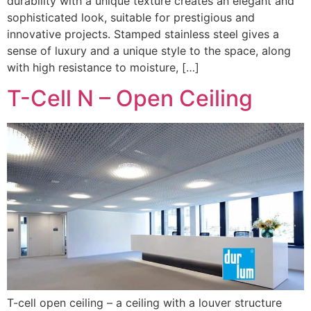
durability with a unique texture creates an elegant and
sophisticated look, suitable for prestigious and
innovative projects. Stamped stainless steel gives a
sense of luxury and a unique style to the space, along
with high resistance to moisture, […]
T-Cell N – Open Ceiling
T-cell open ceiling – a ceiling with a louver structure