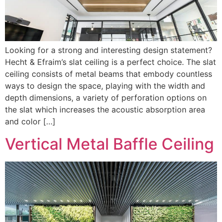
Looking for a strong and interesting design statement?
Hecht & Efraim’s slat ceiling is a perfect choice. The slat
ceiling consists of metal beams that embody countless
ways to design the space, playing with the width and
depth dimensions, a variety of perforation options on
the slat which increases the acoustic absorption area
and color […]
Vertical Metal Baffle Ceiling