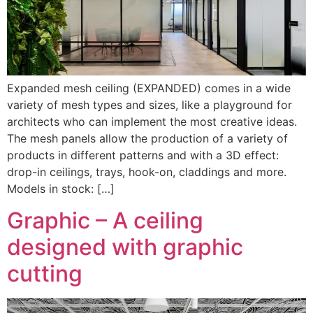
Expanded mesh ceiling (EXPANDED) comes in a wide
variety of mesh types and sizes, like a playground for
architects who can implement the most creative ideas.
The mesh panels allow the production of a variety of
products in different patterns and with a 3D effect:
drop-in ceilings, trays, hook-on, claddings and more.
Models in stock: […]
Graphic – A ceiling
designed with graphic
cutting