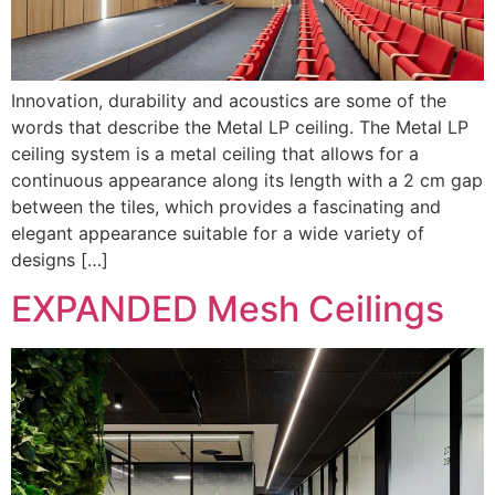
Innovation, durability and acoustics are some of the
words that describe the Metal LP ceiling. The Metal LP
ceiling system is a metal ceiling that allows for a
continuous appearance along its length with a 2 cm gap
between the tiles, which provides a fascinating and
elegant appearance suitable for a wide variety of
designs […]
EXPANDED Mesh Ceilings