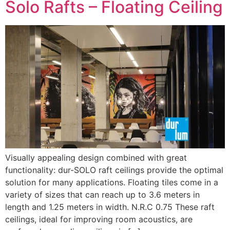
Solo Rafts – Floating Ceiling
Visually appealing design combined with great
functionality: dur-SOLO raft ceilings provide the optimal
solution for many applications. Floating tiles come in a
variety of sizes that can reach up to 3.6 meters in
length and 1.25 meters in width. N.R.C 0.75 These raft
ceilings, ideal for improving room acoustics, are