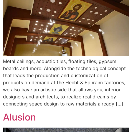
Metal ceilings, acoustic tiles, floating tiles, gypsum
boards and more. Alongside the technological concept
that leads the production and customization of
products on demand at the Hecht & Ephraim factories,
we also have an artistic side that allows you, interior
designers and architects, to realize real dreams by
connecting space design to raw materials already […]
Alusion