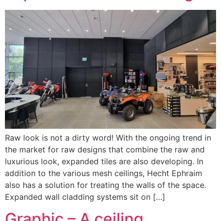
Raw look is not a dirty word! With the ongoing trend in
the market for raw designs that combine the raw and
luxurious look, expanded tiles are also developing. In
addition to the various mesh ceilings, Hecht Ephraim
also has a solution for treating the walls of the space.
Expanded wall cladding systems sit on […]
Graphic – A ceiling