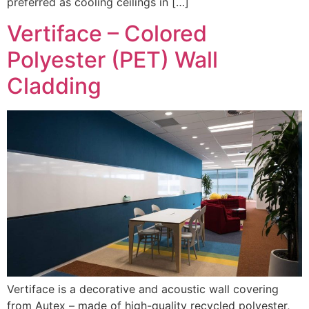
preferred as cooling ceilings in […]
Vertiface – Colored
Polyester (PET) Wall
Cladding
Vertiface is a decorative and acoustic wall covering
from Autex – made of high-quality recycled polyester,