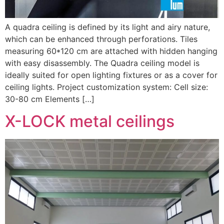
A quadra ceiling is defined by its light and airy nature,
which can be enhanced through perforations. Tiles
measuring 60*120 cm are attached with hidden hanging
with easy disassembly. The Quadra ceiling model is
ideally suited for open lighting fixtures or as a cover for
ceiling lights. Project customization system: Cell size:
30-80 cm Elements […]
X-LOCK metal ceilings