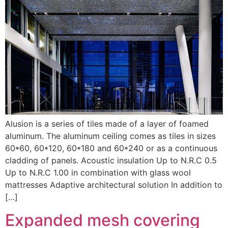
Alusion is a series of tiles made of a layer of foamed
aluminum. The aluminum ceiling comes as tiles in sizes
60*60, 60*120, 60*180 and 60*240 or as a continuous
cladding of panels. Acoustic insulation Up to N.R.C 0.5
Up to N.R.C 1.00 in combination with glass wool
mattresses Adaptive architectural solution In addition to
[…]
Expanded mesh covering