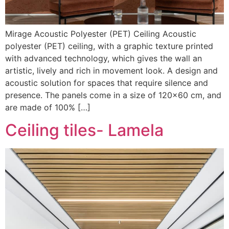
Mirage Acoustic Polyester (PET) Ceiling Acoustic
polyester (PET) ceiling, with a graphic texture printed
with advanced technology, which gives the wall an
artistic, lively and rich in movement look. A design and
acoustic solution for spaces that require silence and
presence. The panels come in a size of 120×60 cm, and
are made of 100% […]
Ceiling tiles- Lamela