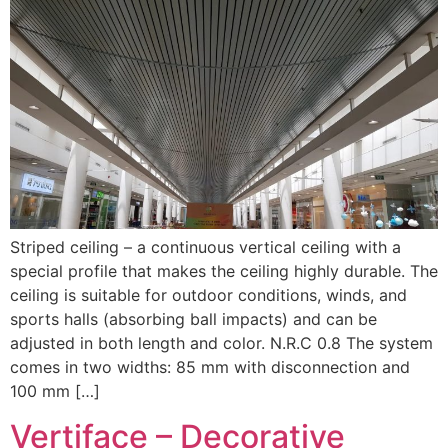
Striped ceiling – a continuous vertical ceiling with a
special profile that makes the ceiling highly durable. The
ceiling is suitable for outdoor conditions, winds, and
sports halls (absorbing ball impacts) and can be
adjusted in both length and color. N.R.C 0.8 The system
comes in two widths: 85 mm with disconnection and
100 mm […]
Vertiface – Decorative