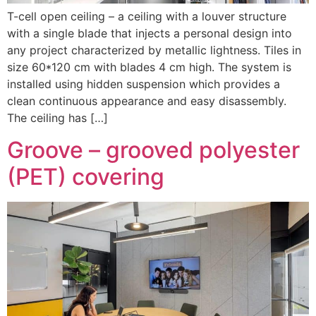
T-cell open ceiling – a ceiling with a louver structure
with a single blade that injects a personal design into
any project characterized by metallic lightness. Tiles in
size 60*120 cm with blades 4 cm high. The system is
installed using hidden suspension which provides a
clean continuous appearance and easy disassembly.
The ceiling has […]
Groove – grooved polyester
(PET) covering