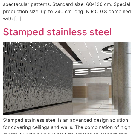
spectacular patterns. Standard size: 60*120 cm. Special
production size: up to 240 cm long. N.R.C 0.8 combined
with […]
Stamped stainless steel
Stamped stainless steel is an advanced design solution
for covering ceilings and walls. The combination of high