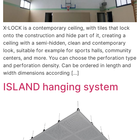
X-LOCK is a contemporary ceiling, with tiles that lock
onto the construction and hide part of it, creating a
ceiling with a semi-hidden, clean and contemporary
look, suitable for example for sports halls, community
centers, and more. You can choose the perforation type
and perforation density. Can be ordered in length and
width dimensions according […]
ISLAND hanging system