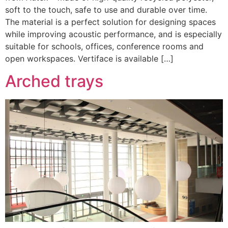
soft to the touch, safe to use and durable over time.
The material is a perfect solution for designing spaces
while improving acoustic performance, and is especially
suitable for schools, offices, conference rooms and
open workspaces. Vertiface is available […]
Arched trays