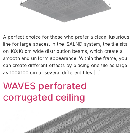
A perfect choice for those who prefer a clean, luxurious
line for large spaces. In the ISALND system, the tile sits
on 10X10 cm wide distribution beams, which create a
smooth and uniform appearance. Within the frame, you
can create different effects by placing one tile as large
as 100X100 cm or several different tiles […]
WAVES perforated
corrugated ceiling