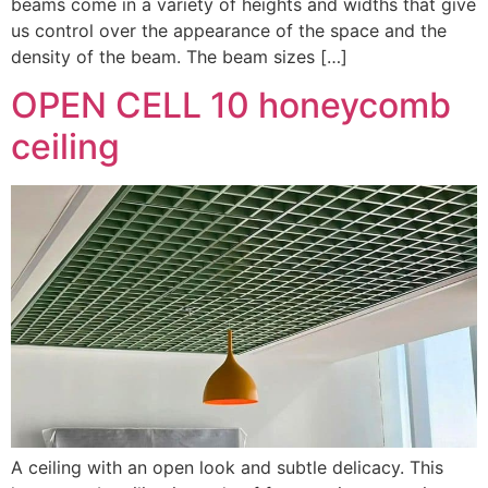
beams come in a variety of heights and widths that give
us control over the appearance of the space and the
density of the beam. The beam sizes […]
OPEN CELL 10 honeycomb
ceiling
A ceiling with an open look and subtle delicacy. This