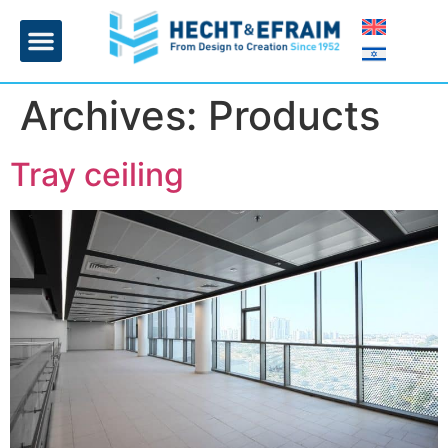
Home page
Insulation and plaster
Contact Us
Archives:
Products
Tray ceiling