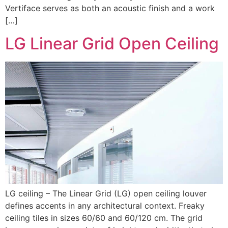
Vertiface serves as both an acoustic finish and a work
[…]
LG Linear Grid Open Ceiling
LG ceiling – The Linear Grid (LG) open ceiling louver
defines accents in any architectural context. Freaky
ceiling tiles in sizes 60/60 and 60/120 cm. The grid