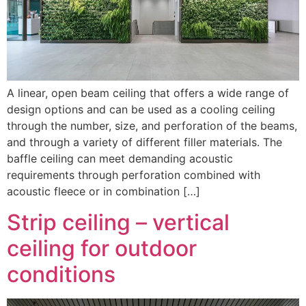
A linear, open beam ceiling that offers a wide range of
design options and can be used as a cooling ceiling
through the number, size, and perforation of the beams,
and through a variety of different filler materials. The
baffle ceiling can meet demanding acoustic
requirements through perforation combined with
acoustic fleece or in combination […]
Strip ceiling – vertical
ceiling for outdoor
conditions