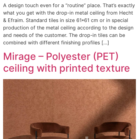
A design touch even for a “routine” place. That’s exactly
what you get with the drop-in metal ceiling from Hecht
& Efraim. Standard tiles in size 61*61 cm or in special
production of the metal ceiling according to the design
and needs of the customer. The drop-in tiles can be
combined with different finishing profiles […]
Mirage – Polyester (PET)
ceiling with printed texture