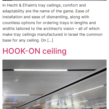
In Hecht & Efraim’s tray ceilings, comfort and
adaptability are the name of the game. Ease of
installation and ease of dismantling, along with
countless options for ordering trays in lengths and
widths tailored to the architect’s vision – all of which
make tray ceilings manufactured in Israel the common
base for any ceiling. On […]
HOOK-ON ceiling