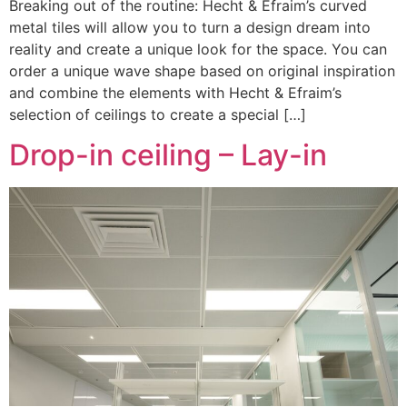
Breaking out of the routine: Hecht & Efraim’s curved
metal tiles will allow you to turn a design dream into
reality and create a unique look for the space. You can
order a unique wave shape based on original inspiration
and combine the elements with Hecht & Efraim’s
selection of ceilings to create a special […]
Drop-in ceiling – Lay-in