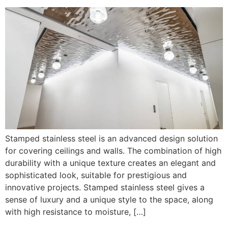
Stamped stainless steel is an advanced design solution
for covering ceilings and walls. The combination of high
durability with a unique texture creates an elegant and
sophisticated look, suitable for prestigious and
innovative projects. Stamped stainless steel gives a
sense of luxury and a unique style to the space, along
with high resistance to moisture, […]