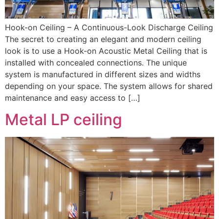
Hook-on Ceiling – A Continuous-Look Discharge Ceiling
The secret to creating an elegant and modern ceiling
look is to use a Hook-on Acoustic Metal Ceiling that is
installed with concealed connections. The unique
system is manufactured in different sizes and widths
depending on your space. The system allows for shared
maintenance and easy access to […]
Metal LP ceiling