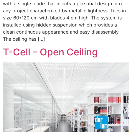
with a single blade that injects a personal design into
any project characterized by metallic lightness. Tiles in
size 60*120 cm with blades 4 cm high. The system is
installed using hidden suspension which provides a
clean continuous appearance and easy disassembly.
The ceiling has […]
T-Cell – Open Ceiling