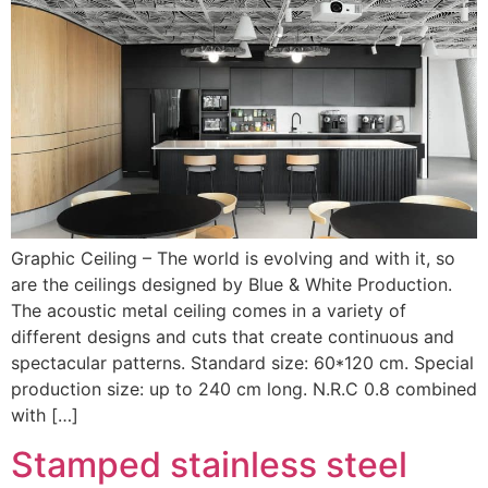
Graphic Ceiling – The world is evolving and with it, so
are the ceilings designed by Blue & White Production.
The acoustic metal ceiling comes in a variety of
different designs and cuts that create continuous and
spectacular patterns. Standard size: 60*120 cm. Special
production size: up to 240 cm long. N.R.C 0.8 combined
with […]
Stamped stainless steel