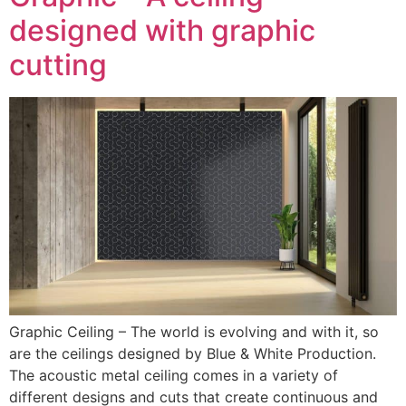
designed with graphic
cutting
Graphic Ceiling – The world is evolving and with it, so
are the ceilings designed by Blue & White Production.
The acoustic metal ceiling comes in a variety of
different designs and cuts that create continuous and