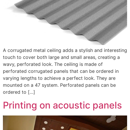
A corrugated metal ceiling adds a stylish and interesting
touch to cover both large and small areas, creating a
wavy, perforated look. The ceiling is made of
perforated corrugated panels that can be ordered in
varying lengths to achieve a perfect look. They are
mounted on a 47 system. Perforated panels can be
ordered to […]
Printing on acoustic panels