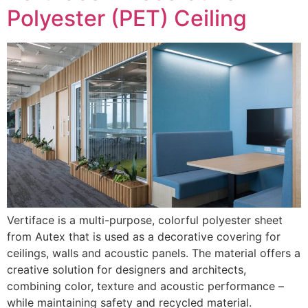
Polyester (PET) Ceiling
Vertiface is a multi-purpose, colorful polyester sheet
from Autex that is used as a decorative covering for
ceilings, walls and acoustic panels. The material offers a
creative solution for designers and architects,
combining color, texture and acoustic performance –
while maintaining safety and recycled material.