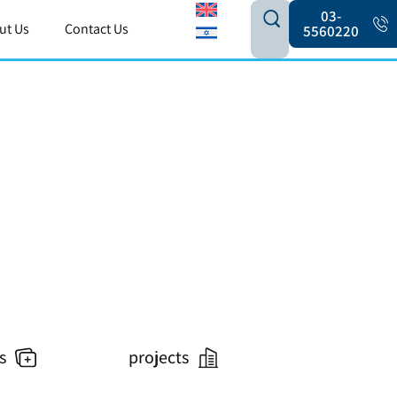
03-
ut Us
Contact Us
5560220
s
projects