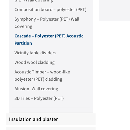
Composition board – polyester (PET)
Symphony – Polyester (PET) Wall
Covering
Cascade – Polyester (PET) Acoustic
Partition
Vicinity table dividers
Wood wool cladding
Acoustic Timber – wood-like
polyester (PET) cladding
Alusion- Wall covering
3D Tiles – Polyester (PET)
Insulation and plaster