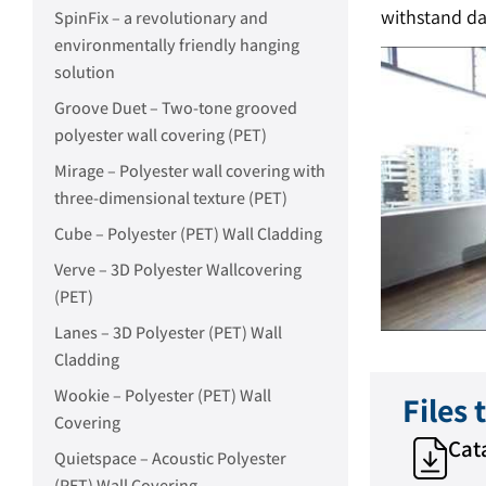
withstand d
SpinFix – a revolutionary and
environmentally friendly hanging
solution
Groove Duet – Two-tone grooved
polyester wall covering (PET)
Mirage – Polyester wall covering with
three-dimensional texture (PET)
Cube – Polyester (PET) Wall Cladding
Verve – 3D Polyester Wallcovering
(PET)
Lanes – 3D Polyester (PET) Wall
Cladding
Wookie – Polyester (PET) Wall
Files
Covering
Cat
Quietspace – Acoustic Polyester
(PET) Wall Covering