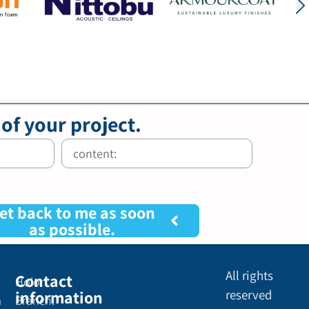
 of your project.
et back to me as soon
as possible.
All rights
Contact
Holon
information
reserved
a
Branch: