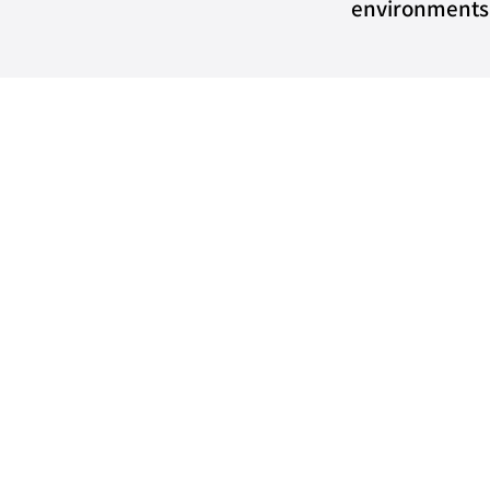
environments