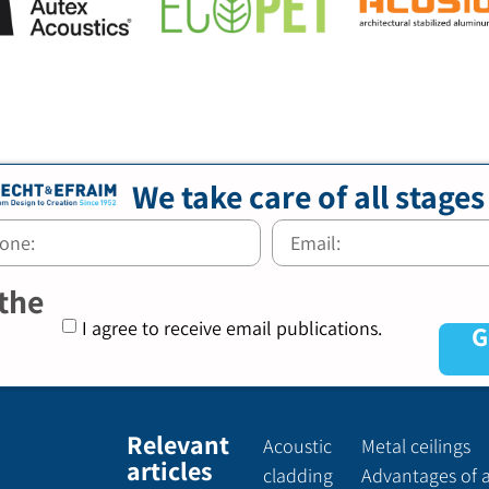
We take care of all stages
 the
I agree to receive email publications.
G
Relevant
Acoustic
Metal ceilings
articles
cladding
Advantages of 