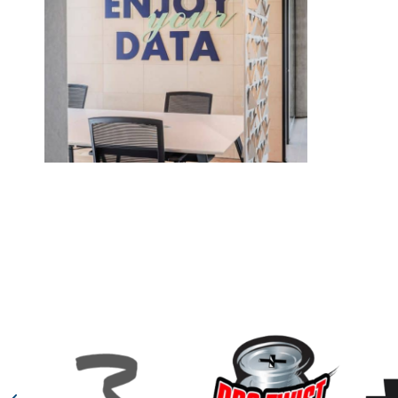
Solitics
In the Solitics project designed by architect Or Hirschfel