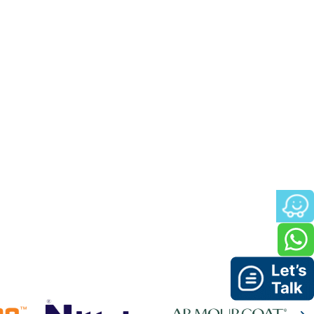
e and refreshing look to any
for the project