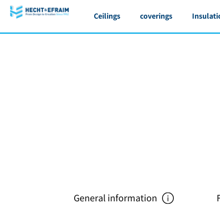
Ceilings
coverings
Insulati
General information