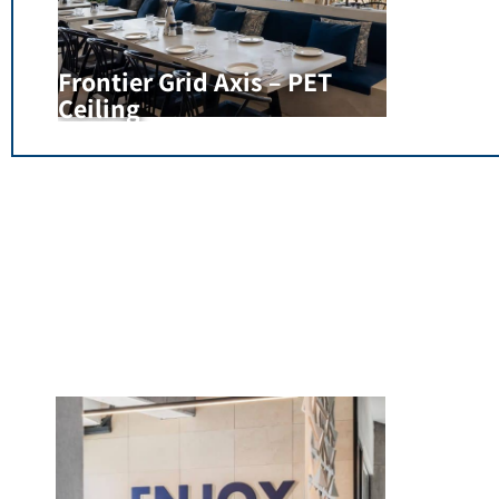
Frontier Grid Axis – PET
Ceiling