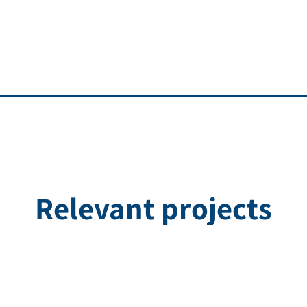
Relevant projects