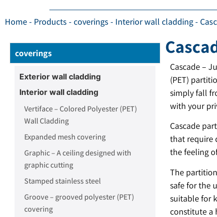
Home
-
Products
-
coverings
-
Interior wall cladding
-
Casc
Cascad
coverings
Cascade – Ju
Exterior wall cladding
(PET) partiti
Interior wall cladding
simply fall f
with your pri
Vertiface – Colored Polyester (PET)
Wall Cladding
Cascade parti
Expanded mesh covering
that require 
the feeling o
Graphic – A ceiling designed with
graphic cutting
The partitio
Stamped stainless steel
safe for the 
Groove – grooved polyester (PET)
suitable for
covering
constitute a 