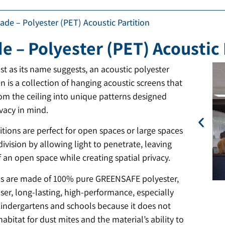
ade – Polyester (PET) Acoustic Partition
e – Polyester (PET) Acoustic 
st as its name suggests, an acoustic polyester
on is a collection of hanging acoustic screens that
rom the ceiling into unique patterns designed
vacy in mind.
tions are perfect for open spaces or large spaces
division by allowing light to penetrate, leaving
f an open space while creating spatial privacy.
ns are made of 100% pure GREENSAFE polyester,
user, long-lasting, high-performance, especially
 kindergartens and schools because it does not
habitat for dust mites and the material’s ability to