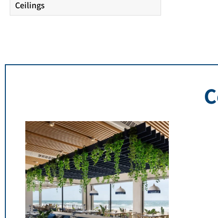
Ceilings
C