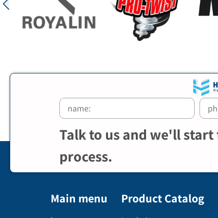
Talk to us and we'll start
process.
Main menu
Product Catalog