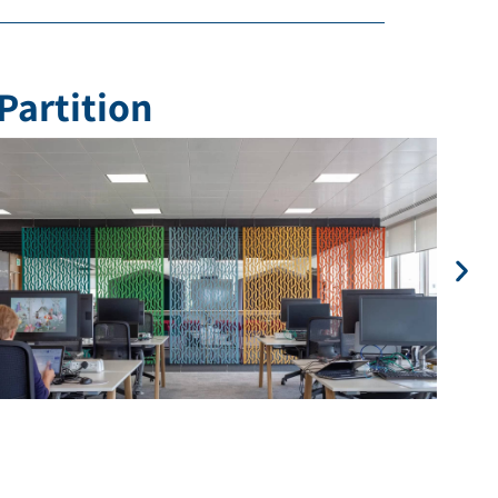
Partition