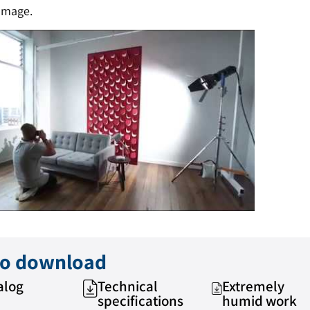
amage.
 to download
alog
Technical
Extremely
specifications
humid work