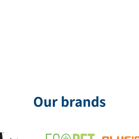
d, the acoustic partitions from Otex, made in England, offer a uniqu
Our brands