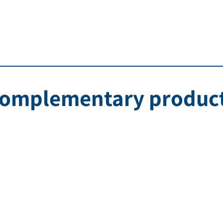
omplementary produc