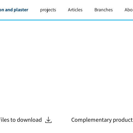
on and plaster
projects
Articles
Branches
Abo
Files to download
Complementary product