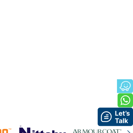
ean and precise work environment, where every detail
for the project