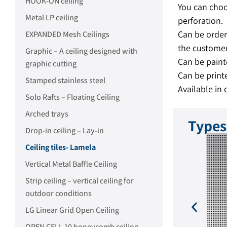
HOOK-ON ceiling
You can choo
Metal LP ceiling
perforation.
Can be order
EXPANDED Mesh Ceilings
the customer
Graphic – A ceiling designed with
Can be paint
graphic cutting
Can be printe
Stamped stainless steel
Available in 
Solo Rafts – Floating Ceiling
Arched trays
Types
Drop-in ceiling – Lay-in
Ceiling tiles- Lamela
Vertical Metal Baffle Ceiling
Strip ceiling – vertical ceiling for
outdoor conditions
LG Linear Grid Open Ceiling
foration: Round 0.8 mm
Perforation: Round 6 mm
OPEN CELL 10 honeycomb ceiling