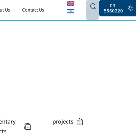
03-
ut Us
Contact Us
5560220
ntary
projects
cts