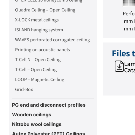
foration spacing: 5 mm
Perforation spacing: 6 mm
Quadra Ceiling – Open Ceiling
Perforation area: 8%
Perforation area: 12%
Perfo
X-LOCK metal ceilings
mm P
mm P
ISLAND hanging system
WAVES perforated corrugated ceiling
Printing on acoustic panels
Files
T-Cell N – Open Ceiling
Lam
Cat
T-Cell – Open Ceiling
LOOP – Magnetic Ceiling
Grid-Box
PG end and disconnect profiles
Wooden ceilings
Nittobu wool ceilings
Autex Polyester (PET) Ceilings