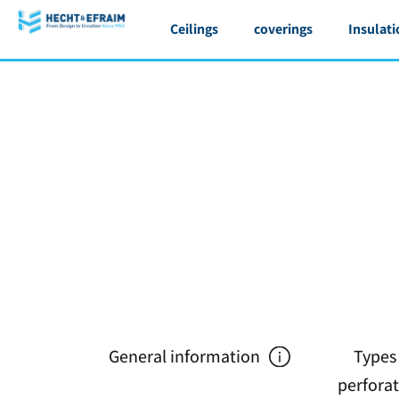
Ceilings
coverings
Insulati
General information
Types
perfora