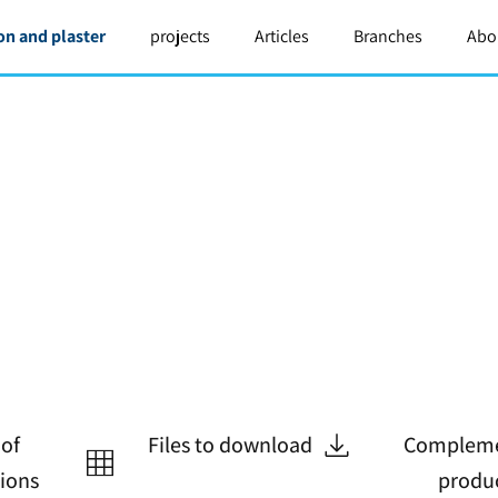
on and plaster
projects
Articles
Branches
Abo
 of
Files to download
Compleme
tions
produ