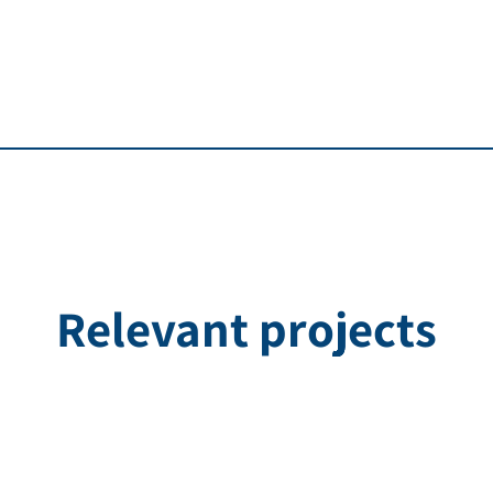
Relevant projects