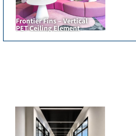
Frontier Fins – Vertical
PET Ceiling Element