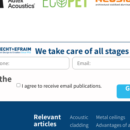
We take care of all stages
 the
I agree to receive email publications.
G
Relevant
Acoustic
Metal ceilings
articles
cladding
Advantages of 