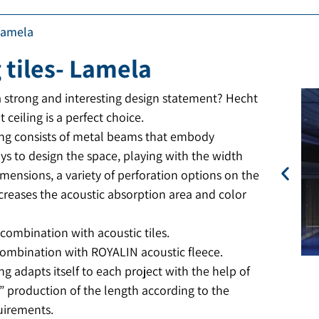
 Lamela
 tiles- Lamela
a strong and interesting design statement? Hecht
t ceiling is a perfect choice.
ling consists of metal beams that embody
ys to design the space, playing with the width
mensions, a variety of perforation options on the
ncreases the acoustic absorption area and color
 combination with acoustic tiles.
 combination with ROYALIN acoustic fleece.
ing adapts itself to each project with the help of
” production of the length according to the
quirements.