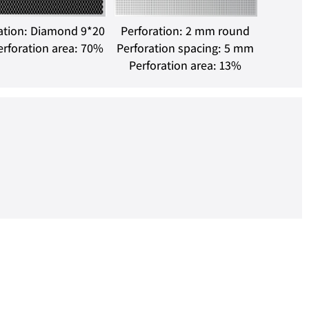
ation: Diamond 9*20
Perforation: 2 mm round
rforation area: 70%
Perforation spacing: 5 mm
Perforation area: 13%