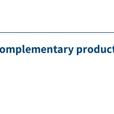
omplementary produc