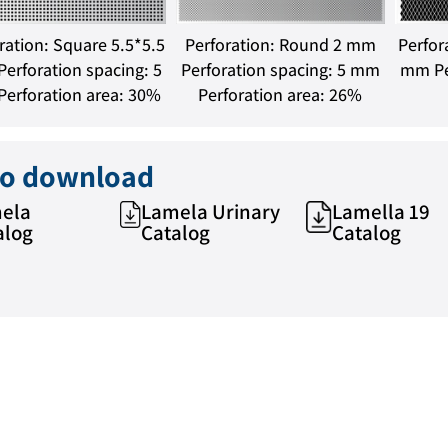
ration: Square 5.5*5.5
Perforation: Round 2 mm
Perfor
erforation spacing: 5
Perforation spacing: 5 mm
mm Pe
erforation area: 30%
Perforation area: 26%
 to download
ela
Lamela Urinary
Lamella 19
alog
Catalog
Catalog