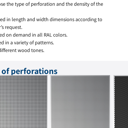
se the type of perforation and the density of the
ed in length and width dimensions according to
’s request.
ed on demand in all RAL colors.
d in a variety of patterns.
different wood tones.
 of perforations