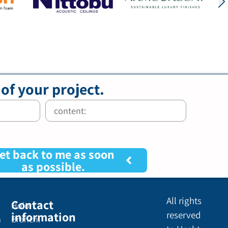
 of your project.
et back to me as soon
as possible.
All rights
Contact
Holon
information
reserved
a
Branch: