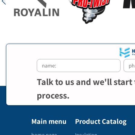
Talk to us and we'll start
process.
Main menu
Product Catalog
home page
Insulation