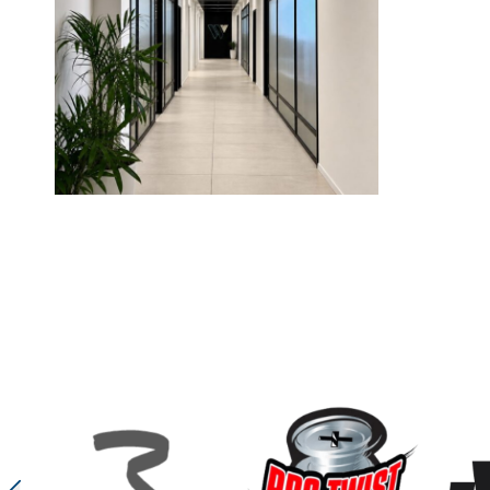
W-finance
W-Finance Financial Planning offices, designed by Sophie