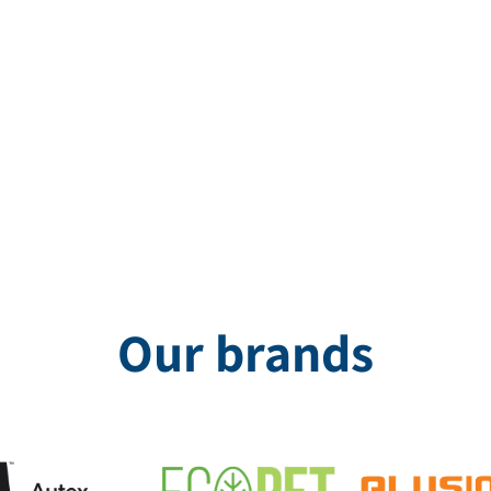
 Roberman, were designed with the goal of creating an elegant, cl
Our brands