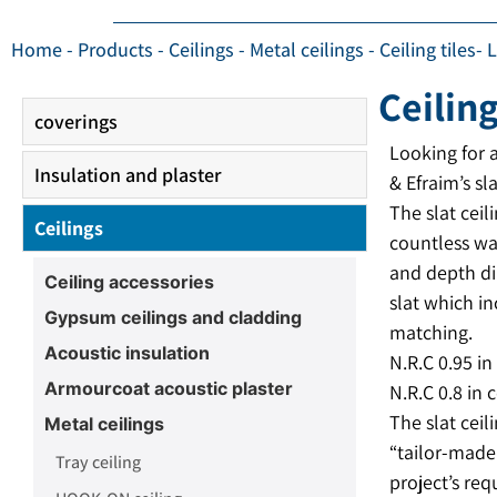
Home
-
Products
-
Ceilings
-
Metal ceilings
-
Ceiling tiles-
Ceiling
coverings
Looking for 
Insulation and plaster
& Efraim’s sla
The slat cei
Ceilings
countless wa
and depth di
Ceiling accessories
slat which i
Gypsum ceilings and cladding
matching.
Acoustic insulation
N.R.C 0.95 in
Armourcoat acoustic plaster
N.R.C 0.8 in
The slat ceil
Metal ceilings
“tailor-made
Tray ceiling
project’s re