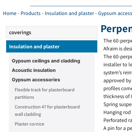
Home
-
Products
-
Insulation and plaster
-
Gypsum access
Perpen
coverings
The 60-perp
Insulation and plaster
Afraim is des
The 60-perpe
Gypsum ceilings and cladding
installer to 
Acoustic insulation
system’s rein
Gypsum accessories
approved by 
profiles com
Flexible track for plasterboard
thickness of 
partitions
Spring suspen
Construction 47 for plasterboard
Hanging rod 
wall cladding
Perforated r
Plaster cornice
A pin for a p