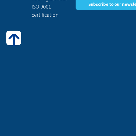
Subscribe to our newsl
ISO 9001
certification