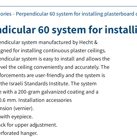
ories
-
Perpendicular 60 system for installing plasterboard c
dicular 60 system for install
endicular system manufactured by Hecht &
igned for installing continuous plaster ceilings.
ndicular system is easy to install and allows the
level the ceiling conveniently and accurately. The
forcements are user-friendly and the system is
the Israeli Standards Institute. The system
e with a 200-gram galvanized coating and a
0.6 mm. Installation accessories
sion (vernier).
with eyepiece.
ack for upper adjustment.
erforated hanger.