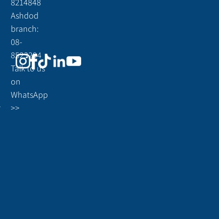
8214848
Ashdod
branch:
08-
8523294
Talk to us
on
WhatsApp
r
>>