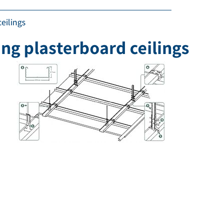
eilings
ing plasterboard ceilings