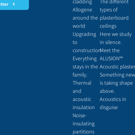
cladding
The different
etter
Allogene
types of
around the
plasterboard
world
ceilings
Upgrading
Here we study
to
in silence.
construction
Meet the
Everything
ALUSION™
stays in the
Acoustic plaste
family.
Something new
Thermal
is taking shape
and
above.
acoustic
Acoustics in
insulation
disguise
Noise-
insulating
partitions