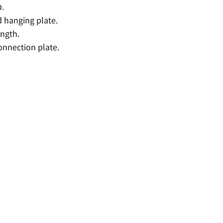
פרופיל ניצב 60.
 hanging plate.
ngth.
onnection plate.