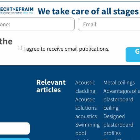
We take care of all stages
 the
I agree to receive email publications.
G
Relevant
Acoustic
Metal ceilings
articles
cladding
Advantages of 
Acoustic
plasterboard
solutions
ceiling
acoustics
Designed
Swimming
plasterboard
pool
profiles