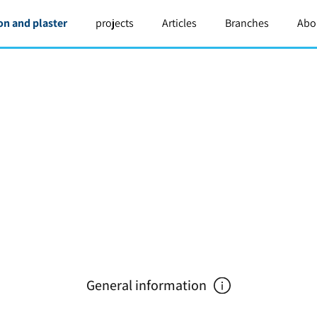
on and plaster
projects
Articles
Branches
Abo
General information