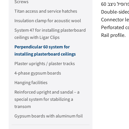
Screws
Titan access and service hatches
Double-sided
Connector le
Insulation clamp for acoustic wool
Perforated c
System 47 for installing plasterboard
Rail profile.
ceilings with Ligar Clips
Perpendicular 60 system for
installing plasterboard ceilings
Plaster uprights / plaster tracks
4-phase gypsum boards
Hanging facilities
Reinforced upright and sandal – a
special system for stabilizing a
transom
Gypsum boards with aluminum foil