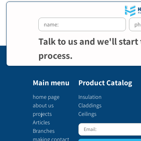
Talk to us and we'll start
process.
Main menu
Product Catalog
home page
Insulation
about us
Claddings
projects
Ceilings
Articles
Branches
making contact