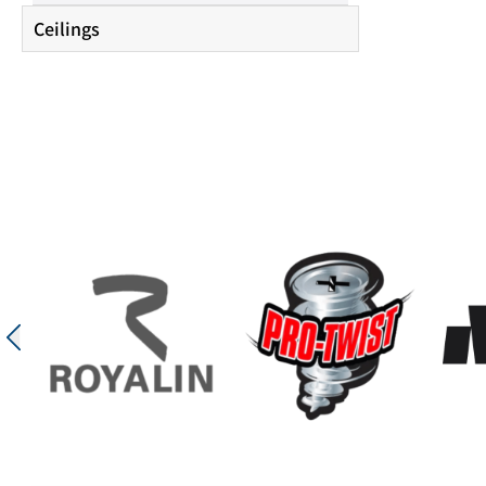
Ceilings