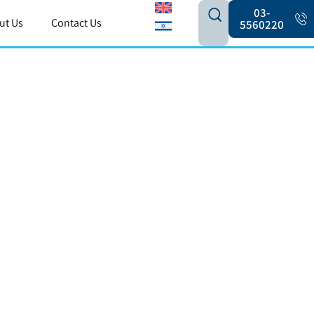
03-
ut Us
Contact Us
5560220