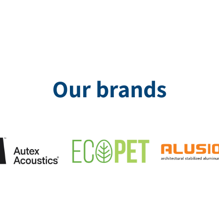
Our brands