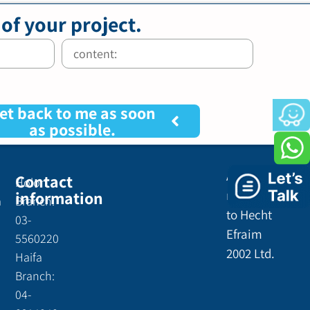
 of your project.
et back to me as soon
as possible.
All rights
Contact
Holon
information
reserved
a
Branch:
to Hecht
03-
Efraim
5560220
2002 Ltd.
Haifa
Branch:
04-