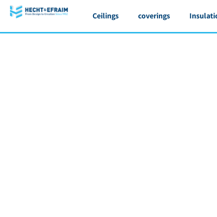
Ceilings
coverings
Insulati