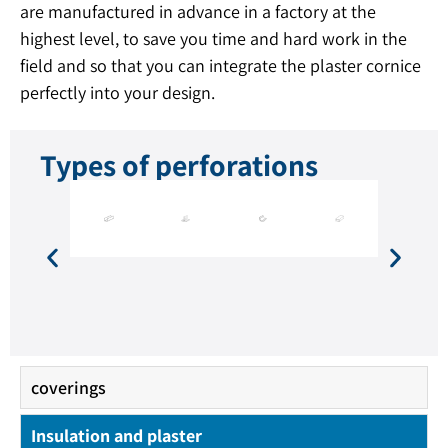
are manufactured in advance in a factory at the
highest level, to save you time and hard work in the
field and so that you can integrate the plaster cornice
perfectly into your design.
Types of perforations
coverings
Insulation and plaster