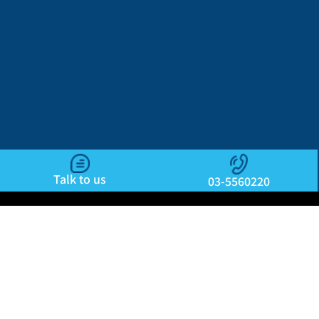
Talk to us
03-5560220