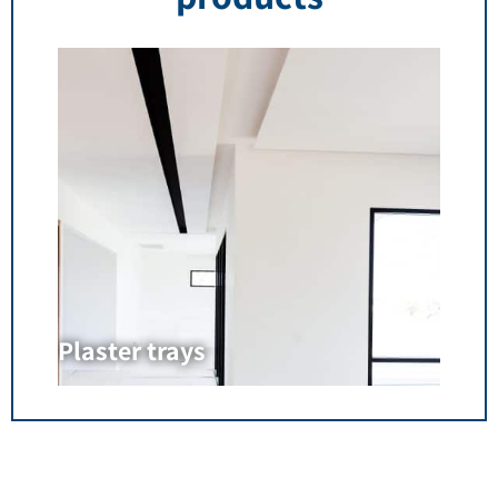
Plaster trays