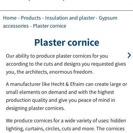
Home
-
Products
-
Insulation and plaster
-
Gypsum
accessories
-
Plaster cornice
Plaster cornice
Our ability to produce plaster cornices for you
according to the cuts and designs you requested gives
you, the architects, enormous freedom.
A manufacturer like Hecht & Efraim can create large or
small elements on demand and with the highest
production quality and give you peace of mind in
designing plaster cornices.
We produce cornices for a wide variety of uses: hidden
lighting, curtains, circles, cuts and more. The cornices