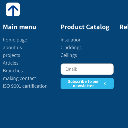
Main menu
Product Catalog
Re
home page
Insulation
about us
Claddings
projects
Ceilings
Articles
Branches
making contact
Subscribe to our
ISO 9001 certification
newsletter