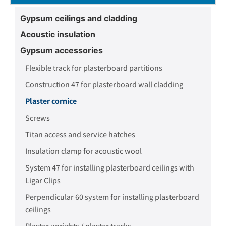
Gypsum ceilings and cladding
Acoustic insulation
Gypsum accessories
Flexible track for plasterboard partitions
Construction 47 for plasterboard wall cladding
Plaster cornice
Screws
Titan access and service hatches
Insulation clamp for acoustic wool
System 47 for installing plasterboard ceilings with
Ligar Clips
Perpendicular 60 system for installing plasterboard
ceilings