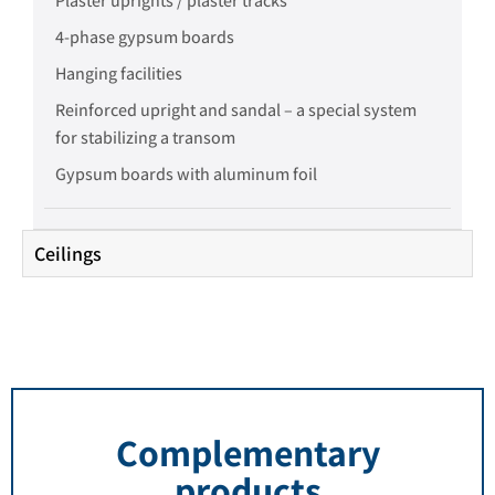
Plaster uprights / plaster tracks
4-phase gypsum boards
Hanging facilities
Reinforced upright and sandal – a special system
for stabilizing a transom
Gypsum boards with aluminum foil
Ceilings
Complementary
products