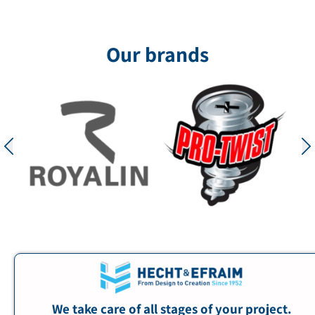
solutions from Hecht & Ephraim, transforming
the space into an impressive and unforgettable
visual experience. The mall’s ceiling
Our brands
incorporated
for the project
We take care of all stages of your project.