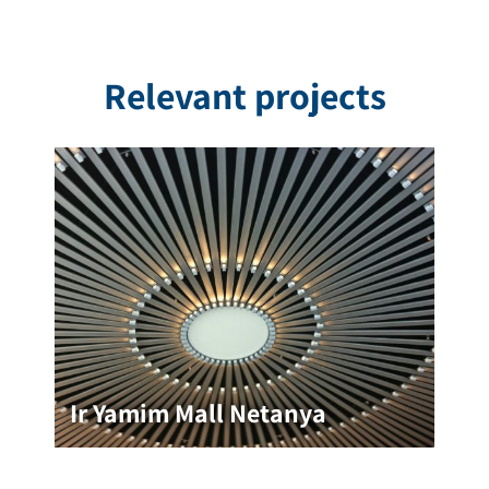
Relevant projects
Ir Yamim Mall Netanya
Ir Yamim Mall Netanya
The Ir Yamim Mall incorporated unique