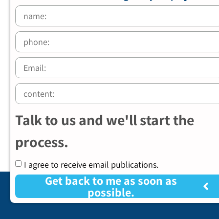
Talk to us and we'll start the
process.
I agree to receive email publications.
Get back to me as soon as
possible.