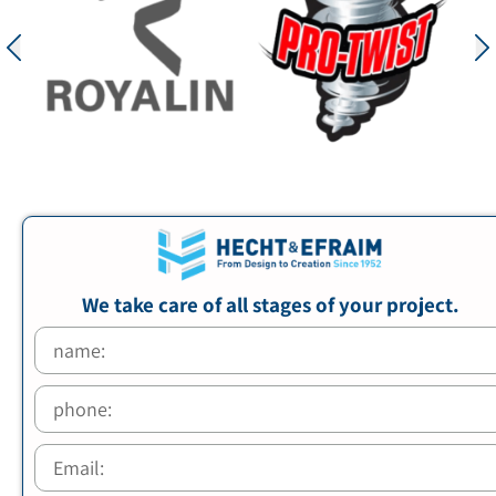
We take care of all stages of your project.