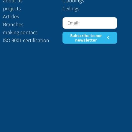
about us
Claddings
projects
Ceilings
Articles
Branches
making contact
Subscribe to our
ISO 9001 certification
newsletter