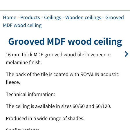
Home
-
Products
-
Ceilings
-
Wooden ceilings
-
Grooved
MDF wood ceiling
Grooved MDF wood ceiling
16 mm thick MDF grooved wood tile in veneer or
melamine finish.
The back of the tile is coated with ROYALIN acoustic
fleece.
Technical information:
The ceiling is available in sizes 60/60 and 60/120.
Produced in a wide range of shades.