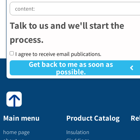
Talk to us and we'll start the
process.
I agree to receive email publications.
Get back to me as soon as
possible.
Main menu
Product Catalog
Re
home page
Insulation