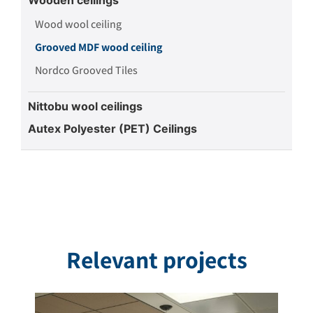
Wood wool ceiling
Grooved MDF wood ceiling
Nordco Grooved Tiles
Nittobu wool ceilings
Autex Polyester (PET) Ceilings
Relevant projects