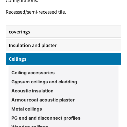
Configurations:
Recessed/semi-recessed tile.
coverings
Insulation and plaster
Ceilings
Ceiling accessories
Gypsum ceilings and cladding
Acoustic insulation
Armourcoat acoustic plaster
Metal ceilings
PG end and disconnect profiles
Wooden ceilings