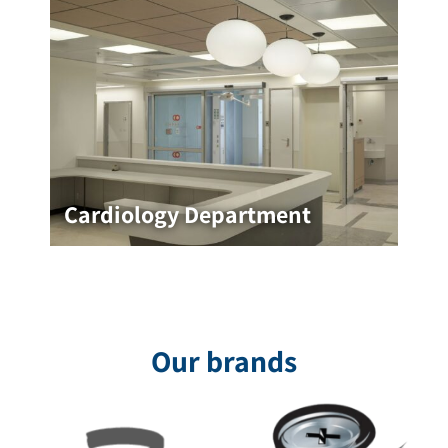
Cardiology Department
Cardiology Department
The Cardiology Department at Rambam Medical
Center, designed by Ita Lotan, was designed
with the goal of creating a pleasant, clear, and
relaxing medical environment
Our brands
for the project