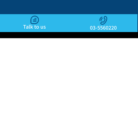
Talk to us
03-5560220