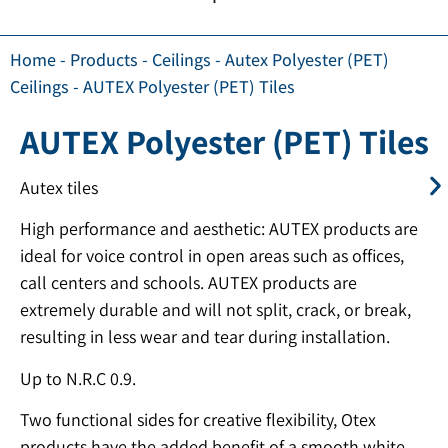
Home
-
Products
-
Ceilings
-
Autex Polyester (PET)
Ceilings
-
AUTEX Polyester (PET) Tiles
AUTEX Polyester (PET) Tiles
Autex tiles
High performance and aesthetic: AUTEX products are
ideal for voice control in open areas such as offices,
call centers and schools. AUTEX products are
extremely durable and will not split, crack, or break,
resulting in less wear and tear during installation.
Up to N.R.C 0.9.
Two functional sides for creative flexibility, Otex
products have the added benefit of a smooth white