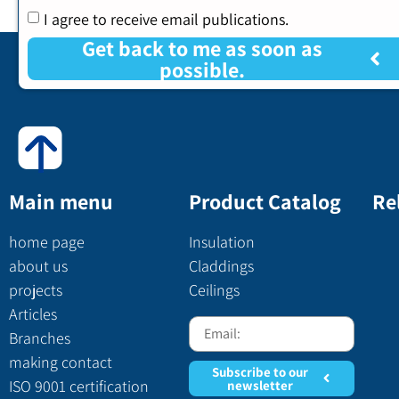
I agree to receive email publications.
Get back to me as soon as
possible.
Main menu
Product Catalog
Re
home page
Insulation
about us
Claddings
projects
Ceilings
Articles
Branches
making contact
Subscribe to our
ISO 9001 certification
newsletter