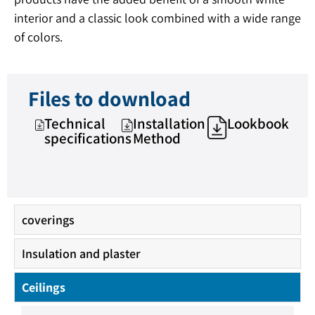
interior and a classic look combined with a wide range
of colors.
Files to download
Technical
Installation
Lookbook
specifications
Method
coverings
Insulation and plaster
Ceilings