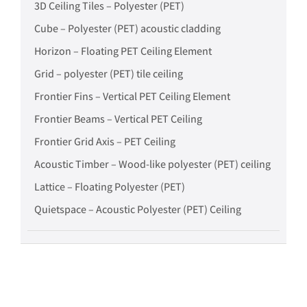
3D Ceiling Tiles – Polyester (PET)
Cube – Polyester (PET) acoustic cladding
Horizon – Floating PET Ceiling Element
Grid – polyester (PET) tile ceiling
Frontier Fins – Vertical PET Ceiling Element
Frontier Beams – Vertical PET Ceiling
Frontier Grid Axis – PET Ceiling
Acoustic Timber – Wood-like polyester (PET) ceiling
Lattice – Floating Polyester (PET)
Quietspace – Acoustic Polyester (PET) Ceiling