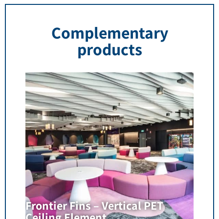
Complementary
products
Frontier Fins – Vertical PET
Ceiling Element