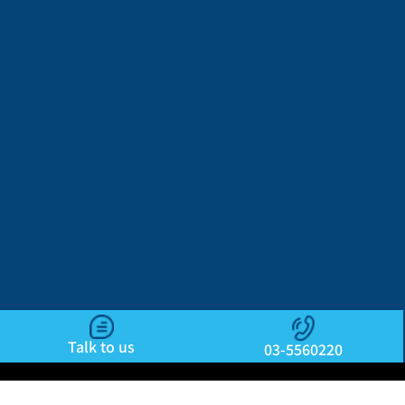
Talk to us
03-5560220