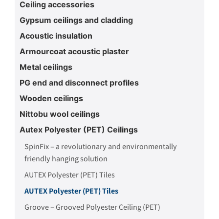
Ceiling accessories
Gypsum ceilings and cladding
Acoustic insulation
Armourcoat acoustic plaster
Metal ceilings
PG end and disconnect profiles
Wooden ceilings
Nittobu wool ceilings
Autex Polyester (PET) Ceilings
SpinFix – a revolutionary and environmentally
friendly hanging solution
AUTEX Polyester (PET) Tiles
AUTEX Polyester (PET) Tiles
Groove – Grooved Polyester Ceiling (PET)