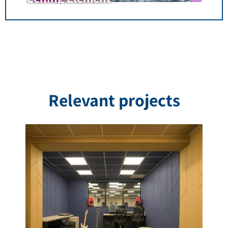
Relevant projects