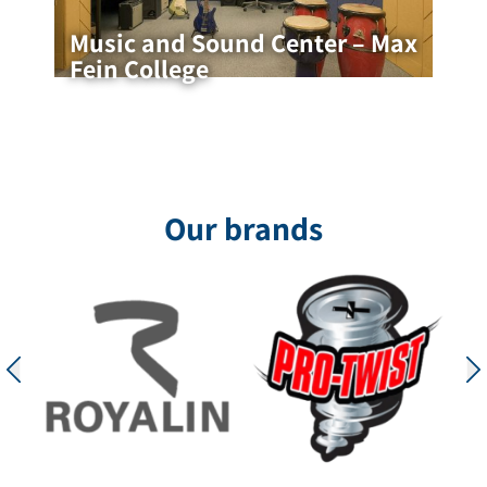
Music and Sound Center – Max
Fein College
Music and Sound Center – Max Fein
College
Acoustic Music Studio, Max Fein – Designed by
Architect Maleki Livin Music rooms are spaces
that require a precise balance between
Our brands
professional acoustics, high durability,
for the project