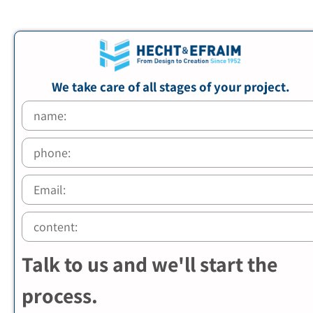
We take care of all stages of your project.
Talk to us and we'll start the
process.