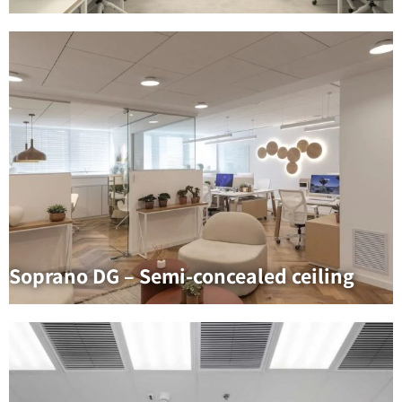
Soprano DG – Semi-concealed ceiling