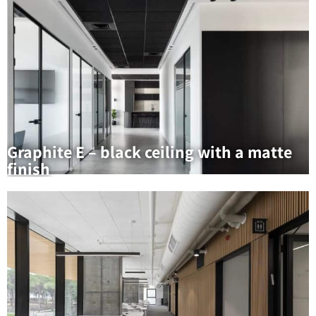
Graphite E – black ceiling with a matte
finish