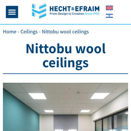
Home page
Insulation and plaster
Contact Us
Home
-
Ceilings
-
Nittobu wool ceilings
Nittobu wool
ceilings