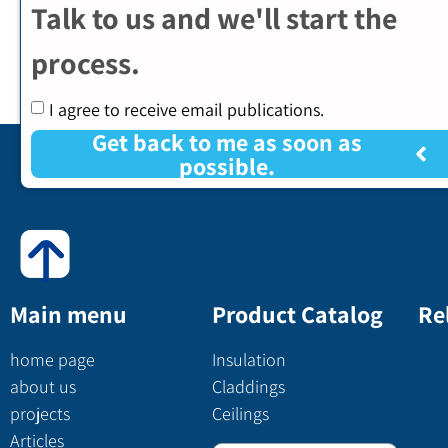
Talk to us and we'll start the
process.
I agree to receive email publications.
Get back to me as soon as
possible.
Main menu
Product Catalog
Re
home page
Insulation
about us
Claddings
projects
Ceilings
Articles