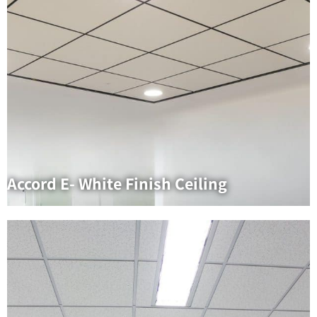
Accord E- White Finish Ceiling