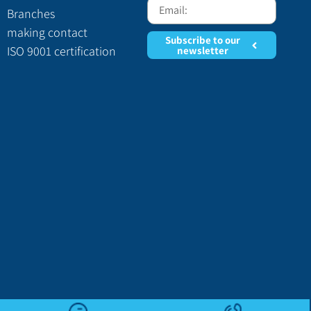
Branches
making contact
Subscribe to our
ISO 9001 certification
newsletter