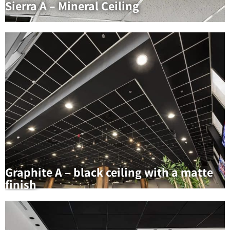
Sierra A – Mineral Ceiling
Graphite A – black ceiling with a matte
finish