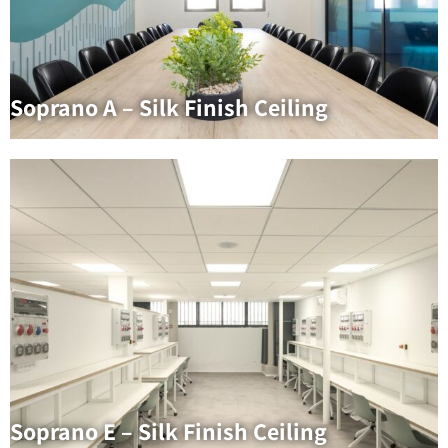
Soprano A – Silk Finish Ceiling
Soprano E – Silk Finish Ceiling