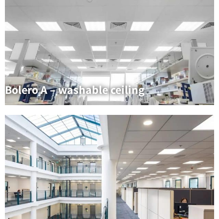
Bolero A – washable ceiling