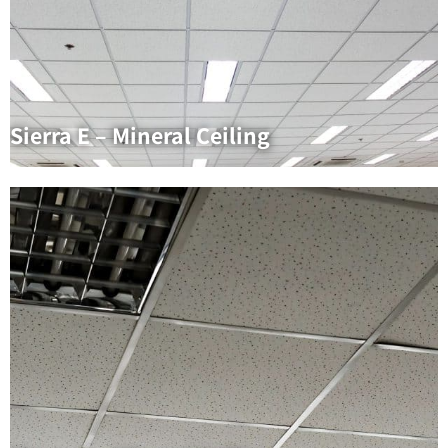
Sierra E – Mineral Ceiling