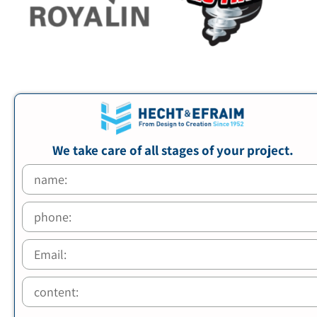
We take care of all stages of your project.