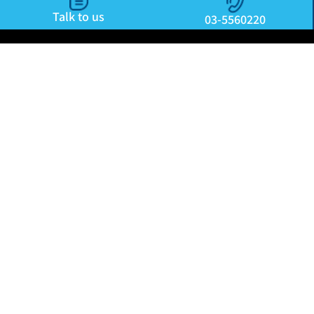
Talk to us
03-5560220