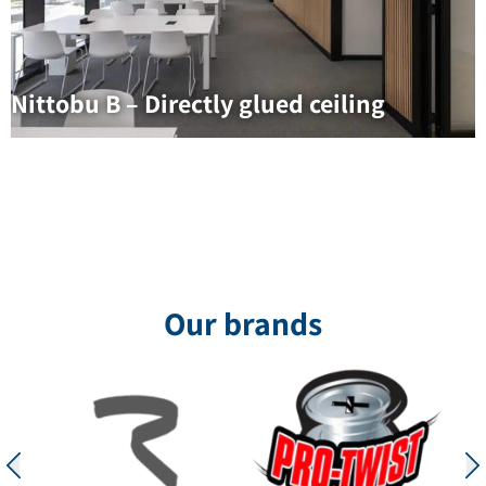
Nittobu B – Directly glued ceiling
Our brands