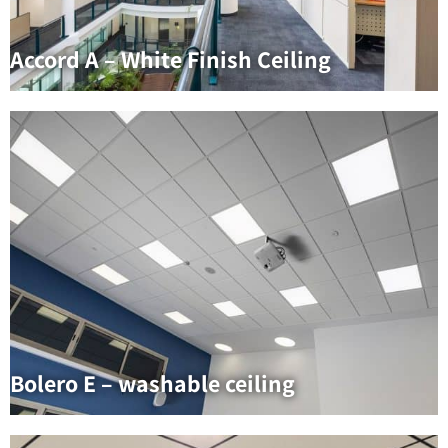
Accord A – White Finish Ceiling
Bolero E – washable ceiling