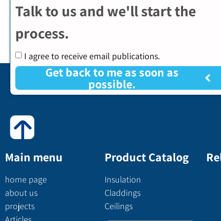
Talk to us and we'll start the
process.
I agree to receive email publications.
Get back to me as soon as
possible.
Main menu
Product Catalog
Re
home page
Insulation
about us
Claddings
projects
Ceilings
Articles