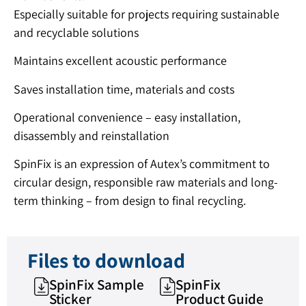
Especially suitable for projects requiring sustainable
and recyclable solutions
Maintains excellent acoustic performance
Saves installation time, materials and costs
Operational convenience – easy installation,
disassembly and reinstallation
SpinFix is ​​an expression of Autex’s commitment to
circular design, responsible raw materials and long-
term thinking – from design to final recycling.
Files to download
SpinFix Sample
SpinFix
Sticker
Product Guide