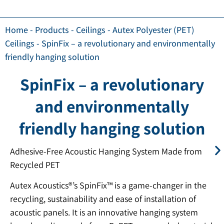
Home
-
Products
-
Ceilings
-
Autex Polyester (PET)
Ceilings
-
SpinFix – a revolutionary and environmentally
friendly hanging solution
SpinFix – a revolutionary
and environmentally
friendly hanging solution
Adhesive-Free Acoustic Hanging System Made from
Recycled PET
Autex Acoustics®’s SpinFix™ is a game-changer in the
recycling, sustainability and ease of installation of
acoustic panels. It is an innovative hanging system