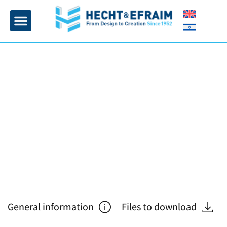
Home page
Insulation and plaster
Contact Us
General information
Files to download