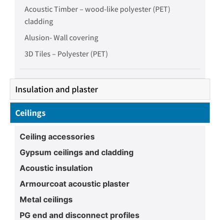
Acoustic Timber – wood-like polyester (PET)
cladding
Alusion- Wall covering
3D Tiles – Polyester (PET)
Insulation and plaster
Ceilings
Ceiling accessories
Gypsum ceilings and cladding
Acoustic insulation
Armourcoat acoustic plaster
Metal ceilings
PG end and disconnect profiles