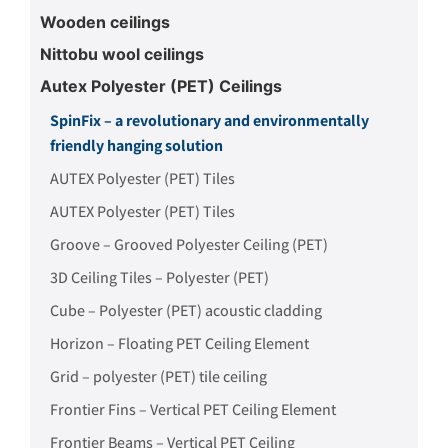
Wooden ceilings
Nittobu wool ceilings
Autex Polyester (PET) Ceilings
SpinFix – a revolutionary and environmentally
friendly hanging solution
AUTEX Polyester (PET) Tiles
AUTEX Polyester (PET) Tiles
Groove – Grooved Polyester Ceiling (PET)
3D Ceiling Tiles – Polyester (PET)
Cube – Polyester (PET) acoustic cladding
Horizon – Floating PET Ceiling Element
Grid – polyester (PET) tile ceiling
Frontier Fins – Vertical PET Ceiling Element
Frontier Beams – Vertical PET Ceiling