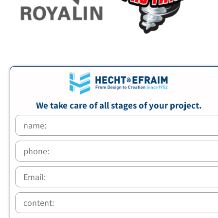
We take care of all stages of your project.