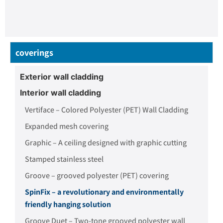
coverings
Exterior wall cladding
Interior wall cladding
Vertiface – Colored Polyester (PET) Wall Cladding
Expanded mesh covering
Graphic – A ceiling designed with graphic cutting
Stamped stainless steel
Groove – grooved polyester (PET) covering
SpinFix – a revolutionary and environmentally
friendly hanging solution
Groove Duet – Two-tone grooved polyester wall