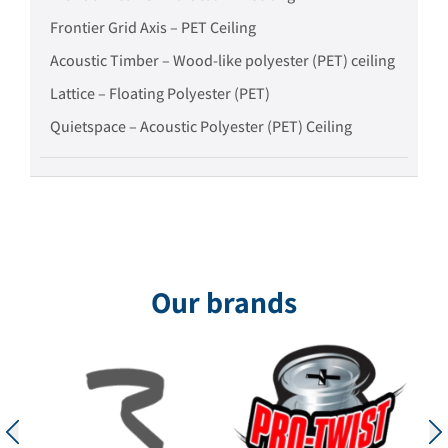
Frontier Grid Axis – PET Ceiling
Acoustic Timber – Wood-like polyester (PET) ceiling
Lattice – Floating Polyester (PET)
Quietspace – Acoustic Polyester (PET) Ceiling
Our brands