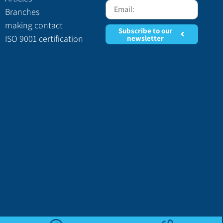
Branches
making contact
Subscribe to our
ISO 9001 certification
newsletter