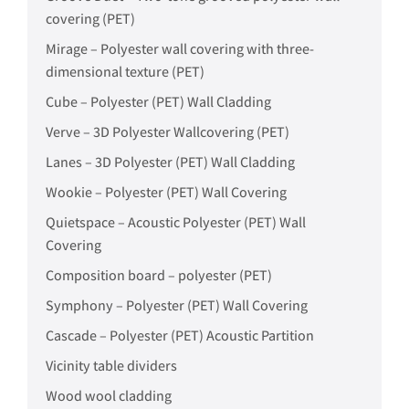
covering (PET)
Mirage – Polyester wall covering with three-
dimensional texture (PET)
Cube – Polyester (PET) Wall Cladding
Verve – 3D Polyester Wallcovering (PET)
Lanes – 3D Polyester (PET) Wall Cladding
Wookie – Polyester (PET) Wall Covering
Quietspace – Acoustic Polyester (PET) Wall
Covering
Composition board – polyester (PET)
Symphony – Polyester (PET) Wall Covering
Cascade – Polyester (PET) Acoustic Partition
Vicinity table dividers
Wood wool cladding