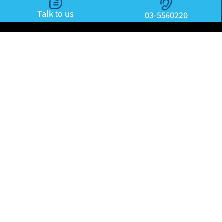
Talk to us
03-5560220