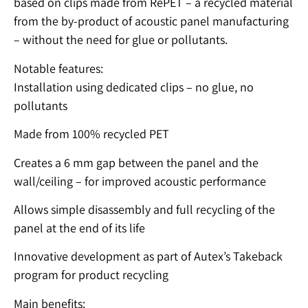
based on clips made from RePET – a recycled material
from the by-product of acoustic panel manufacturing
– without the need for glue or pollutants.
Notable features:
Installation using dedicated clips – no glue, no
pollutants
Made from 100% recycled PET
Creates a 6 mm gap between the panel and the
wall/ceiling – for improved acoustic performance
Allows simple disassembly and full recycling of the
panel at the end of its life
Innovative development as part of Autex’s Takeback
program for product recycling
Main benefits: