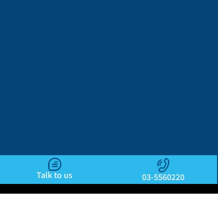
Talk to us
03-5560220