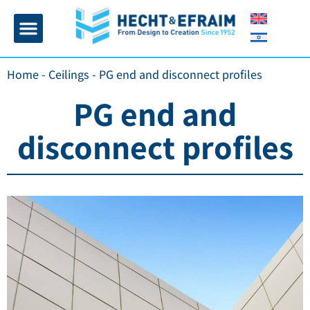
Home page
Insulation and plaster
Contact Us
Home
-
Ceilings
-
PG end and disconnect profiles
PG end and
disconnect profiles