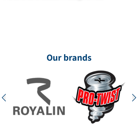
Our brands