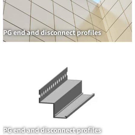
PG end and disconnect profiles
PG end and disconnect profiles