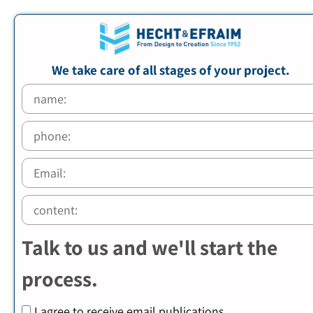
We take care of all stages of your project.
Talk to us and we'll start the
process.
I agree to receive email publications.