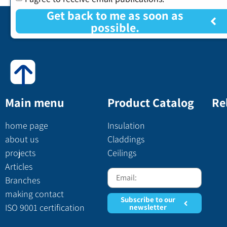
Get back to me as soon as
possible.
Main menu
Product Catalog
Re
home page
Insulation
about us
Claddings
projects
Ceilings
Articles
Branches
making contact
Subscribe to our
ISO 9001 certification
newsletter