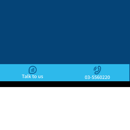
Talk to us
03-5560220