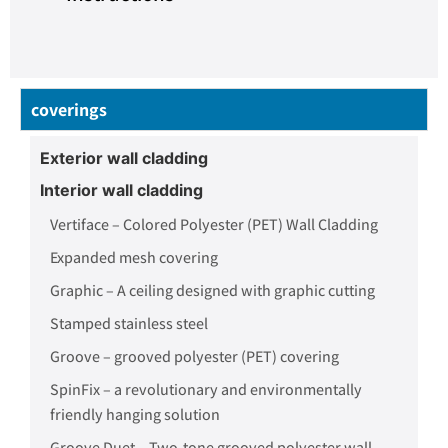
coverings
Exterior wall cladding
Interior wall cladding
Vertiface – Colored Polyester (PET) Wall Cladding
Expanded mesh covering
Graphic – A ceiling designed with graphic cutting
Stamped stainless steel
Groove – grooved polyester (PET) covering
SpinFix – a revolutionary and environmentally
friendly hanging solution
Groove Duet – Two-tone grooved polyester wall