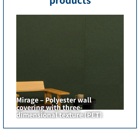
Mirage – Polyester wall
covering with three-
dimensional texture (PET)