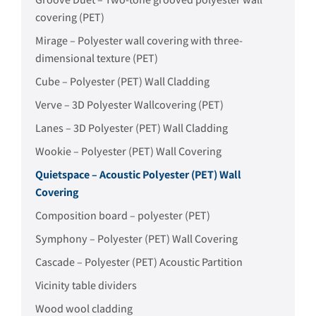
covering (PET)
Mirage – Polyester wall covering with three-
dimensional texture (PET)
Cube – Polyester (PET) Wall Cladding
Verve – 3D Polyester Wallcovering (PET)
Lanes – 3D Polyester (PET) Wall Cladding
Wookie – Polyester (PET) Wall Covering
Quietspace – Acoustic Polyester (PET) Wall
Covering
Composition board – polyester (PET)
Symphony – Polyester (PET) Wall Covering
Cascade – Polyester (PET) Acoustic Partition
Vicinity table dividers
Wood wool cladding