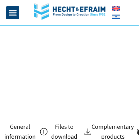
Home page
Insulation and plaster
Contact Us
General
Files to
Complementary
information
download
products