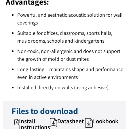
Advantages:
Powerful and aesthetic acoustic solution for wall
coverings
Suitable for offices, classrooms, sports halls,
music rooms, schools and kindergartens
Non-toxic, non-allergenic and does not support
the growth of mold or dust mites
Long-lasting – maintains shape and performance
even in active environments
Installed directly on walls (using adhesive)
Files to download
Install
Datasheet
Lookbook
Instructions