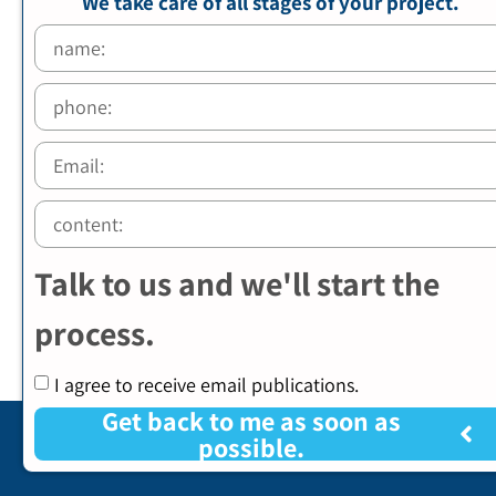
We take care of all stages of your project.
Talk to us and we'll start the
process.
I agree to receive email publications.
Get back to me as soon as
possible.