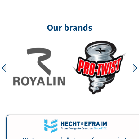
Our brands