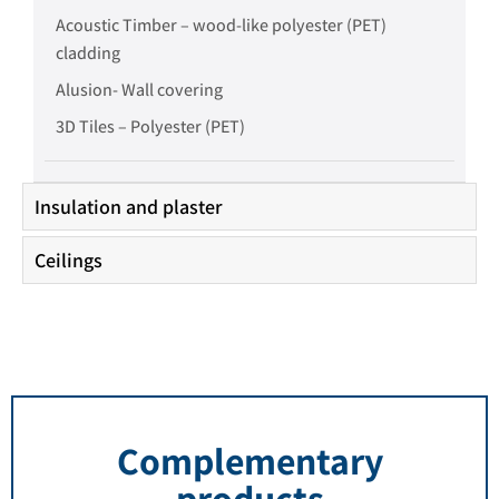
Acoustic Timber – wood-like polyester (PET)
cladding
Alusion- Wall covering
3D Tiles – Polyester (PET)
Insulation and plaster
Ceilings
Complementary
products