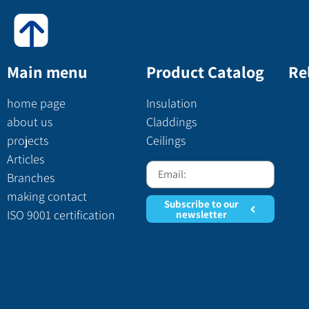
Main menu
Product Catalog
Re
home page
Insulation
about us
Claddings
projects
Ceilings
Articles
Branches
making contact
Subscribe to our
ISO 9001 certification
newsletter