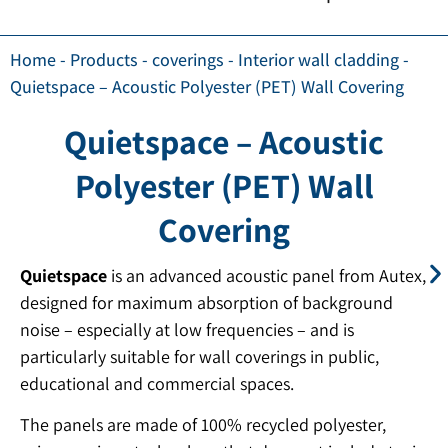
Home
-
Products
-
coverings
-
Interior wall cladding
-
Quietspace – Acoustic Polyester (PET) Wall Covering
Quietspace – Acoustic
Polyester (PET) Wall
Covering
Quietspace
is an advanced acoustic panel from Autex,
designed for maximum absorption of background
noise – especially at low frequencies – and is
particularly suitable for wall coverings in public,
educational and commercial spaces.
The panels are made of 100% recycled polyester,