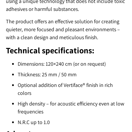
using a unique technology that does not include toxic
adhesives or harmful substances.
The product offers an effective solution for creating
quieter, more focused and pleasant environments –
with a clean design and meticulous finish.
Technical specifications:
Dimensions: 120×240 cm (or on request)
Thickness: 25 mm / 50 mm
Optional addition of Vertiface® finish in rich
colors
High density – for acoustic efficiency even at low
frequencies
N.R.C up to 1.0