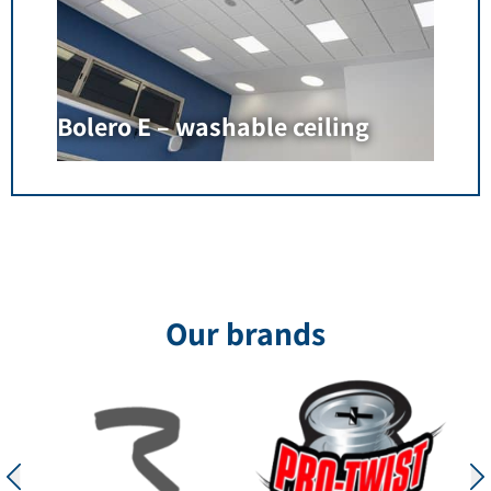
Bolero E – washable ceiling
Our brands