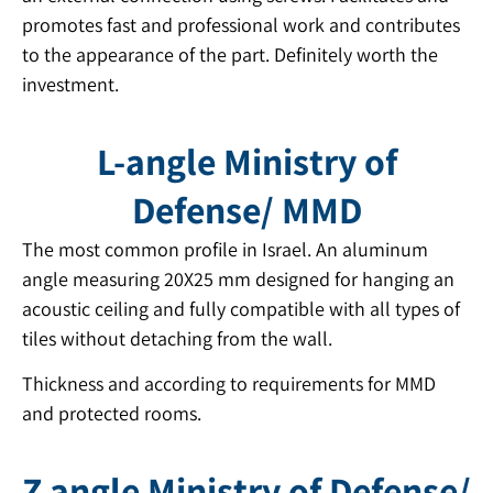
promotes fast and professional work and contributes
to the appearance of the part. Definitely worth the
investment.
L-angle Ministry of
Defense/ MMD
The most common profile in Israel. An aluminum
angle measuring 20X25 mm designed for hanging an
acoustic ceiling and fully compatible with all types of
tiles without detaching from the wall.
Thickness and according to requirements for MMD
and protected rooms.
Z angle Ministry of Defense/