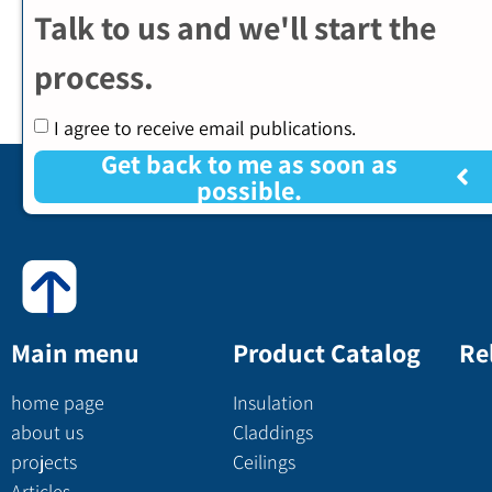
Talk to us and we'll start the
process.
I agree to receive email publications.
Get back to me as soon as
possible.
Main menu
Product Catalog
Re
home page
Insulation
about us
Claddings
projects
Ceilings
Articles