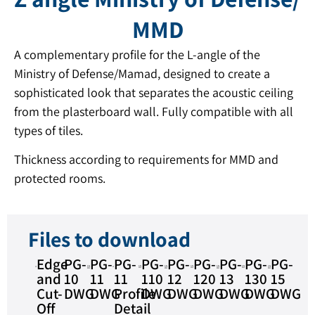
MMD
A complementary profile for the L-angle of the
Ministry of Defense/Mamad, designed to create a
sophisticated look that separates the acoustic ceiling
from the plasterboard wall. Fully compatible with all
types of tiles.
Thickness according to requirements for MMD and
protected rooms.
Files to download
Edge
PG-
PG-
PG-
PG-
PG-
PG-
PG-
PG-
PG-
and
10
11
11
110
12
120
13
130
15
Cut-
DWG
DWG
Profile
DWG
DWG
DWG
DWG
DWG
DWG
Off
Detail