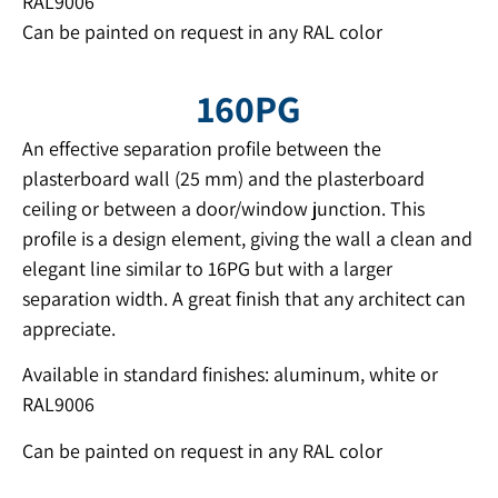
RAL9006
Can be painted on request in any RAL color
160PG
An effective separation profile between the
plasterboard wall (25 mm) and the plasterboard
ceiling or between a door/window junction. This
profile is a design element, giving the wall a clean and
elegant line similar to 16PG but with a larger
separation width. A great finish that any architect can
appreciate.
Available in standard finishes: aluminum, white or
RAL9006
Can be painted on request in any RAL color