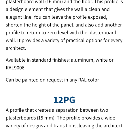
plasterboard wall (16 mm) and the floor. This profile is
a design element that gives the wall a clean and
elegant line. You can leave the profile exposed,
shorten the height of the panel, and also add another
profile to return to zero level with the plasterboard
wall. It provides a variety of practical options for every
architect.
Available in standard finishes: aluminum, white or
RAL9006
Can be painted on request in any RAL color
12PG
A profile that creates a separation between two
plasterboards (15 mm). The profile provides a wide
variety of designs and transitions, leaving the architect