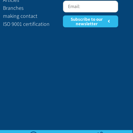
Branches
making contact
Subscribe to our
ISO 9001 certification
newsletter