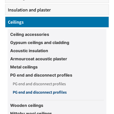
Insulation and plaster
Ceilings
Ceiling accessories
Gypsum ceilings and cladding
Acoustic insulation
Armourcoat acoustic plaster
Metal ceilings
PG end and disconnect profiles
PG end and disconnect profiles
PG end and disconnect profiles
Wooden ceilings
Nittobu wool ceilings