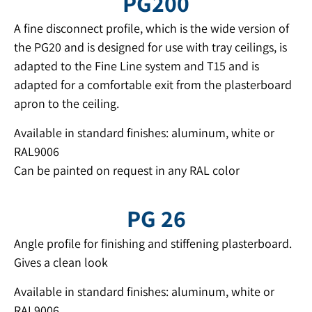
PG200
A fine disconnect profile, which is the wide version of
the PG20 and is designed for use with tray ceilings, is
adapted to the Fine Line system and T15 and is
adapted for a comfortable exit from the plasterboard
apron to the ceiling.
Available in standard finishes: aluminum, white or
RAL9006
Can be painted on request in any RAL color
PG 26
Angle profile for finishing and stiffening plasterboard.
Gives a clean look
Available in standard finishes: aluminum, white or
RAL9006