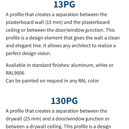
13PG
A profile that creates a separation between the
plasterboard wall (15 mm) and the plasterboard
ceiling or between the door/window junction. This
profile is a design element that gives the wall a clean
and elegant line. It allows any architect to realize a
perfect design vision.
Available in standard finishes: aluminum, white or
RAL9006
Can be painted on request in any RAL color
130PG
A profile that creates a separation between the
drywall (25 mm) and a door/window junction or
between a drywall ceiling. This profile is a design