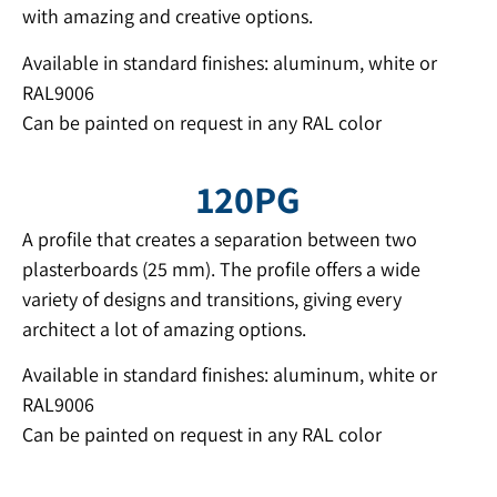
with amazing and creative options.
Available in standard finishes: aluminum, white or
RAL9006
Can be painted on request in any RAL color
120PG
A profile that creates a separation between two
plasterboards (25 mm). The profile offers a wide
variety of designs and transitions, giving every
architect a lot of amazing options.
Available in standard finishes: aluminum, white or
RAL9006
Can be painted on request in any RAL color