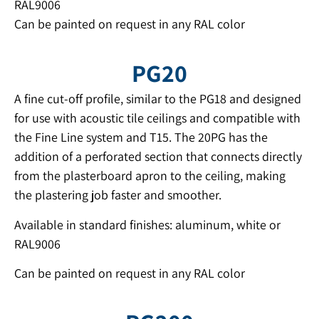
RAL9006
Can be painted on request in any RAL color
PG20
A fine cut-off profile, similar to the PG18 and designed
for use with acoustic tile ceilings and compatible with
the Fine Line system and T15. The 20PG has the
addition of a perforated section that connects directly
from the plasterboard apron to the ceiling, making
the plastering job faster and smoother.
Available in standard finishes: aluminum, white or
RAL9006
Can be painted on request in any RAL color