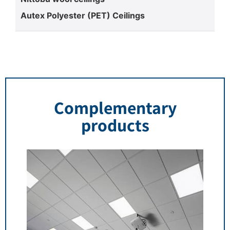
Autex Polyester (PET) Ceilings
Complementary
products