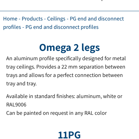
Home
-
Products
-
Ceilings
-
PG end and disconnect
profiles
-
PG end and disconnect profiles
Omega 2 legs
An aluminum profile specifically designed for metal
tray ceilings. Provides a 22 mm separation between
trays and allows for a perfect connection between
tray and tray.
Available in standard finishes: aluminum, white or
RAL9006
Can be painted on request in any RAL color
11PG