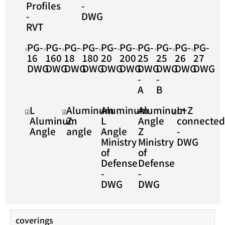
Profiles
-
-
DWG
RVT
PG-
PG-
PG-
PG-
PG-
PG-
PG-
PG-
PG-
PG-
16
160
18
180
20
200
25
25
26
27
DWG
DWG
DWG
DWG
DWG
DWG
DWG
DWG
DWG
DWG
-
-
A
B
L
Aluminum
Aluminum
Aluminum
L+Z
Aluminum
Z
L
Angle
connecte
Angle
angle
Angle
Z
-
Ministry
Ministry
DWG
of
of
Defense
Defense
-
-
DWG
DWG
coverings