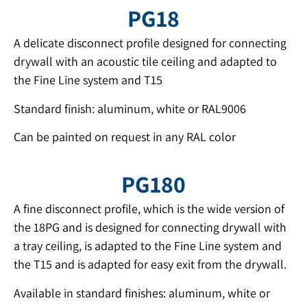
PG18
A delicate disconnect profile designed for connecting
drywall with an acoustic tile ceiling and adapted to
the Fine Line system and T15
Standard finish: aluminum, white or RAL9006
Can be painted on request in any RAL color
PG180
A fine disconnect profile, which is the wide version of
the 18PG and is designed for connecting drywall with
a tray ceiling, is adapted to the Fine Line system and
the T15 and is adapted for easy exit from the drywall.
Available in standard finishes: aluminum, white or