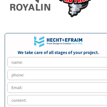
We take care of all stages of your project.