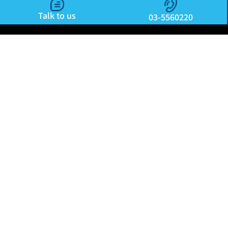
Talk to us
03-5560220