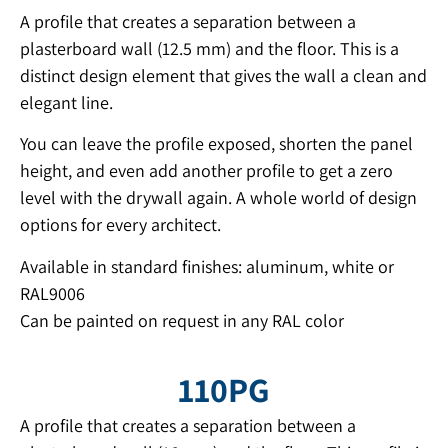
A profile that creates a separation between a
plasterboard wall (12.5 mm) and the floor. This is a
distinct design element that gives the wall a clean and
elegant line.
You can leave the profile exposed, shorten the panel
height, and even add another profile to get a zero
level with the drywall again. A whole world of design
options for every architect.
Available in standard finishes: aluminum, white or
RAL9006
Can be painted on request in any RAL color
110PG
A profile that creates a separation between a