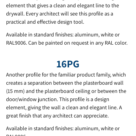
element that gives a clean and elegant line to the
drywall. Every architect will see this profile as a
practical and effective design tool.
Available in standard finishes: aluminum, white or
RAL9006. Can be painted on request in any RAL color.
16PG
Another profile for the familiar product family, which
creates a separation between the plasterboard wall
(15 mm) and the plasterboard ceiling or between the
door/window junction. This profile is a design
element, giving the wall a clean and elegant line. A
great finish that any architect can appreciate.
Available in standard finishes: aluminum, white or