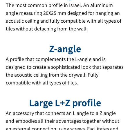
The most common profile in Israel. An aluminum
angle measuring 20X25 mm designed for hanging an
acoustic ceiling and fully compatible with all types of
tiles without detaching from the wall.
Z-angle
A profile that complements the L-angle and is
designed to create a sophisticated look that separates
the acoustic ceiling from the drywall. Fully
compatible with all types of tiles.
Large L+Z profile
An accessory that connects an L angle to a Z angle
and embodies all their advantages together without
an external connection using screws. Facilitates and