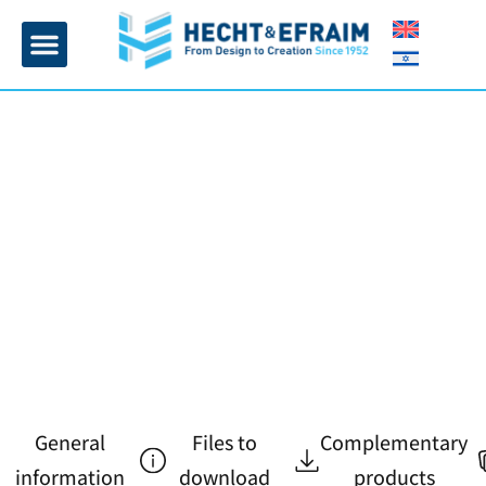
Home page
Insulation and plaster
Contact Us
General
Files to
Complementary
information
download
products