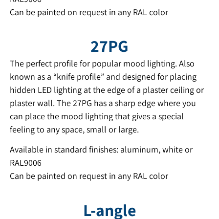
Can be painted on request in any RAL color
27PG
The perfect profile for popular mood lighting. Also
known as a “knife profile” and designed for placing
hidden LED lighting at the edge of a plaster ceiling or
plaster wall. The 27PG has a sharp edge where you
can place the mood lighting that gives a special
feeling to any space, small or large.
Available in standard finishes: aluminum, white or
RAL9006
Can be painted on request in any RAL color
L-angle