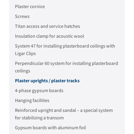
Plaster cornice
Screws
Titan access and service hatches
Insulation clamp for acoustic wool
System 47 for installing plasterboard ceilings with
Ligar Clips
Perpendicular 60 system for installing plasterboard
ceilings
Plaster uprights / plaster tracks
4-phase gypsum boards
Hanging facilities
Reinforced upright and sandal – a special system
for stabilizing a transom
Gypsum boards with aluminum foil