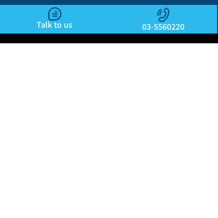
Talk to us
03-5560220