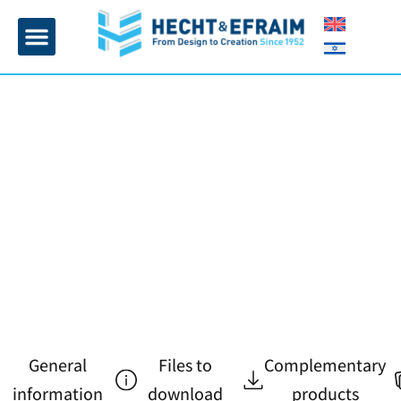
Home page
Insulation and plaster
Contact Us
General
Files to
Complementary
information
download
products