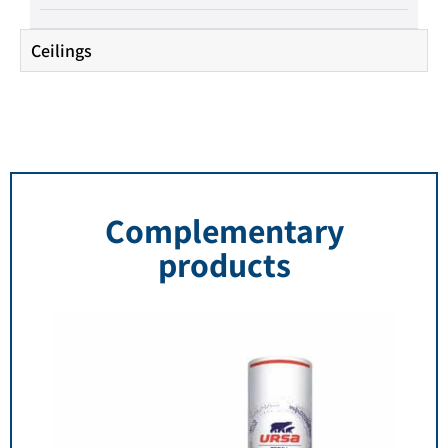
Ceilings
Complementary
products