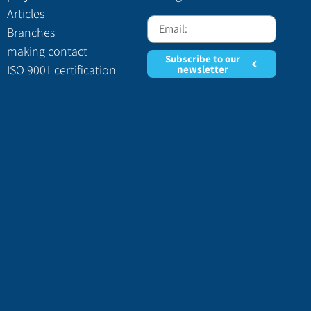
Articles
Branches
making contact
Subscribe to our
ISO 9001 certification
newsletter