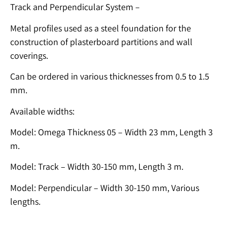
Track and Perpendicular System –
Metal profiles used as a steel foundation for the
construction of plasterboard partitions and wall
coverings.
Can be ordered in various thicknesses from 0.5 to 1.5
mm.
Available widths:
Model: Omega Thickness 05 – Width 23 mm, Length 3
m.
Model: Track – Width 30-150 mm, Length 3 m.
Model: Perpendicular – Width 30-150 mm, Various
lengths.