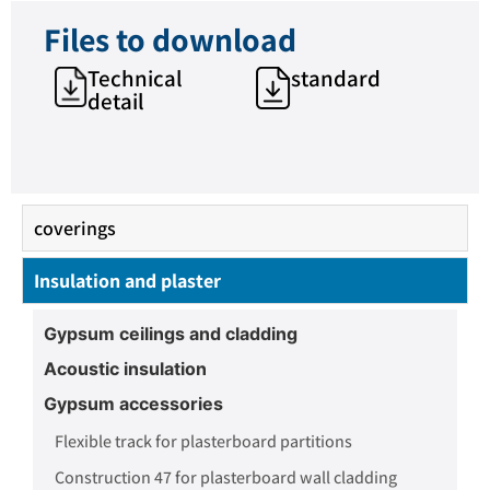
Files to download
Technical
standard
detail
coverings
Insulation and plaster
Gypsum ceilings and cladding
Acoustic insulation
Gypsum accessories
Flexible track for plasterboard partitions
Construction 47 for plasterboard wall cladding