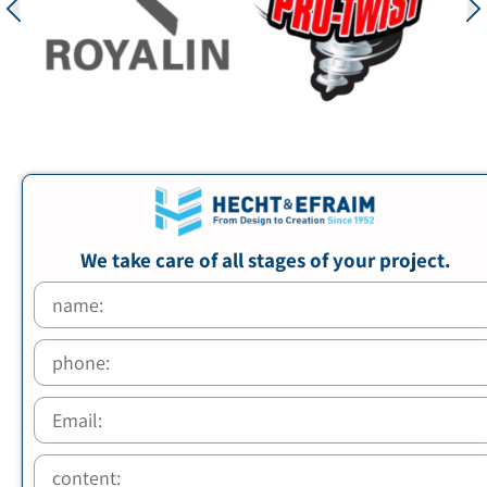
We take care of all stages of your project.