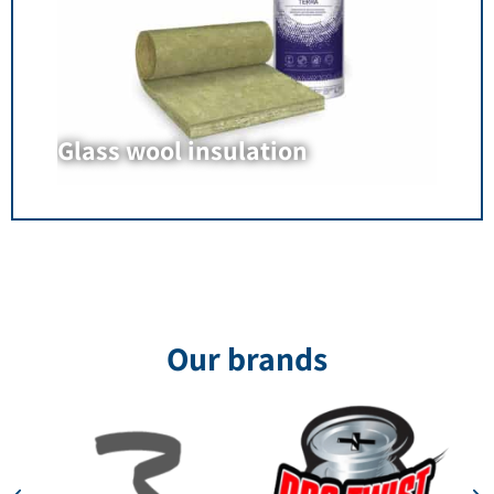
Glass wool insulation
Our brands