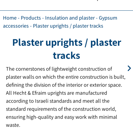
Home
-
Products
-
Insulation and plaster
-
Gypsum
accessories
-
Plaster uprights / plaster tracks
Plaster uprights / plaster
tracks
The cornerstones of lightweight construction of
plaster walls on which the entire construction is built,
defining the division of the interior or exterior space.
All Hecht & Efraim uprights are manufactured
according to Israeli standards and meet all the
standard requirements of the construction world,
ensuring high-quality and easy work with minimal
waste.