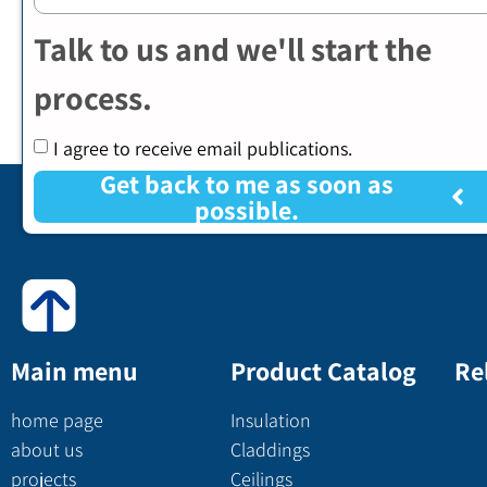
Talk to us and we'll start the
process.
I agree to receive email publications.
Get back to me as soon as
possible.
Main menu
Product Catalog
Re
home page
Insulation
about us
Claddings
projects
Ceilings