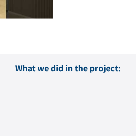
What we did in the project: