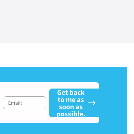
Get back
to me as
soon as
possible.