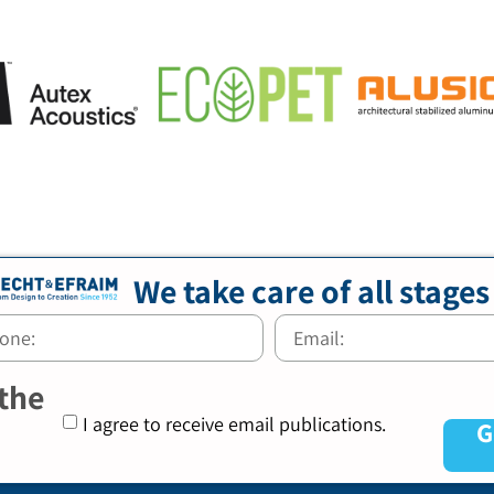
We take care of all stages
 the
I agree to receive email publications.
G