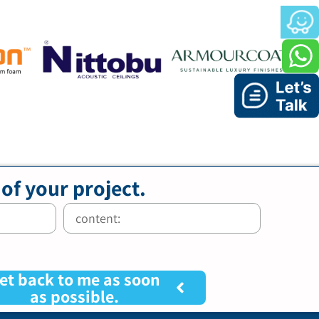
 of your project.
et back to me as soon
as possible.