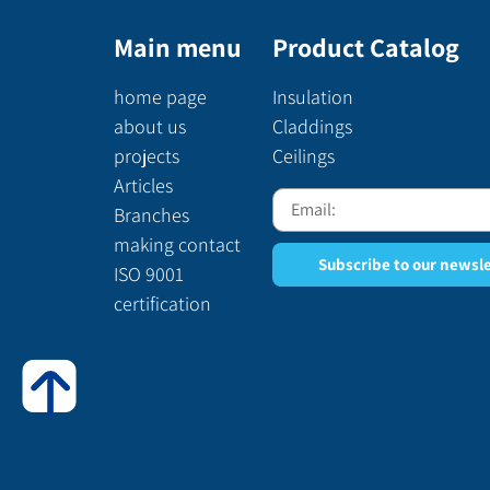
Main menu
Product Catalog
home page
Insulation
about us
Claddings
projects
Ceilings
Articles
Branches
making contact
Subscribe to our newsl
ISO 9001
certification