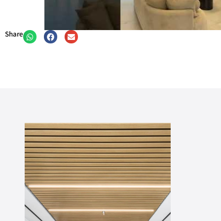
Share