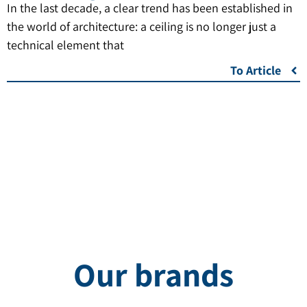
In the last decade, a clear trend has been established in
the world of architecture: a ceiling is no longer just a
technical element that
To Article
Our brands