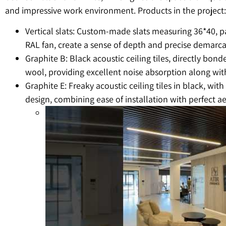
and impressive work environment. Products in the project:
Vertical slats: Custom-made slats measuring 36*40, p
RAL fan, create a sense of depth and precise demarca
Graphite B: Black acoustic ceiling tiles, directly bond
wool, providing excellent noise absorption along with
Graphite E: Freaky acoustic ceiling tiles in black, wit
design, combining ease of installation with perfect ae