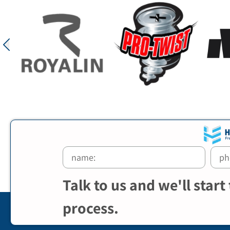
Talk to us and we'll start
process.