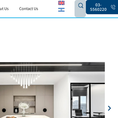
03-
ut Us
Contact Us
5560220