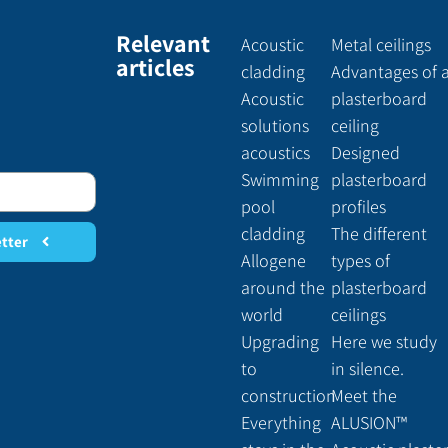
Relevant
Acoustic
Metal ceilings
articles
cladding
Advantages of 
Acoustic
plasterboard
solutions
ceiling
acoustics
Designed
Swimming
plasterboard
pool
profiles
cladding
The different
etter
Allogene
types of
around the
plasterboard
world
ceilings
Upgrading
Here we study
to
in silence.
construction
Meet the
Everything
ALUSION™