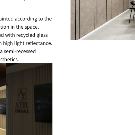
ainted according to the
tion in the space.
ed with recycled glass
 high light reflectance.
h a semi-recessed
sthetics.