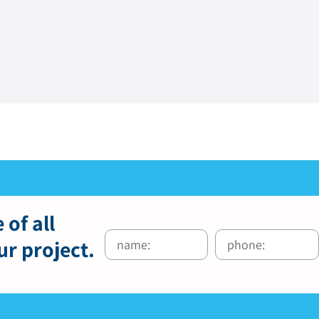
 of all
ur project.