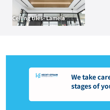
Ceiling tiles- Lamela
We take care
stages of yo