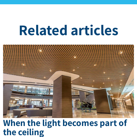
Related articles
When the light becomes part of
the ceiling