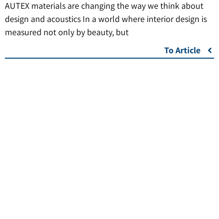
AUTEX materials are changing the way we think about
design and acoustics In a world where interior design is
measured not only by beauty, but
To Article