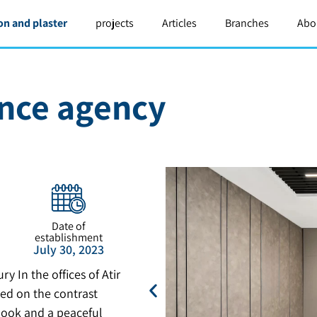
on and plaster
projects
Articles
Branches
Abo
ance agency
Date of
establishment
July 30, 2023
y In the offices of Atir
ed on the contrast
look and a peaceful