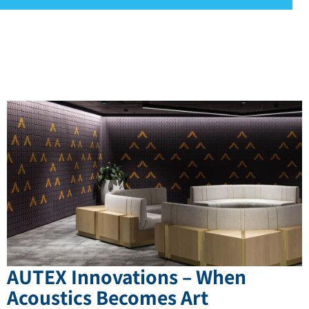
AUTEX Innovations – When
Acoustics Becomes Art