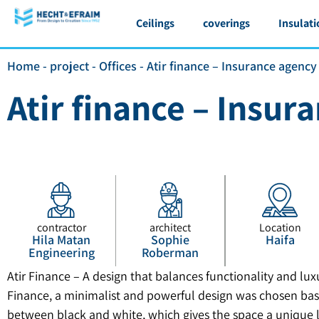
Ceilings
coverings
Insulati
Home
-
project
-
Offices
-
Atir finance – Insurance agency
Atir finance – Insur
contractor
architect
Location
Hila Matan
Sophie
Haifa
Engineering
Roberman
Atir Finance – A design that balances functionality and luxur
Finance, a minimalist and powerful design was chosen bas
between black and white, which gives the space a unique 