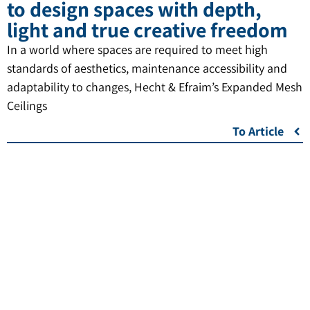
to design spaces with depth,
light and true creative freedom
In a world where spaces are required to meet high
standards of aesthetics, maintenance accessibility and
adaptability to changes, Hecht & Efraim’s Expanded Mesh
Ceilings
To Article