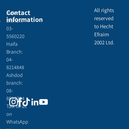
All rights
Contact
Holon
information
reserved
a
Branch:
to Hecht
03-
Efraim
5560220
2002 Ltd.
Haifa
Branch:
04-
8214848
Ashdod
branch:
08-
8523294
Talk to us
on
WhatsApp