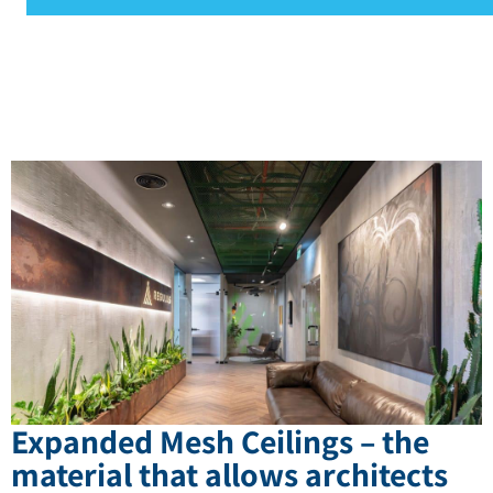
Expanded Mesh Ceilings – the
material that allows architects