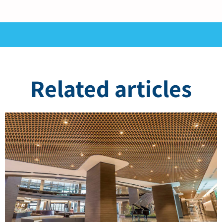
Related articles