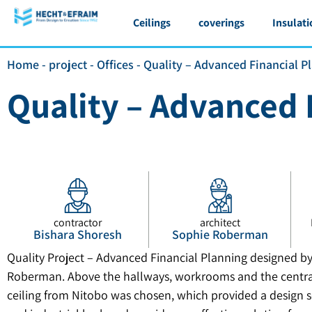
Ceilings
coverings
Insulati
Home
-
project
-
Offices
-
Quality – Advanced Financial P
Quality – Advanced 
contractor
architect
Bishara Shoresh
Sophie Roberman
Quality Project – Advanced Financial Planning designed by
Roberman. Above the hallways, workrooms and the central
ceiling from Nitobo was chosen, which provided a design s