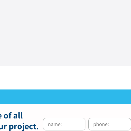
 of all
ur project.