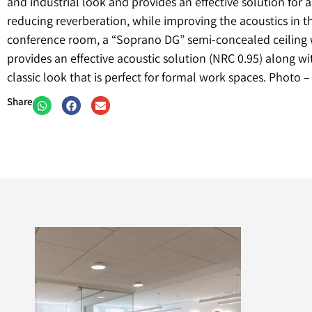
and industrial look and provides an effective solution for
reducing reverberation, while improving the acoustics in th
conference room, a “Soprano DG” semi-concealed ceiling
provides an effective acoustic solution (NRC 0.95) along wi
classic look that is perfect for formal work spaces. Photo
Share