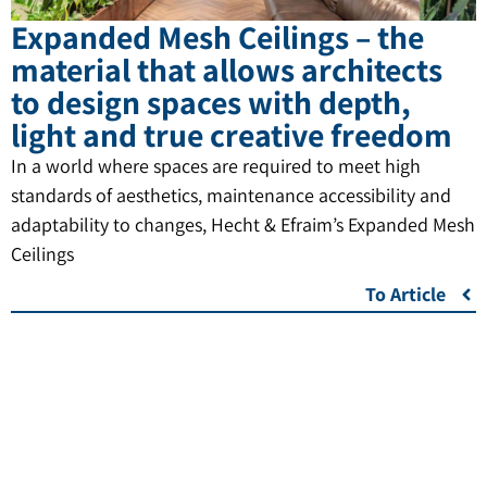
Expanded Mesh Ceilings – the
material that allows architects
to design spaces with depth,
light and true creative freedom
In a world where spaces are required to meet high
standards of aesthetics, maintenance accessibility and
adaptability to changes, Hecht & Efraim’s Expanded Mesh
Ceilings
To Article