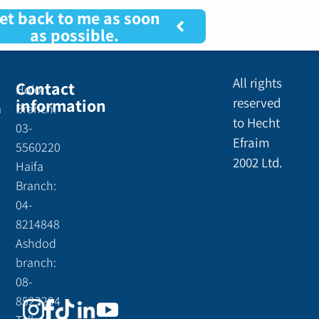
et back to me as soon
as possible.
All rights
Contact
Holon
information
reserved
a
Branch:
to Hecht
03-
Efraim
5560220
2002 Ltd.
Haifa
Branch:
04-
8214848
Ashdod
branch:
08-
8523294