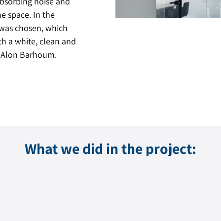
 absorbing noise and
e space. In the
 was chosen, which
th a white, clean and
 – Alon Barhoum.
What we did in the project: