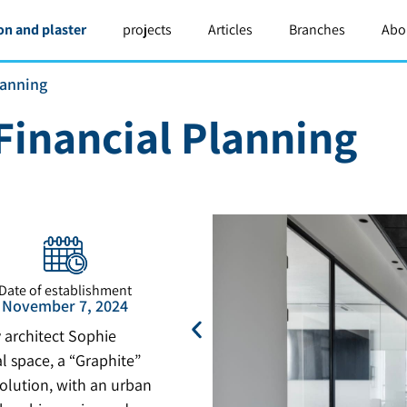
on and plaster
projects
Articles
Branches
Abo
lanning
Financial Planning
Date of establishment
November 7, 2024
 architect Sophie
 space, a “Graphite”
olution, with an urban