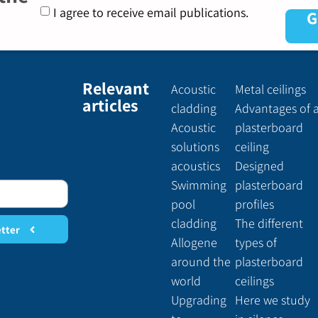
I agree to receive email publications.
G
Relevant
Acoustic
Metal ceilings
articles
cladding
Advantages of 
Acoustic
plasterboard
solutions
ceiling
acoustics
Designed
Swimming
plasterboard
pool
profiles
cladding
The different
etter
Allogene
types of
around the
plasterboard
world
ceilings
Upgrading
Here we study