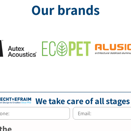
Our brands
We take care of all stages
 the