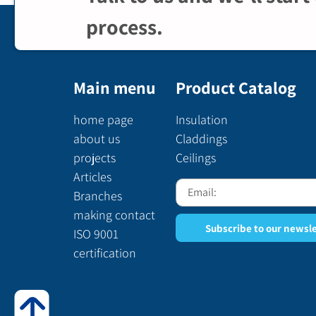
process.
Main menu
Product Catalog
home page
Insulation
about us
Claddings
projects
Ceilings
Articles
Branches
making contact
Subscribe to our newsl
ISO 9001
certification