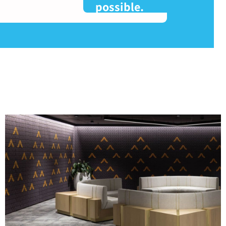
possible.