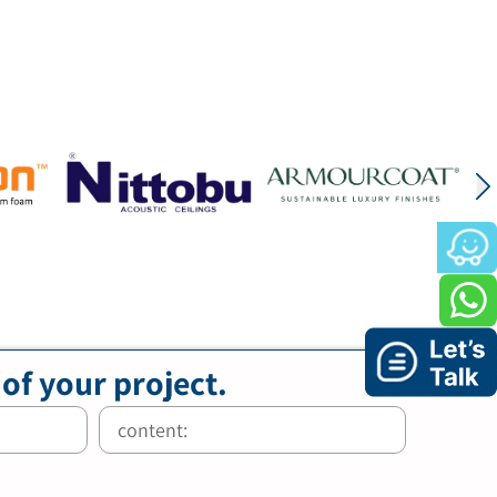
 of your project.