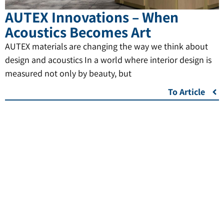
AUTEX Innovations – When
Acoustics Becomes Art
AUTEX materials are changing the way we think about
design and acoustics In a world where interior design is
measured not only by beauty, but
To Article