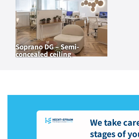
Soprano DG – Semi-
concealed ceiling
We take care
stages of yo