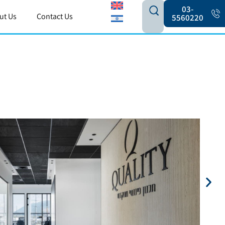
03-
ut Us
Contact Us
5560220