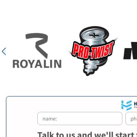
Talk to us and we'll start