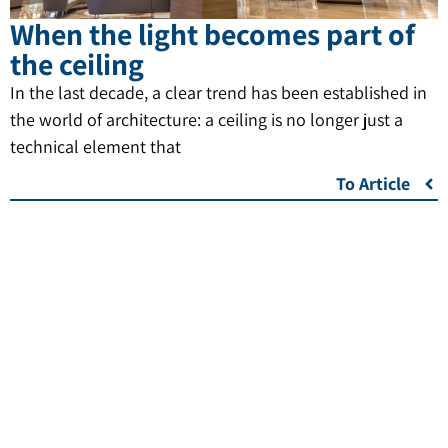
When the light becomes part of
the ceiling
In the last decade, a clear trend has been established in
the world of architecture: a ceiling is no longer just a
technical element that
To Article