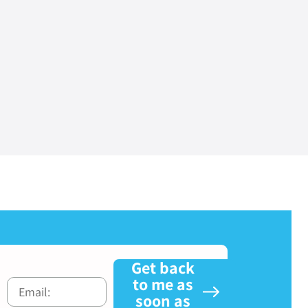
Get back
to me as
soon as