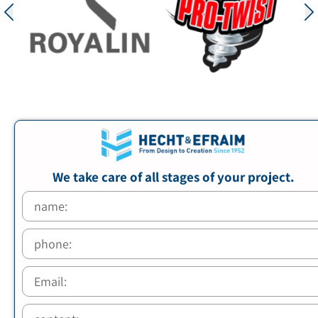
We take care of all stages of your project.