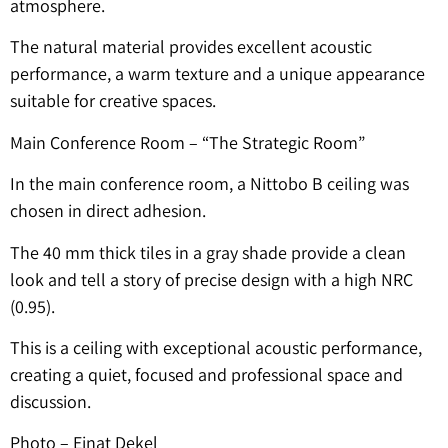
atmosphere.
The natural material provides excellent acoustic
performance, a warm texture and a unique appearance
suitable for creative spaces.
Main Conference Room – “The Strategic Room”
In the main conference room, a Nittobo B ceiling was
chosen in direct adhesion.
The 40 mm thick tiles in a gray shade provide a clean
look and tell a story of precise design with a high NRC
(0.95).
This is a ceiling with exceptional acoustic performance,
creating a quiet, focused and professional space and
discussion.
Photo – Einat Dekel