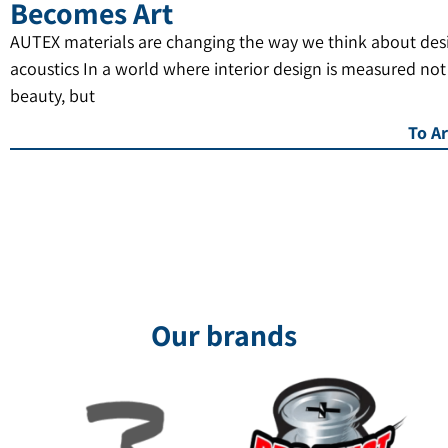
Becomes Art
AUTEX materials are changing the way we think about des
acoustics In a world where interior design is measured not
beauty, but
To Ar
Our brands