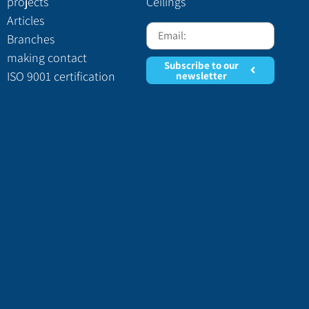
projects
Ceilings
Articles
Branches
making contact
Subscribe to our
ISO 9001 certification
newsletter