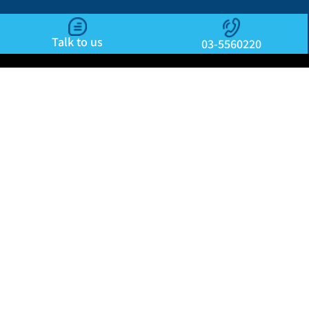
Talk to us
03-5560220