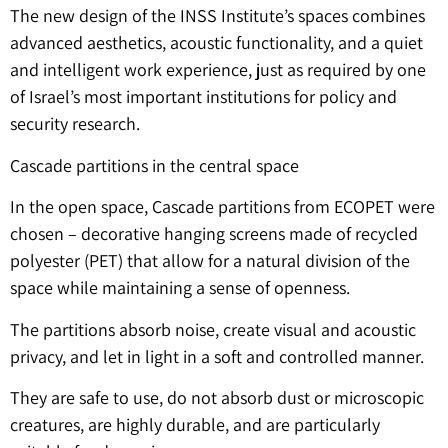
The new design of the INSS Institute’s spaces combines
advanced aesthetics, acoustic functionality, and a quiet
and intelligent work experience, just as required by one
of Israel’s most important institutions for policy and
security research.
Cascade partitions in the central space
In the open space, Cascade partitions from ECOPET were
chosen – decorative hanging screens made of recycled
polyester (PET) that allow for a natural division of the
space while maintaining a sense of openness.
The partitions absorb noise, create visual and acoustic
privacy, and let in light in a soft and controlled manner.
They are safe to use, do not absorb dust or microscopic
creatures, are highly durable, and are particularly