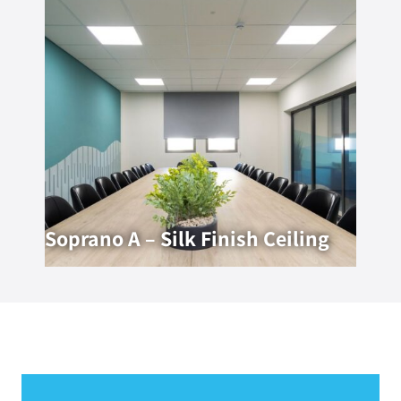
Soprano A – Silk Finish Ceiling