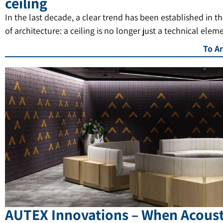
ceiling
In the last decade, a clear trend has been established in t
of architecture: a ceiling is no longer just a technical elem
To Ar
AUTEX Innovations – When Acoust