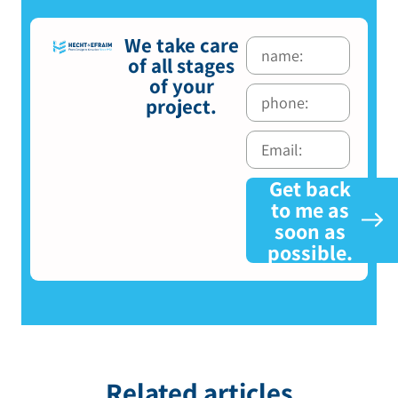
We take care
of all stages
of your
project.
Get back
to me as
soon as
possible.
Related articles