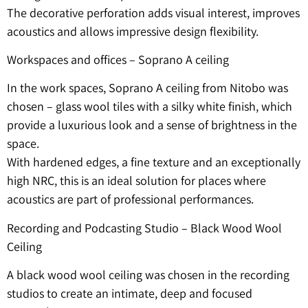
The decorative perforation adds visual interest, improves
acoustics and allows impressive design flexibility.
Workspaces and offices – Soprano A ceiling
In the work spaces, Soprano A ceiling from Nitobo was
chosen – glass wool tiles with a silky white finish, which
provide a luxurious look and a sense of brightness in the
space.
With hardened edges, a fine texture and an exceptionally
high NRC, this is an ideal solution for places where
acoustics are part of professional performances.
Recording and Podcasting Studio – Black Wood Wool
Ceiling
A black wood wool ceiling was chosen in the recording
studios to create an intimate, deep and focused