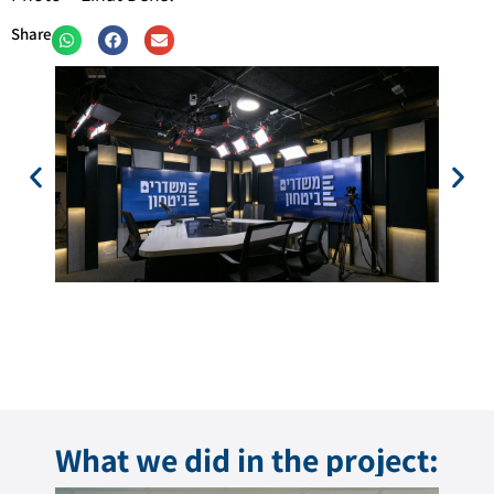
Share
What we did in the project: