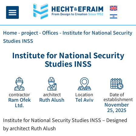
Home page
Insulation and plaster
Contact Us
Home
-
project
-
Offices
-
Institute for National Security
Studies INSS
Institute for National Security
Studies INSS
contractor
architect
Location
Date of
Ram Ofek
Ruth Alush
Tel Aviv
establishment
November
Ltd.
25, 2025
Institute for National Security Studies INSS – Designed
by architect Ruth Alush