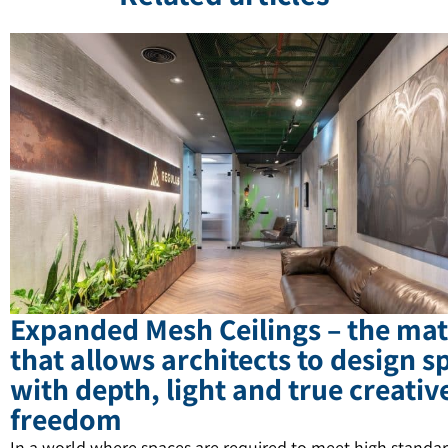
Expanded Mesh Ceilings – the mat
that allows architects to design s
with depth, light and true creativ
freedom
In a world where spaces are required to meet high standar