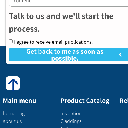
Talk to us and we'll start the
process.
I agree to receive email publications.
Get back to me as soon as
possible.
Main menu
Product Catalog
Re
home page
Insulation
about us
Claddings