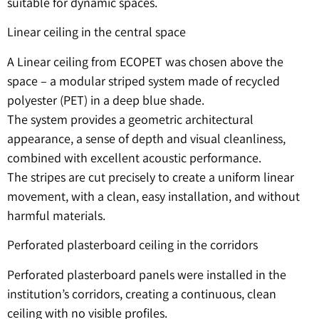
suitable for dynamic spaces.
Linear ceiling in the central space
A Linear ceiling from ECOPET was chosen above the
space – a modular striped system made of recycled
polyester (PET) in a deep blue shade.
The system provides a geometric architectural
appearance, a sense of depth and visual cleanliness,
combined with excellent acoustic performance.
The stripes are cut precisely to create a uniform linear
movement, with a clean, easy installation, and without
harmful materials.
Perforated plasterboard ceiling in the corridors
Perforated plasterboard panels were installed in the
institution’s corridors, creating a continuous, clean
ceiling with no visible profiles.