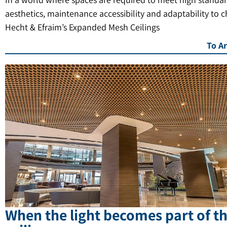
aesthetics, maintenance accessibility and adaptability to 
Hecht & Efraim’s Expanded Mesh Ceilings
To Ar
When the light becomes part of t