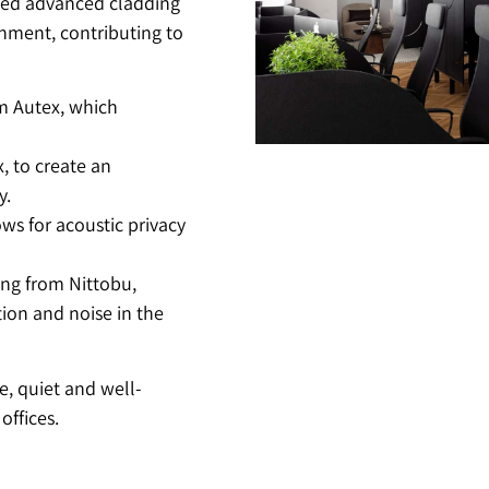
ated advanced cladding
onment, contributing to
om Autex, which
, to create an
y.
ows for acoustic privacy
ing from Nittobu,
ion and noise in the
e, quiet and well-
offices.