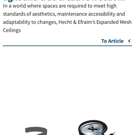
In a world where spaces are required to meet high
standards of aesthetics, maintenance accessibility and
adaptability to changes, Hecht & Efraim’s Expanded Mesh
Ceilings
To Article