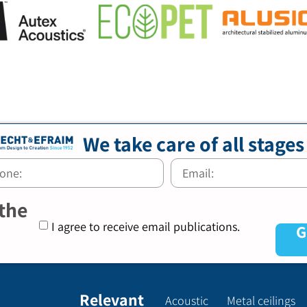
We take care of all stages
 the
I agree to receive email publications.
G
Relevant
Acoustic
Metal ceilings