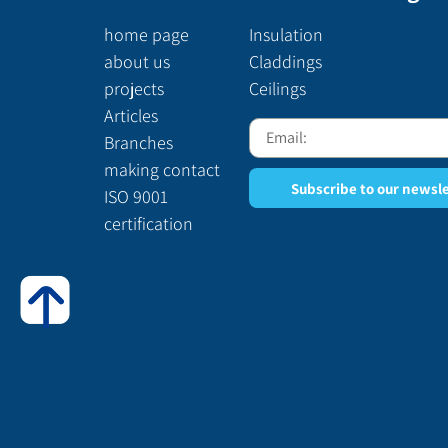
home page
Insulation
about us
Claddings
projects
Ceilings
Articles
Branches
making contact
Subscribe to our newsl
ISO 9001
certification