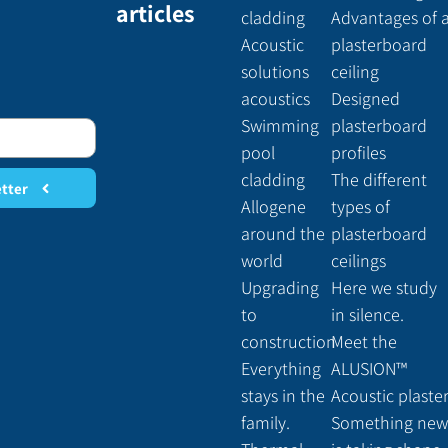
articles
cladding
Advantages of 
Acoustic
plasterboard
solutions
ceiling
acoustics
Designed
Swimming
plasterboard
pool
profiles
cladding
The different
etter
Allogene
types of
around the
plasterboard
world
ceilings
Upgrading
Here we study
to
in silence.
construction
Meet the
Everything
ALUSION™
stays in the
Acoustic plaste
family.
Something new