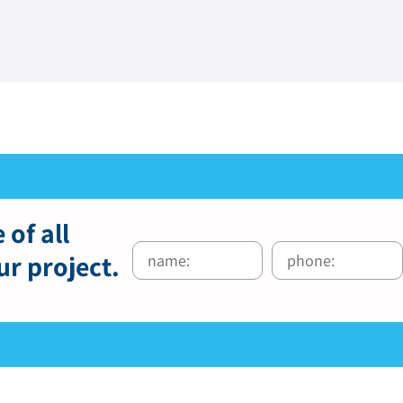
 of all
ur project.