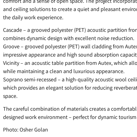
comfort and a sense of open space. The project incorpor
and ceiling solutions to create a quiet and pleasant envir
the daily work experience.
Cascade – a grooved polyester (PET) acoustic partition fr
combines dynamic design with excellent noise reduction.
Groove – grooved polyester (PET) wall cladding from Autex
impressive appearance and high sound absorption capacit
Vicinity – an acoustic table partition from Autex, which all
while maintaining a clean and luxurious appearance.
Soprano semi-recessed – a high-quality acoustic wool ceil
which provides an elegant solution for reducing reverberat
space.
The careful combination of materials creates a comfortabl
designed work environment – ​​perfect for dynamic tourism 
Photo: Osher Golan