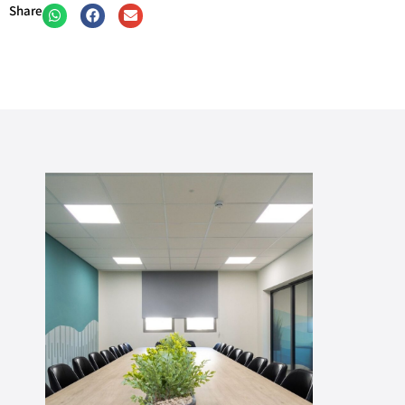
Share