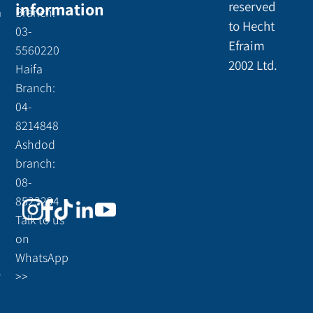
information
reserved
a
Branch:
to Hecht
03-
Efraim
5560220
2002 Ltd.
Haifa
Branch:
04-
8214848
Ashdod
branch:
08-
8523294
Talk to us
on
WhatsApp
r
>>