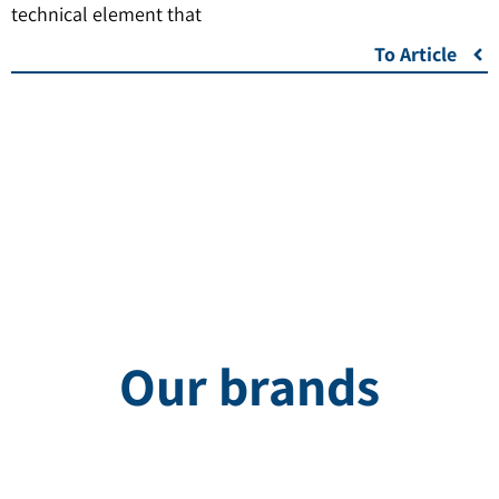
technical element that
To Article
Our brands