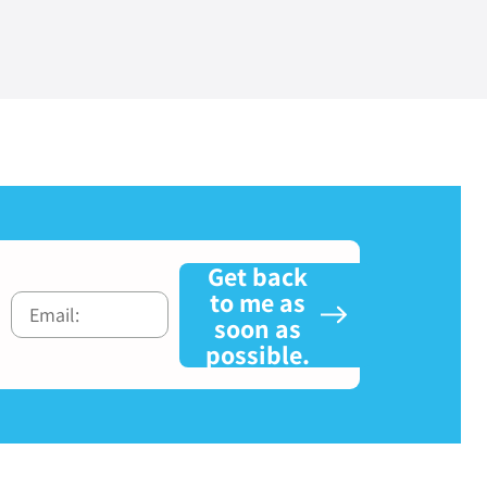
Get back
to me as
soon as
possible.