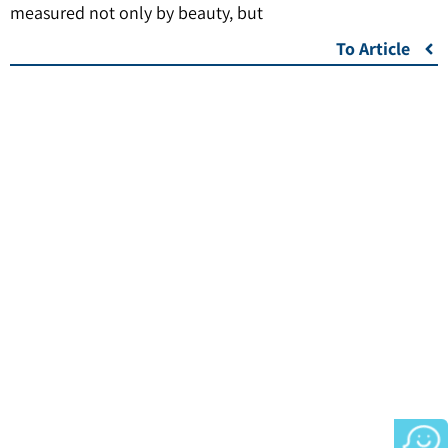
measured not only by beauty, but
To Article