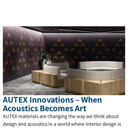
AUTEX Innovations – When
Acoustics Becomes Art
AUTEX materials are changing the way we think about
design and acoustics In a world where interior design is