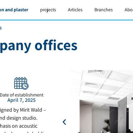
on and plaster
projects
Articles
Branches
Abo
s
pany offices
Date of establishment
April 7, 2025
igned by Mirit Wald –
nd design studio.
hasis on acoustic