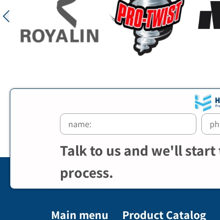
Talk to us and we'll start
process.
Main menu
Product Catalog