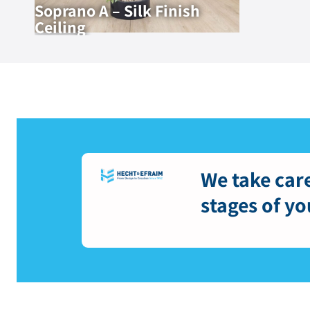
Soprano A – Silk Finish
Ceiling
We take care
stages of yo