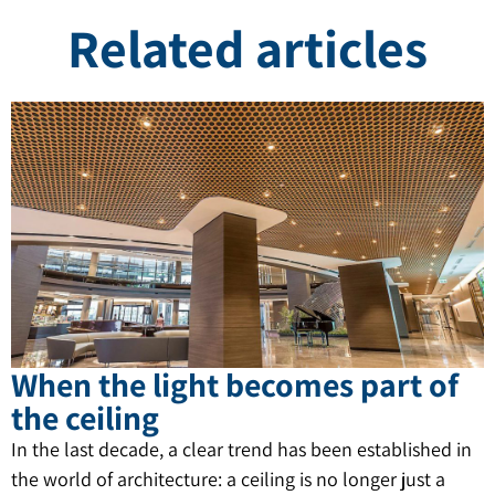
Related articles
When the light becomes part of
the ceiling
In the last decade, a clear trend has been established in
the world of architecture: a ceiling is no longer just a