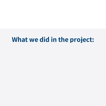
What we did in the project: