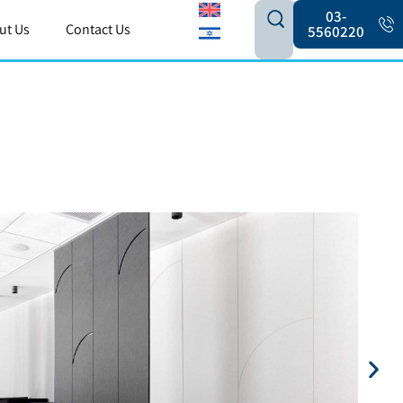
03-
ut Us
Contact Us
5560220