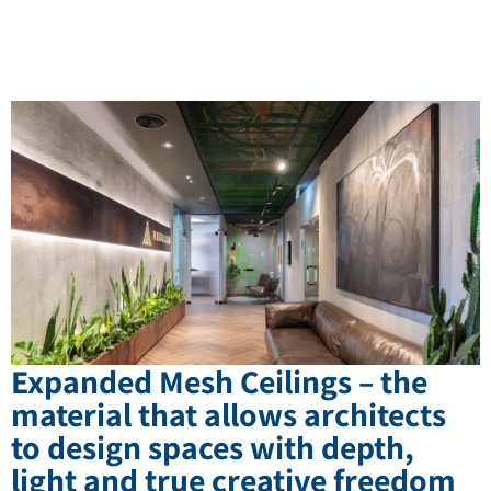
Expanded Mesh Ceilings – the
material that allows architects
to design spaces with depth,
light and true creative freedom