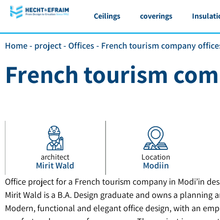
Ceilings
coverings
Insulati
Home
-
project
-
Offices
-
French tourism company office
French tourism com
architect
Location
Mirit Wald
Modiin
Office project for a French tourism company in Modi’in des
Mirit Wald is a B.A. Design graduate and owns a planning a
Modern, functional and elegant office design, with an emp