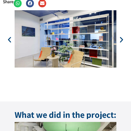
Share
What we did in the project: