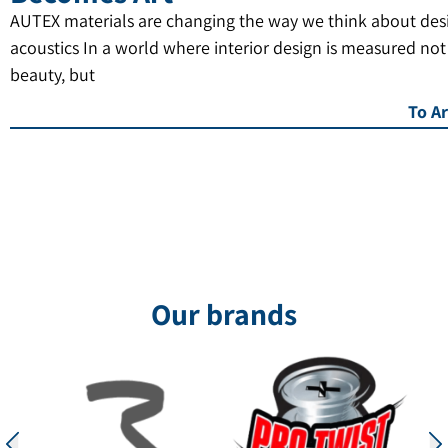
AUTEX materials are changing the way we think about des
acoustics In a world where interior design is measured not
beauty, but
To Ar
Our brands