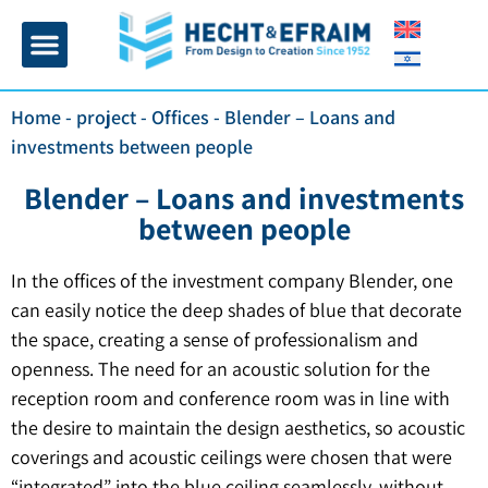
Home page
Insulation and plaster
Contact Us
Home
-
project
-
Offices
-
Blender – Loans and
investments between people
Blender – Loans and investments
between people
In the offices of the investment company Blender, one
can easily notice the deep shades of blue that decorate
the space, creating a sense of professionalism and
openness. The need for an acoustic solution for the
reception room and conference room was in line with
the desire to maintain the design aesthetics, so acoustic
coverings and acoustic ceilings were chosen that were
“integrated” into the blue ceiling seamlessly, without