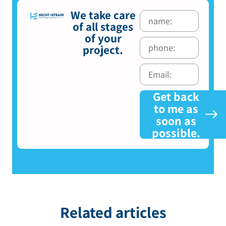
We take care
of all stages
of your
project.
Get back
to me as
soon as
possible.
Related articles