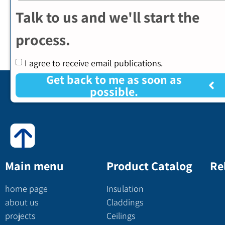
Talk to us and we'll start the
process.
I agree to receive email publications.
Get back to me as soon as
possible.
Main menu
Product Catalog
Re
home page
Insulation
about us
Claddings
projects
Ceilings