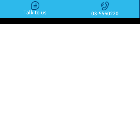
Talk to us
03-5560220