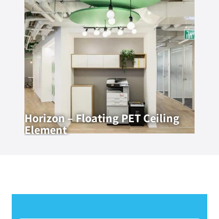
Horizon – Floating PET Ceiling
Element