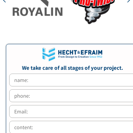
We take care of all stages of your project.