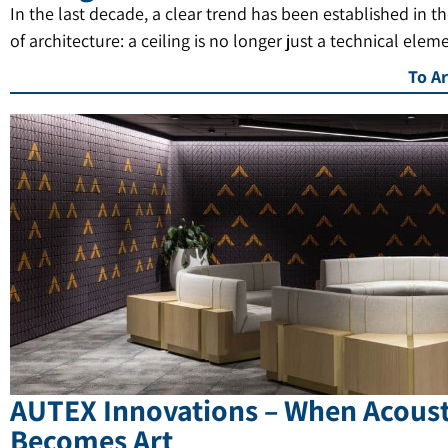
In the last decade, a clear trend has been established in t
of architecture: a ceiling is no longer just a technical elem
To Ar
AUTEX Innovations – When Acoust
Becomes Art