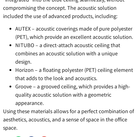
compromising the concept. The acoustic solution
included the use of advanced products, including:
AUTEX – acoustic coverings made of pure polyester
(PET), which provide an excellent acoustic solution.
NITUBO – a direct-attach acoustic ceiling that
combines an acoustic solution with a unique
design.
Horizon – a floating polyester (PET) ceiling element
that adds to the look and acoustics.
Groove – a grooved ceiling, which provides a high-
quality acoustic solution with a geometric
appearance.
Using these materials allows for a perfect combination of
aesthetics, acoustics, and a sense of space in the office
space.