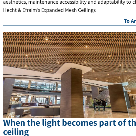
aesthetics, maintenance accessibility and adaptability to 
Hecht & Efraim’s Expanded Mesh Ceilings
To Ar
When the light becomes part of t
ceiling