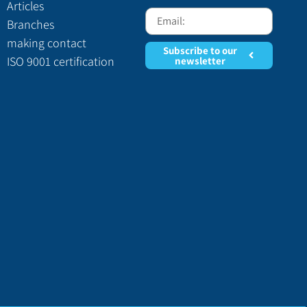
Articles
Branches
making contact
Subscribe to our
ISO 9001 certification
newsletter