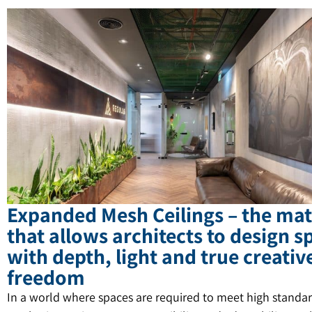
Expanded Mesh Ceilings – the mat
that allows architects to design s
with depth, light and true creativ
freedom
In a world where spaces are required to meet high standar