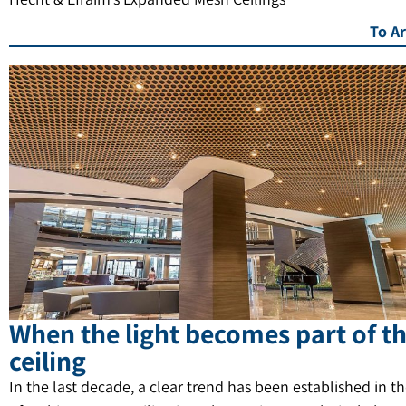
To Ar
When the light becomes part of t
ceiling
In the last decade, a clear trend has been established in t