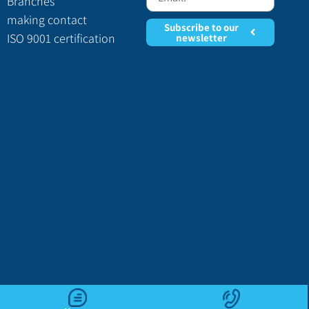
Branches
making contact
Subscribe to our
ISO 9001 certification
newsletter