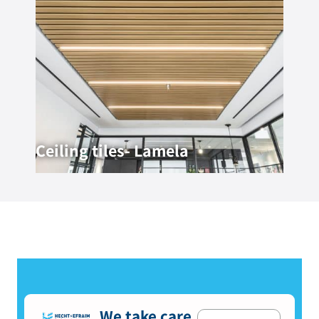
Ceiling tiles- Lamela
We take care