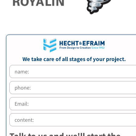
We take care of all stages of your project.
Talk to us and we'll start the