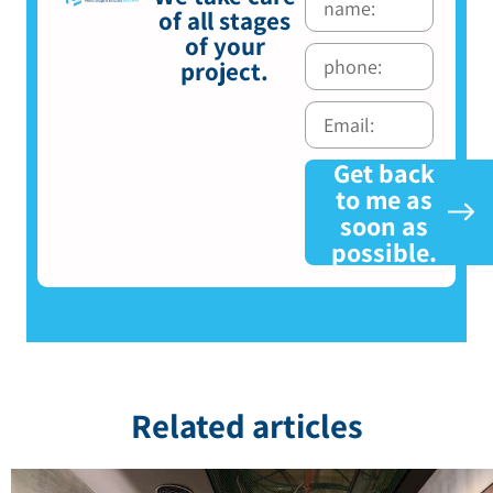
of all stages
of your
project.
Get back
to me as
soon as
possible.
Related articles