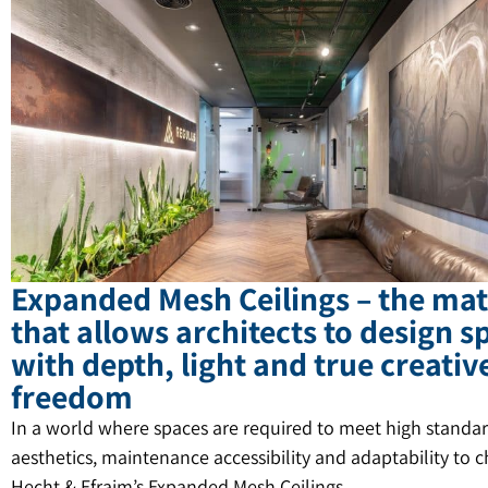
Expanded Mesh Ceilings – the mat
that allows architects to design s
with depth, light and true creativ
freedom
In a world where spaces are required to meet high standar
aesthetics, maintenance accessibility and adaptability to 
Hecht & Efraim’s Expanded Mesh Ceilings