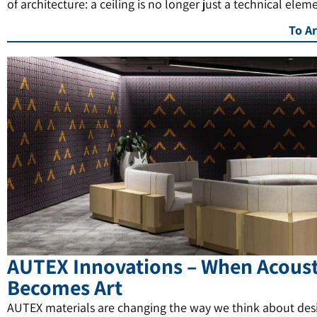
of architecture: a ceiling is no longer just a technical elem
To Ar
AUTEX Innovations – When Acoust
Becomes Art
AUTEX materials are changing the way we think about des