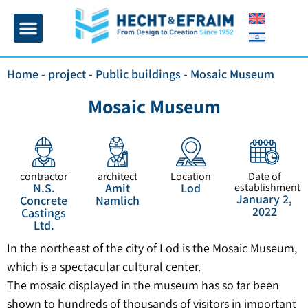
Home page
Insulation and plaster
Contact Us
Home
-
project
-
Public buildings
-
Mosaic Museum
Mosaic Museum
contractor
architect
Location
Date of
N.S.
Amit
Lod
establishment
January 2,
Concrete
Namlich
2022
Castings
Ltd.
In the northeast of the city of Lod is the Mosaic Museum,
which is a spectacular cultural center.
The mosaic displayed in the museum has so far been
shown to hundreds of thousands of visitors in important