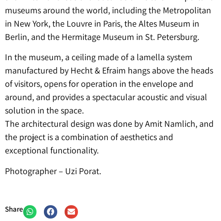
museums around the world, including the Metropolitan
in New York, the Louvre in Paris, the Altes Museum in
Berlin, and the Hermitage Museum in St. Petersburg.
In the museum, a ceiling made of a lamella system
manufactured by Hecht & Efraim hangs above the heads
of visitors, opens for operation in the envelope and
around, and provides a spectacular acoustic and visual
solution in the space.
The architectural design was done by Amit Namlich, and
the project is a combination of aesthetics and
exceptional functionality.
Photographer – Uzi Porat.
Share