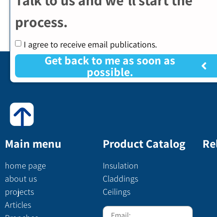
process.
I agree to receive email publications.
Get back to me as soon as
possible.
Main menu
Product Catalog
Re
home page
Insulation
about us
Claddings
projects
Ceilings
Articles