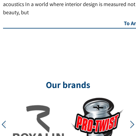
acoustics In a world where interior design is measured not
beauty, but
To Ar
Our brands