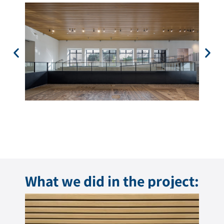
What we did in the project: