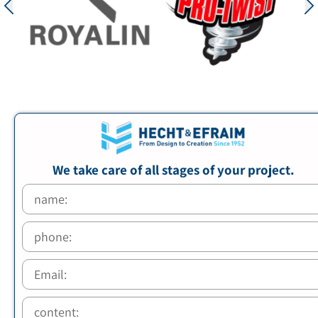
We take care of all stages of your project.