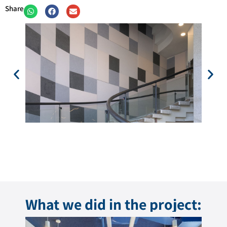
Share
What we did in the project: