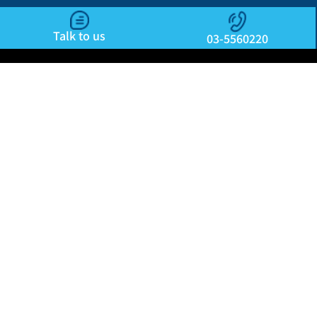
Talk to us
03-5560220