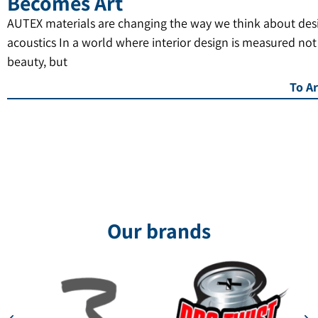
Becomes Art
AUTEX materials are changing the way we think about des
acoustics In a world where interior design is measured not
beauty, but
To Ar
Our brands