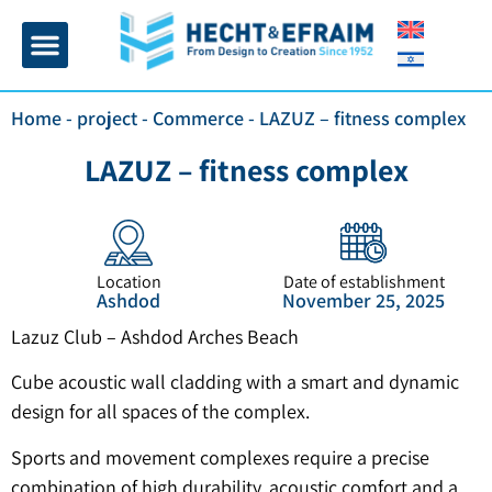
Home page
Insulation and plaster
Contact Us
Home
-
project
-
Commerce
-
LAZUZ – fitness complex
LAZUZ – fitness complex
Location
Date of establishment
Ashdod
November 25, 2025
Lazuz Club – Ashdod Arches Beach
Cube acoustic wall cladding with a smart and dynamic
design for all spaces of the complex.
Sports and movement complexes require a precise
combination of high durability, acoustic comfort and a