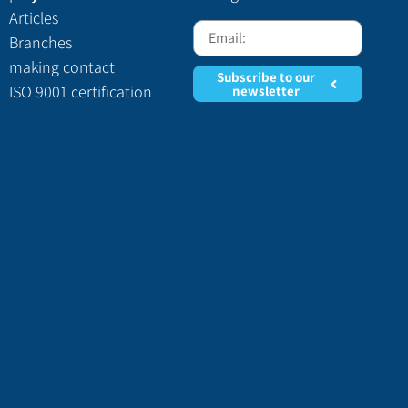
Articles
Branches
making contact
Subscribe to our
ISO 9001 certification
newsletter