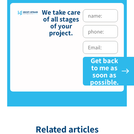
We take care
of all stages
of your
project.
Get back
to me as
soon as
possible.
Related articles