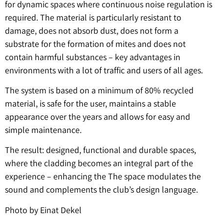
for dynamic spaces where continuous noise regulation is
required. The material is particularly resistant to
damage, does not absorb dust, does not form a
substrate for the formation of mites and does not
contain harmful substances – key advantages in
environments with a lot of traffic and users of all ages.
The system is based on a minimum of 80% recycled
material, is safe for the user, maintains a stable
appearance over the years and allows for easy and
simple maintenance.
The result: designed, functional and durable spaces,
where the cladding becomes an integral part of the
experience – enhancing the The space modulates the
sound and complements the club’s design language.
Photo by Einat Dekel