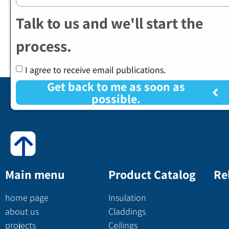
Talk to us and we'll start the
process.
I agree to receive email publications.
Get back to me as soon as
possible.
Main menu
Product Catalog
Re
home page
Insulation
about us
Claddings
projects
Ceilings