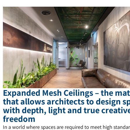
Expanded Mesh Ceilings – the mat
that allows architects to design s
with depth, light and true creativ
freedom
In a world where spaces are required to meet high standar