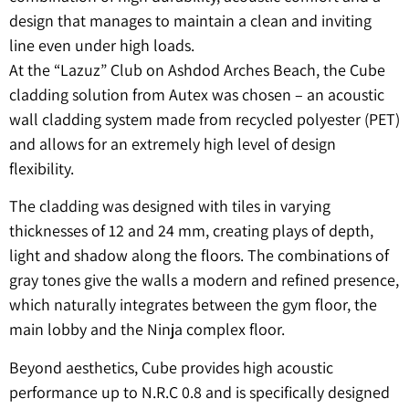
design that manages to maintain a clean and inviting
line even under high loads.
At the “Lazuz” Club on Ashdod Arches Beach, the Cube
cladding solution from Autex was chosen – an acoustic
wall cladding system made from recycled polyester (PET)
and allows for an extremely high level of design
flexibility.
The cladding was designed with tiles in varying
thicknesses of 12 and 24 mm, creating plays of depth,
light and shadow along the floors. The combinations of
gray tones give the walls a modern and refined presence,
which naturally integrates between the gym floor, the
main lobby and the Ninja complex floor.
Beyond aesthetics, Cube provides high acoustic
performance up to N.R.C 0.8 and is specifically designed