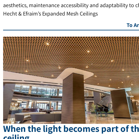
aesthetics, maintenance accessibility and adaptability to 
Hecht & Efraim’s Expanded Mesh Ceilings
To Ar
When the light becomes part of t
ceiling