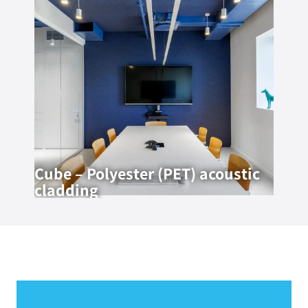
Cube – Polyester (PET) acoustic
cladding