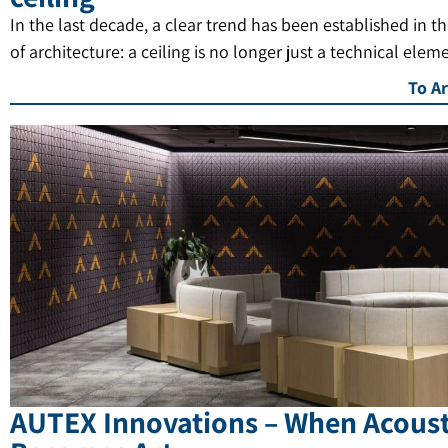
In the last decade, a clear trend has been established in t
of architecture: a ceiling is no longer just a technical elem
To Ar
AUTEX Innovations – When Acoust