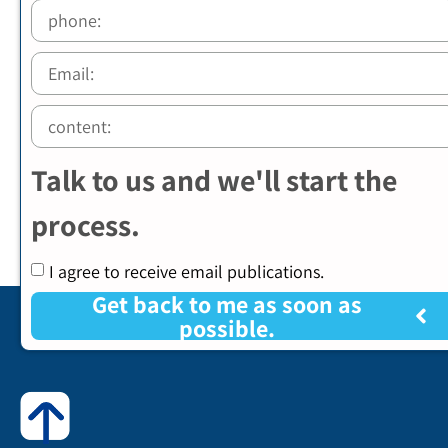
Talk to us and we'll start the
process.
I agree to receive email publications.
Get back to me as soon as
possible.