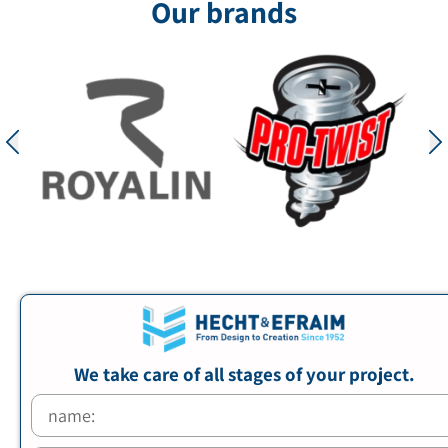
Our brands
We take care of all stages of your project.