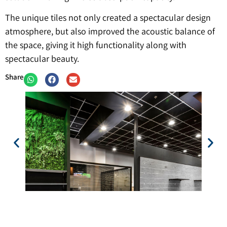
The unique tiles not only created a spectacular design
atmosphere, but also improved the acoustic balance of
the space, giving it high functionality along with
spectacular beauty.
Share