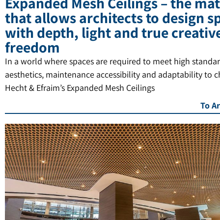
Expanded Mesh Ceilings – the mat
that allows architects to design s
with depth, light and true creativ
freedom
In a world where spaces are required to meet high standar
aesthetics, maintenance accessibility and adaptability to 
Hecht & Efraim’s Expanded Mesh Ceilings
To Ar