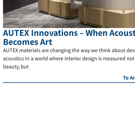
AUTEX Innovations – When Acoust
Becomes Art
AUTEX materials are changing the way we think about des
acoustics In a world where interior design is measured not
beauty, but
To Ar