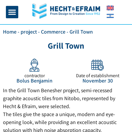
Home page
Insulation and plaster
Contact Us
Home
-
project
-
Commerce
-
Grill Town
Grill Town
contractor
Date of establishment
Bolus Benjamin
November 30
In the Grill Town Benesher project, semi-recessed
graphite acoustic tiles from Nitobo, represented by
Hecht & Efraim, were selected.
The tiles give the space a unique, modern and eye-
opening look, while providing an excellent acoustic
solution with high noise absorption capacity.