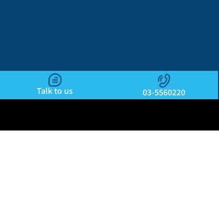
Talk to us
03-5560220