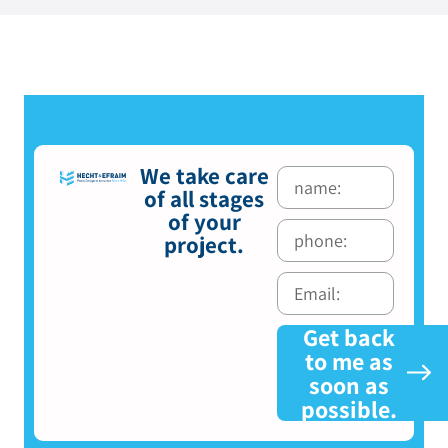
We take care
of all stages
of your
project.
Get back
to me as
soon as
possible.