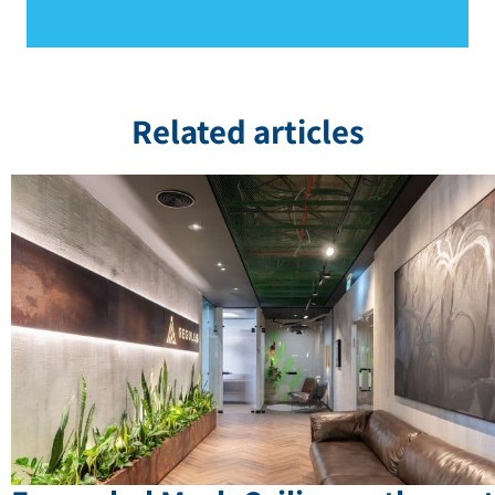
Related articles