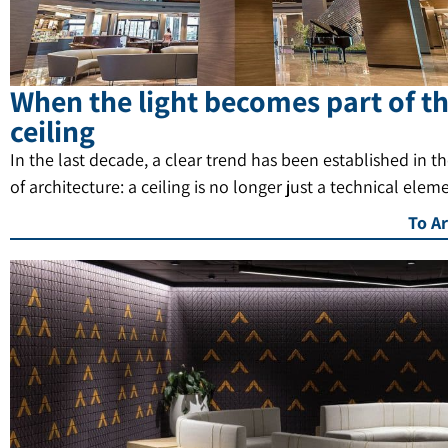
When the light becomes part of t
ceiling
In the last decade, a clear trend has been established in t
of architecture: a ceiling is no longer just a technical elem
To Ar