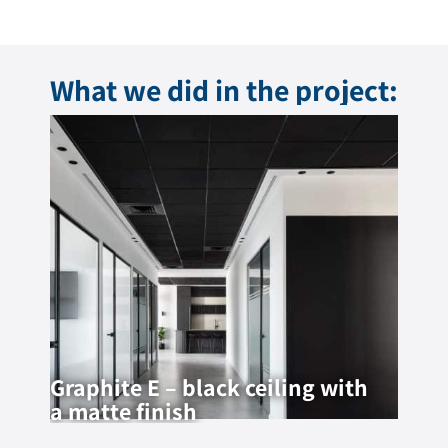
What we did in the project:
Graphite E – black ceiling with
a matte finish