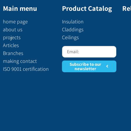
Main menu
Product Catalog
Re
home page
Insulation
about us
Claddings
projects
Ceilings
Articles
Branches
making contact
Subscribe to our
ISO 9001 certification
newsletter