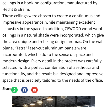
ceilings in a hook-on configuration, manufactured by
Hecht & Efraim.
These ceilings were chosen to create a continuous and
impressive appearance, while maintaining excellent
acoustics in the space. In addition, CEWOOD wood wool
ceilings in a natural shade were incorporated, which give
the area unique and relaxing design aromas. On the wall
plane, “Tetra” laser-cut aluminum panels were
incorporated, which add to the sense of space and
modern design. Every detail in the project was carefully
selected, with a perfect combination of aesthetics and
functionality, and the result is a designed and impressive
space that is precisely tailored to the needs of the office.
Share