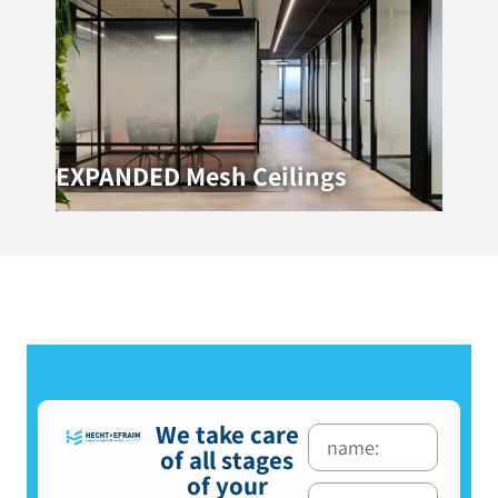
EXPANDED Mesh Ceilings
We take care
of all stages
of your