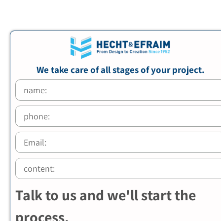
We take care of all stages of your project.
Talk to us and we'll start the
process.