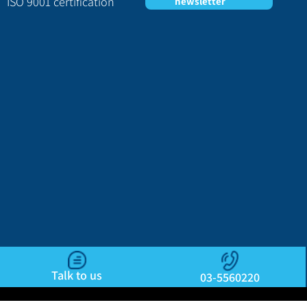
ISO 9001 certification
newsletter
Talk to us
03-5560220