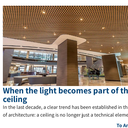
When the light becomes part of t
ceiling
In the last decade, a clear trend has been established in t
of architecture: a ceiling is no longer just a technical elem
To Ar