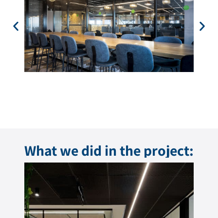
What we did in the project: