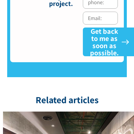
project.
Get back
to me as
soon as
possible.
Related articles