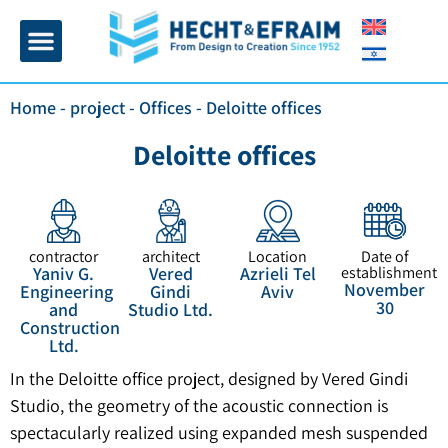
Home page
Insulation and plaster
Contact Us
Home
-
project
-
Offices
-
Deloitte offices
Deloitte offices
contractor
architect
Location
Date of
Yaniv G.
Vered
Azrieli Tel
establishment
November
Engineering
Gindi
Aviv
30
and
Studio Ltd.
Construction
Ltd.
In the Deloitte office project, designed by Vered Gindi
Studio, the geometry of the acoustic connection is
spectacularly realized using expanded mesh suspended