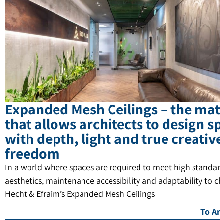
Expanded Mesh Ceilings – the mat
that allows architects to design s
with depth, light and true creativ
freedom
In a world where spaces are required to meet high standar
aesthetics, maintenance accessibility and adaptability to 
Hecht & Efraim’s Expanded Mesh Ceilings
To Ar