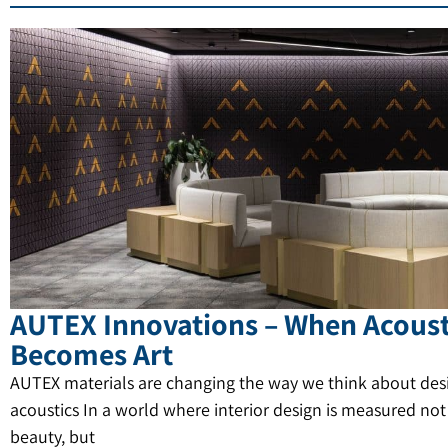
AUTEX Innovations – When Acoust
Becomes Art
AUTEX materials are changing the way we think about des
acoustics In a world where interior design is measured not
beauty, but