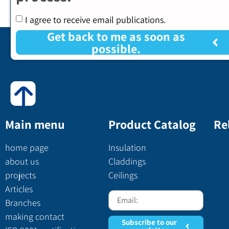
I agree to receive email publications.
Get back to me as soon as
possible.
Main menu
Product Catalog
Re
home page
Insulation
about us
Claddings
projects
Ceilings
Articles
Branches
making contact
Subscribe to our