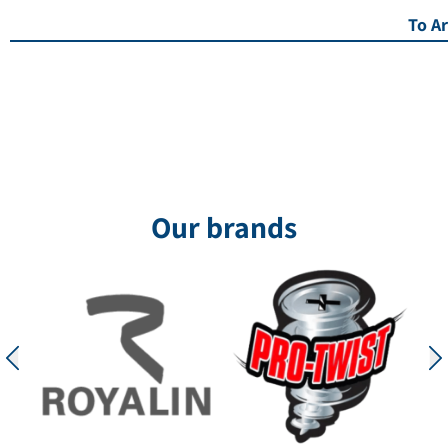
To Ar
Our brands