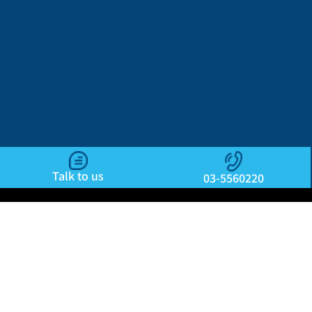
Talk to us
03-5560220