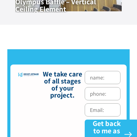
Olympus Baffle – Vertical
Ceiling Element
We take care
of all stages
of your
project.
Get back
to me as