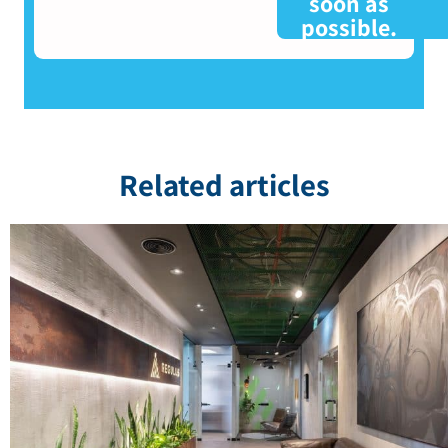
soon as
possible.
Related articles