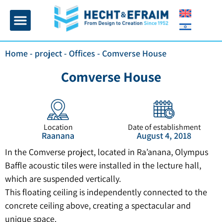
Home page
Insulation and plaster
Contact Us
Home
-
project
-
Offices
-
Comverse House
Comverse House
Location
Date of establishment
Raanana
August 4, 2018
In the Comverse project, located in Ra’anana, Olympus
Baffle acoustic tiles were installed in the lecture hall,
which are suspended vertically.
This floating ceiling is independently connected to the
concrete ceiling above, creating a spectacular and
unique space.