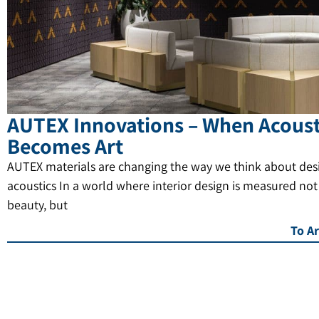
AUTEX Innovations – When Acoust
Becomes Art
AUTEX materials are changing the way we think about des
acoustics In a world where interior design is measured not
beauty, but
To Ar