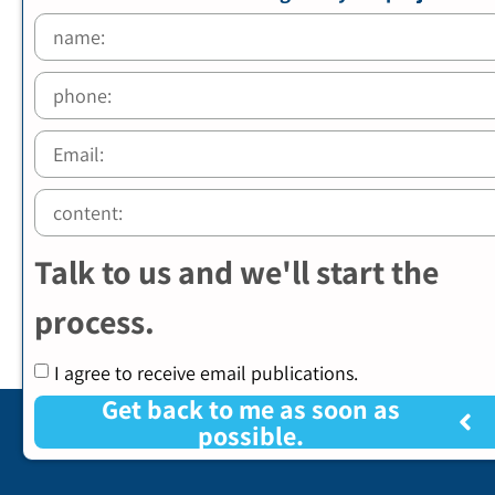
Talk to us and we'll start the
process.
I agree to receive email publications.
Get back to me as soon as
possible.