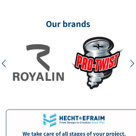
Our brands
We take care of all stages of your project.