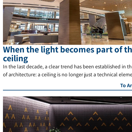
When the light becomes part of t
ceiling
In the last decade, a clear trend has been established in t
of architecture: a ceiling is no longer just a technical elem
To Ar