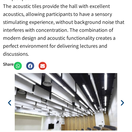
The acoustic tiles provide the hall with excellent
acoustics, allowing participants to have a sensory
stimulating experience, without background noise that
interferes with concentration. The combination of
modern design and acoustic functionality creates a
perfect environment for delivering lectures and
discussions.
Share