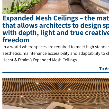
Expanded Mesh Ceilings – the mat
that allows architects to design s
with depth, light and true creativ
freedom
In a world where spaces are required to meet high standar
aesthetics, maintenance accessibility and adaptability to 
Hecht & Efraim’s Expanded Mesh Ceilings
To Ar