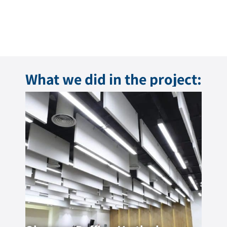
What we did in the project: