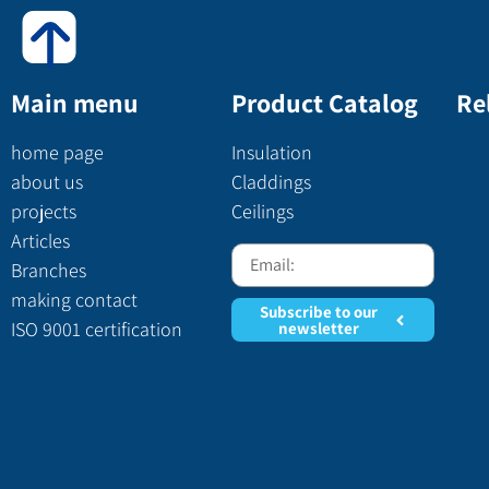
Main menu
Product Catalog
Re
home page
Insulation
about us
Claddings
projects
Ceilings
Articles
Branches
making contact
Subscribe to our
ISO 9001 certification
newsletter