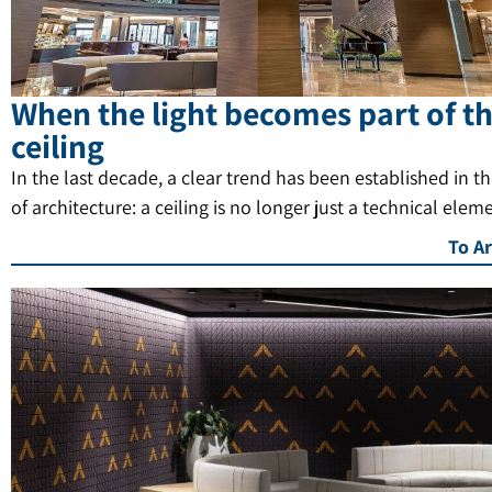
When the light becomes part of t
ceiling
In the last decade, a clear trend has been established in t
of architecture: a ceiling is no longer just a technical elem
To Ar