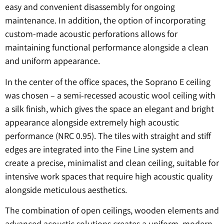
easy and convenient disassembly for ongoing
maintenance. In addition, the option of incorporating
custom-made acoustic perforations allows for
maintaining functional performance alongside a clean
and uniform appearance.
In the center of the office spaces, the Soprano E ceiling
was chosen – a semi-recessed acoustic wool ceiling with
a silk finish, which gives the space an elegant and bright
appearance alongside extremely high acoustic
performance (NRC 0.95). The tiles with straight and stiff
edges are integrated into the Fine Line system and
create a precise, minimalist and clean ceiling, suitable for
intensive work spaces that require high acoustic quality
alongside meticulous aesthetics.
The combination of open ceilings, wooden elements and
advanced acoustic solutions creates a uniform, modern