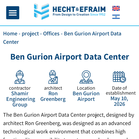
Home page
Insulation and plaster
Contact Us
Home
-
project
-
Offices
-
Ben Gurion Airport Data
Center
Ben Gurion Airport Data Center
contractor
architect
Location
Date of
Shamir
Ron
Ben Gurion
establishment
May 10,
Engineering
Greenberg
Airport
2026
Group
The Ben Gurion Airport Data Center project, designed by
architect Ron Greenberg, was designed as an advanced
technological work environment that combines high