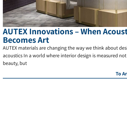
AUTEX Innovations – When Acoust
Becomes Art
AUTEX materials are changing the way we think about des
acoustics In a world where interior design is measured not
beauty, but
To Ar