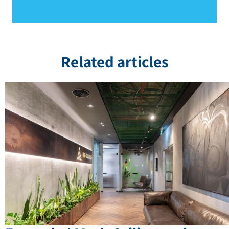
Related articles