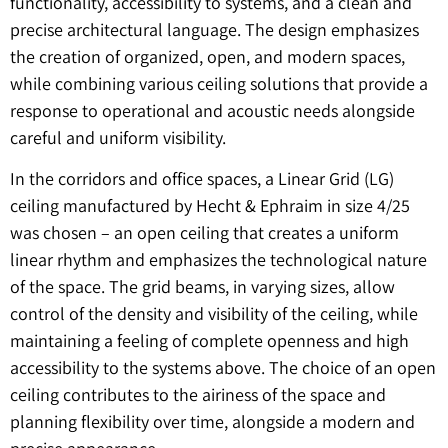
functionality, accessibility to systems, and a clean and
precise architectural language. The design emphasizes
the creation of organized, open, and modern spaces,
while combining various ceiling solutions that provide a
response to operational and acoustic needs alongside
careful and uniform visibility.
In the corridors and office spaces, a Linear Grid (LG)
ceiling manufactured by Hecht & Ephraim in size 4/25
was chosen – an open ceiling that creates a uniform
linear rhythm and emphasizes the technological nature
of the space. The grid beams, in varying sizes, allow
control of the density and visibility of the ceiling, while
maintaining a feeling of complete openness and high
accessibility to the systems above. The choice of an open
ceiling contributes to the airiness of the space and
planning flexibility over time, alongside a modern and