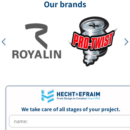
Our brands
We take care of all stages of your project.