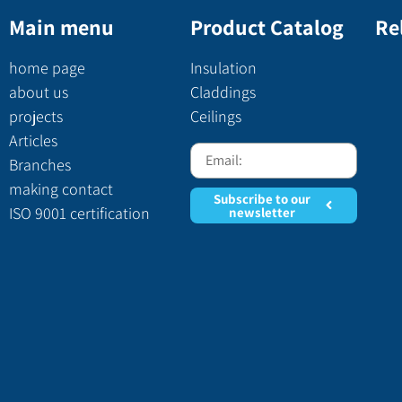
Main menu
Product Catalog
Re
home page
Insulation
about us
Claddings
projects
Ceilings
Articles
Branches
making contact
Subscribe to our
ISO 9001 certification
newsletter