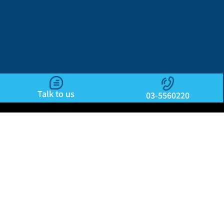
Talk to us
03-5560220