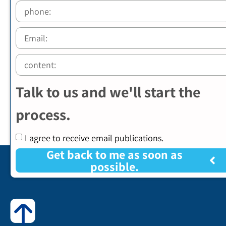
Talk to us and we'll start the
process.
I agree to receive email publications.
Get back to me as soon as
possible.