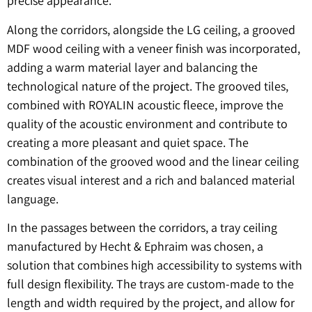
precise appearance.
Along the corridors, alongside the LG ceiling, a grooved
MDF wood ceiling with a veneer finish was incorporated,
adding a warm material layer and balancing the
technological nature of the project. The grooved tiles,
combined with ROYALIN acoustic fleece, improve the
quality of the acoustic environment and contribute to
creating a more pleasant and quiet space. The
combination of the grooved wood and the linear ceiling
creates visual interest and a rich and balanced material
language.
In the passages between the corridors, a tray ceiling
manufactured by Hecht & Ephraim was chosen, a
solution that combines high accessibility to systems with
full design flexibility. The trays are custom-made to the
length and width required by the project, and allow for