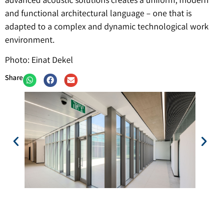
and functional architectural language – one that is
adapted to a complex and dynamic technological work
environment.
Photo: Einat Dekel
Share