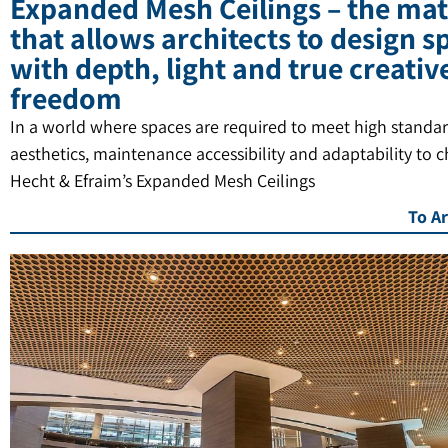
Expanded Mesh Ceilings – the mat
that allows architects to design s
with depth, light and true creativ
freedom
In a world where spaces are required to meet high standar
aesthetics, maintenance accessibility and adaptability to 
Hecht & Efraim’s Expanded Mesh Ceilings
To Ar