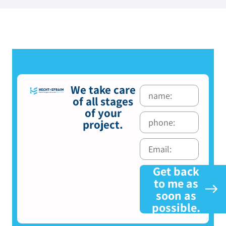
We take care
of all stages
of your
project.
Get back
to me as
soon as
possible.