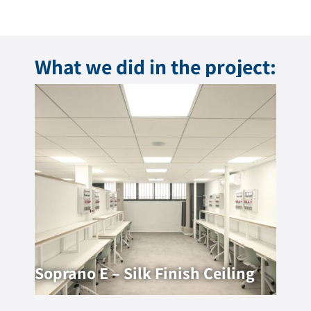
What we did in the project:
Soprano E – Silk Finish Ceiling