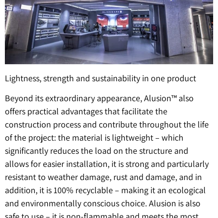
Lightness, strength and sustainability in one product
Beyond its extraordinary appearance, Alusion™ also
offers practical advantages that facilitate the
construction process and contribute throughout the life
of the project: the material is lightweight – which
significantly reduces the load on the structure and
allows for easier installation, it is strong and particularly
resistant to weather damage, rust and damage, and in
addition, it is 100% recyclable – making it an ecological
and environmentally conscious choice. Alusion is also
safe to use – it is non-flammable and meets the most