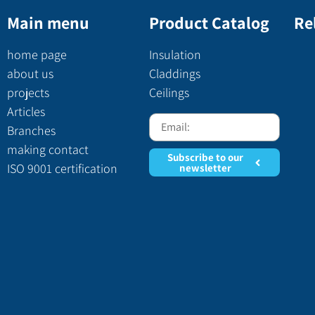
Main menu
Product Catalog
Re
home page
Insulation
about us
Claddings
projects
Ceilings
Articles
Branches
making contact
Subscribe to our
ISO 9001 certification
newsletter