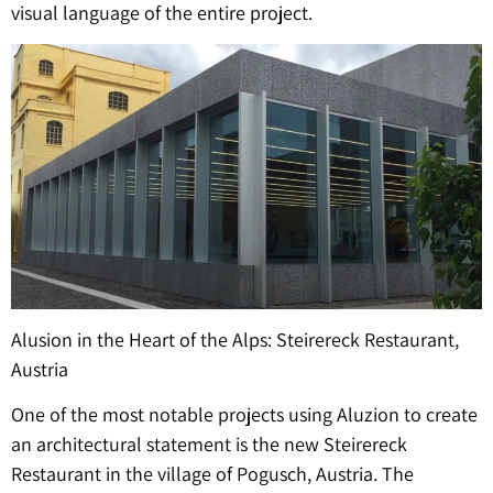
visual language of the entire project.
Alusion in the Heart of the Alps: Steirereck Restaurant,
Austria
One of the most notable projects using Aluzion to create
an architectural statement is the new Steirereck
Restaurant in the village of Pogusch, Austria. The