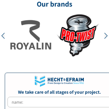
Our brands
We take care of all stages of your project.