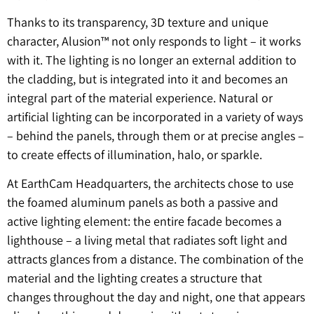
Thanks to its transparency, 3D texture and unique
character, Alusion™ not only responds to light – it works
with it. The lighting is no longer an external addition to
the cladding, but is integrated into it and becomes an
integral part of the material experience. Natural or
artificial lighting can be incorporated in a variety of ways
– behind the panels, through them or at precise angles –
to create effects of illumination, halo, or sparkle.
At EarthCam Headquarters, the architects chose to use
the foamed aluminum panels as both a passive and
active lighting element: the entire facade becomes a
lighthouse – a living metal that radiates soft light and
attracts glances from a distance. The combination of the
material and the lighting creates a structure that
changes throughout the day and night, one that appears