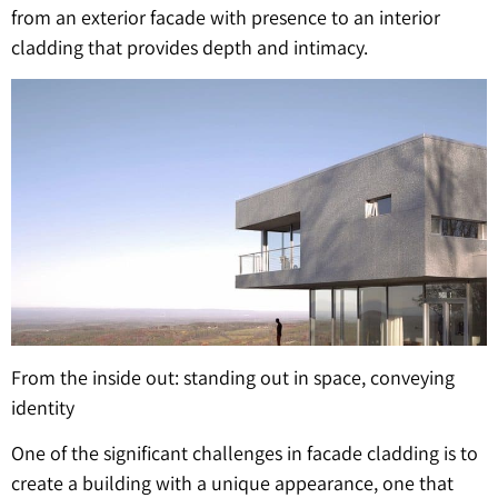
from an exterior facade with presence to an interior
cladding that provides depth and intimacy.
From the inside out: standing out in space, conveying
identity
One of the significant challenges in facade cladding is to
create a building with a unique appearance, one that