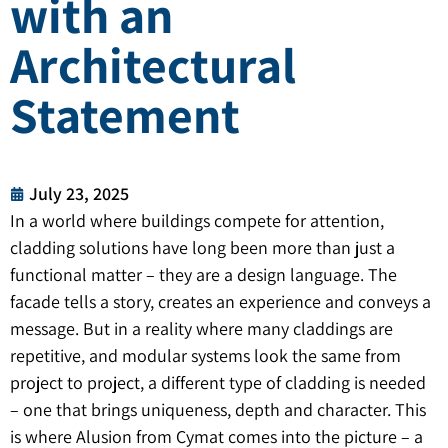
with an
Architectural
Statement
July 23, 2025
In a world where buildings compete for attention,
cladding solutions have long been more than just a
functional matter – they are a design language. The
facade tells a story, creates an experience and conveys a
message. But in a reality where many claddings are
repetitive, and modular systems look the same from
project to project, a different type of cladding is needed
– one that brings uniqueness, depth and character. This
is where Alusion from Cymat comes into the picture – a