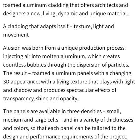
foamed aluminum cladding that offers architects and
designers a new, living, dynamic and unique material.
A cladding that adapts itself – texture, light and
movement
Alusion was born from a unique production process:
injecting air into molten aluminum, which creates
countless bubbles through the dispersion of particles.
The result – foamed aluminum panels with a changing
3D appearance, with a living texture that plays with light
and shadow and produces spectacular effects of
transparency, shine and opacity.
The panels are available in three densities – small,
medium and large cells – and in a variety of thicknesses
and colors, so that each panel can be tailored to the
design and performance requirements of the project: