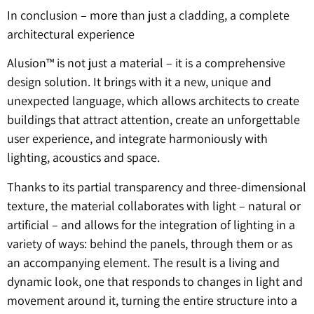
In conclusion – more than just a cladding, a complete
architectural experience
Alusion™ is not just a material – it is a comprehensive
design solution. It brings with it a new, unique and
unexpected language, which allows architects to create
buildings that attract attention, create an unforgettable
user experience, and integrate harmoniously with
lighting, acoustics and space.
Thanks to its partial transparency and three-dimensional
texture, the material collaborates with light – natural or
artificial – and allows for the integration of lighting in a
variety of ways: behind the panels, through them or as
an accompanying element. The result is a living and
dynamic look, one that responds to changes in light and
movement around it, turning the entire structure into a