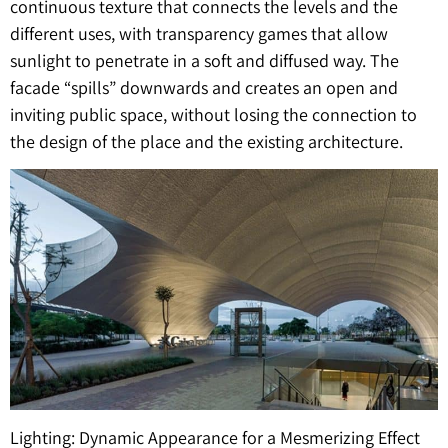
continuous texture that connects the levels and the
different uses, with transparency games that allow
sunlight to penetrate in a soft and diffused way. The
facade “spills” downwards and creates an open and
inviting public space, without losing the connection to
the design of the place and the existing architecture.
Lighting: Dynamic Appearance for a Mesmerizing Effect