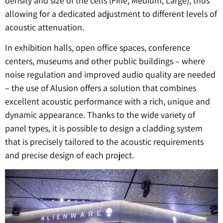
density and size of the cells (Fine, Medium, Large), thus
allowing for a dedicated adjustment to different levels of
acoustic attenuation.
In exhibition halls, open office spaces, conference
centers, museums and other public buildings – where
noise regulation and improved audio quality are needed
– the use of Alusion offers a solution that combines
excellent acoustic performance with a rich, unique and
dynamic appearance. Thanks to the wide variety of
panel types, it is possible to design a cladding system
that is precisely tailored to the acoustic requirements
and precise design of each project.