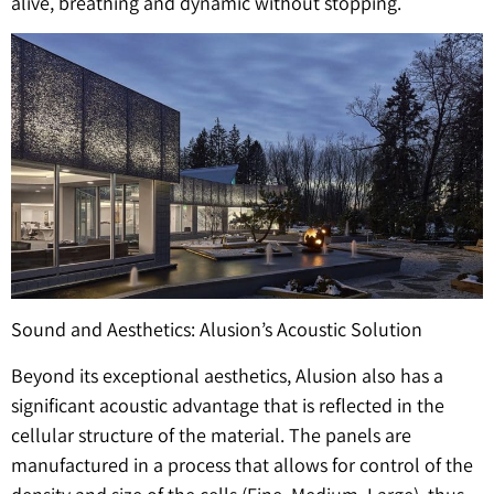
alive, breathing and dynamic without stopping.
Sound and Aesthetics: Alusion’s Acoustic Solution
Beyond its exceptional aesthetics, Alusion also has a
significant acoustic advantage that is reflected in the
cellular structure of the material. The panels are
manufactured in a process that allows for control of the