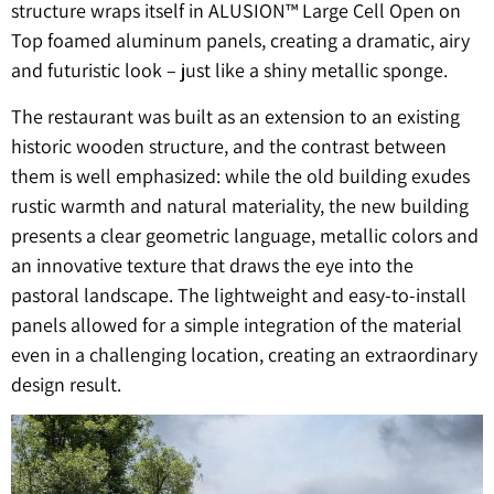
structure wraps itself in ALUSION™ Large Cell Open on
Top foamed aluminum panels, creating a dramatic, airy
and futuristic look – just like a shiny metallic sponge.
The restaurant was built as an extension to an existing
historic wooden structure, and the contrast between
them is well emphasized: while the old building exudes
rustic warmth and natural materiality, the new building
presents a clear geometric language, metallic colors and
an innovative texture that draws the eye into the
pastoral landscape. The lightweight and easy-to-install
panels allowed for a simple integration of the material
even in a challenging location, creating an extraordinary
design result.