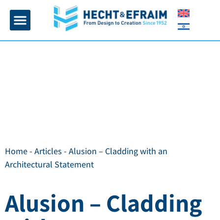
Home page
Insulation and plaster
Contact Us
Home
-
Articles
-
Alusion – Cladding with an
Architectural Statement
Alusion – Cladding