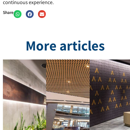
continuous experience.
Share
More articles