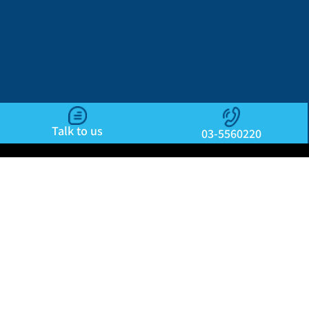
Talk to us
03-5560220