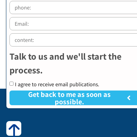
Talk to us and we'll start the
process.
I agree to receive email publications.
Get back to me as soon as
possible.