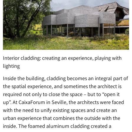
Interior cladding: creating an experience, playing with
lighting
Inside the building, cladding becomes an integral part of
the spatial experience, and sometimes the architect is
required not only to close the space – but to “open it
up”. At CaixaForum in Seville, the architects were faced
with the need to unify existing spaces and create an
urban experience that combines the outside with the
inside. The foamed aluminum cladding created a