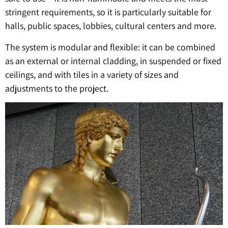
stringent requirements, so it is particularly suitable for
halls, public spaces, lobbies, cultural centers and more.
The system is modular and flexible: it can be combined
as an external or internal cladding, in suspended or fixed
ceilings, and with tiles in a variety of sizes and
adjustments to the project.