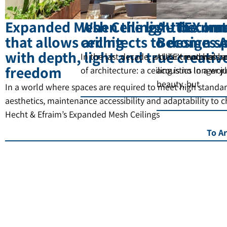
Expanded Mesh Ceilings – the mat
When the light become
AUTEX Inn
that allows architects to design s
ceiling
Becomes A
with depth, light and true creativ
In the last decade, a clear trend has b
AUTEX materials a
freedom
of architecture: a ceiling is no longer 
acoustics In a wor
beauty, but
In a world where spaces are required to meet high standar
aesthetics, maintenance accessibility and adaptability to 
Hecht & Efraim’s Expanded Mesh Ceilings
To Ar