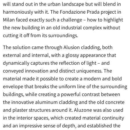
will stand out in the urban landscape but will blend in
harmoniously with it. The Fondazione Prada project in
Milan faced exactly such a challenge – how to highlight
the new building in an old industrial complex without
cutting it off from its surroundings.
The solution came through Alusion cladding, both
external and internal, with a glossy appearance that
dynamically captures the reflection of light – and
conveyed innovation and distinct uniqueness. The
material made it possible to create a modern and bold
envelope that breaks the uniform line of the surrounding
buildings, while creating a powerful contrast between
the innovative aluminum cladding and the old concrete
and plaster structures around it. Aluzone was also used
in the interior spaces, which created material continuity
and an impressive sense of depth, and established the