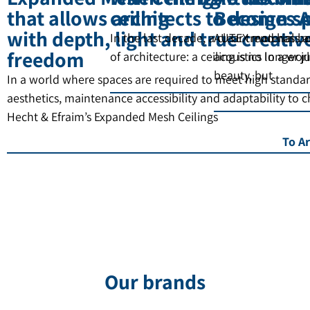
that allows architects to design s
ceiling
Becomes A
with depth, light and true creativ
In the last decade, a clear trend has b
AUTEX materials a
freedom
of architecture: a ceiling is no longer 
acoustics In a wor
beauty, but
In a world where spaces are required to meet high standar
aesthetics, maintenance accessibility and adaptability to 
Hecht & Efraim’s Expanded Mesh Ceilings
To Ar
Our brands