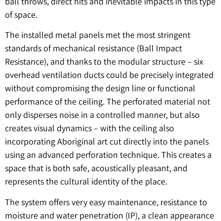
ball throws, direct hits and inevitable impacts in this type
of space.
The installed metal panels met the most stringent
standards of mechanical resistance (Ball Impact
Resistance), and thanks to the modular structure – six
overhead ventilation ducts could be precisely integrated
without compromising the design line or functional
performance of the ceiling. The perforated material not
only disperses noise in a controlled manner, but also
creates visual dynamics – with the ceiling also
incorporating Aboriginal art cut directly into the panels
using an advanced perforation technique. This creates a
space that is both safe, acoustically pleasant, and
represents the cultural identity of the place.
The system offers very easy maintenance, resistance to
moisture and water penetration (IP), a clean appearance