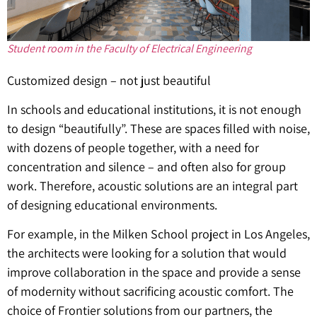
Student room in the Faculty of Electrical Engineering
Customized design – not just beautiful
In schools and educational institutions, it is not enough
to design “beautifully”. These are spaces filled with noise,
with dozens of people together, with a need for
concentration and silence – and often also for group
work. Therefore, acoustic solutions are an integral part
of designing educational environments.
For example, in the Milken School project in Los Angeles,
the architects were looking for a solution that would
improve collaboration in the space and provide a sense
of modernity without sacrificing acoustic comfort. The
choice of Frontier solutions from our partners, the