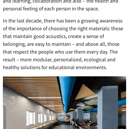
and learning, collaboration and also – the health and
personal feeling of each person in the space.
In the last decade, there has been a growing awareness
of the importance of choosing the right materials: those
that maintain good acoustics, create a sense of
belonging, are easy to maintain – and above all, those
that respect the people who use them every day. The
result – more modular, personalized, ecological and
healthy solutions for educational environments.