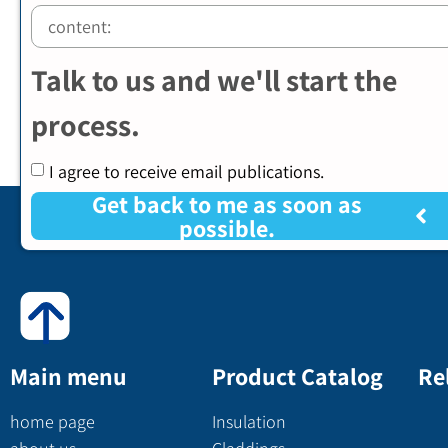
Talk to us and we'll start the
process.
I agree to receive email publications.
Get back to me as soon as
possible.
Main menu
Product Catalog
Re