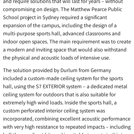
and require solutions that will last for years – without
compromising on design. The Matthew Pearce Public
School project in Sydney required a significant
expansion of the campus, including the design of a
multi-purpose sports hall, advanced classrooms and
indoor open spaces. The main requirement was to create
a modern and inviting space that would also withstand
the physical and acoustic loads of intensive use.
The solution provided by Durlum from Germany
included a custom-made ceiling system for the sports
hall, using the S7 EXTERIOR system – a dedicated metal
ceiling system for outdoors that is also suitable for
extremely high wind loads. Inside the sports hall, a
custom perforated interior ceiling system was
incorporated, combining excellent acoustic performance
with very high resistance to repeated impacts – including