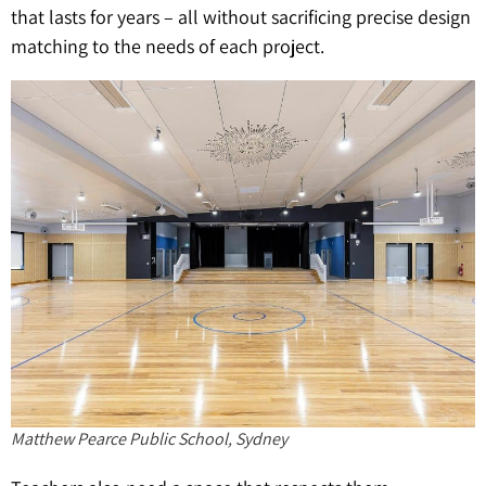
that lasts for years – all without sacrificing precise design
matching to the needs of each project.
Matthew Pearce Public School, Sydney