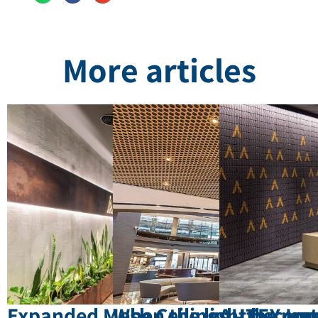
More articles
Expanded Mesh Ceilings – the mat
When the light become
AUTEX Inn