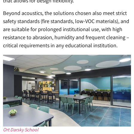
that allows for design flexibility.
Beyond acoustics, the solutions chosen also meet strict
safety standards (fire standards, low-VOC materials), and
are suitable for prolonged institutional use, with high
resistance to abrasion, humidity and frequent cleaning –
critical requirements in any educational institution.
Ort Darsky School