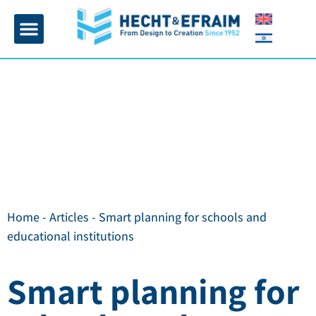
Home page
Insulation and plaster
Contact Us
Home
-
Articles
-
Smart planning for schools and
educational institutions
Smart planning for