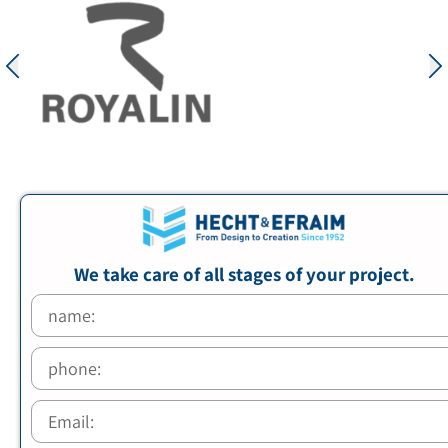
We take care of all stages of your project.