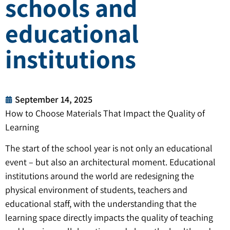
schools and
educational
institutions
September 14, 2025
How to Choose Materials That Impact the Quality of
Learning
The start of the school year is not only an educational
event – ​​but also an architectural moment. Educational
institutions around the world are redesigning the
physical environment of students, teachers and
educational staff, with the understanding that the
learning space directly impacts the quality of teaching