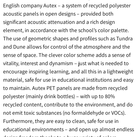
English company Autex – a system of recycled polyester
acoustic panels in open designs – provided both
significant acoustic attenuation and a rich design
element, in accordance with the school’s color palette.
The use of geometric shapes and profiles such as Tundra
and Dune allows for control of the atmosphere and the
sense of space. The clever color scheme adds a sense of
vitality, interest and dynamism – just what is needed to
encourage inspiring learning, and all this in a lightweight
material, safe for use in educational institutions and easy
to maintain. Autex PET panels are made from recycled
polyester (mainly drink bottles) – with up to 80%
recycled content, contribute to the environment, and do
not emit toxic substances (no formaldehyde or VOCs).
Furthermore, they are easy to clean, safe for use in
educational environments – and open up almost endless