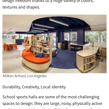
design freedom thanks to a huge variety of colors,
textures and shapes.
Milken School, Los Angeles
Durability, Creativity, Local Identity
School sports halls are some of the most challenging
spaces to design: they are large, noisy, physically active