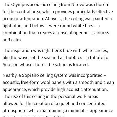
The Olympus acoustic ceiling from Nitovo was chosen
for the central area, which provides particularly effective
acoustic attenuation. Above it, the ceiling was painted a
light blue, and below it were round white tiles – a
combination that creates a sense of openness, airiness
and calm.
The inspiration was right here: blue with white circles,
like the waves of the sea and air bubbles – a tribute to
Acre, on whose shores the school is located.
Nearby, a Soprano ceiling system was incorporated –
acoustic, free-form wool panels with a smooth and clean
appearance, which provide high acoustic attenuation.
The use of this ceiling in the personal work areas
allowed for the creation of a quiet and concentrated
atmosphere, while maintaining a minimalist appearance