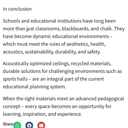
In conclusion
Schools and educational institutions have long been
more than just classrooms, blackboards, and chalk. They
have become dynamic educational environments –
which must meet the rules of aesthetics, health,
acoustics, sustainability, durability, and safety.
Acoustically optimized ceilings, recycled materials,
durable solutions for challenging environments such as
sports halls – are an integral part of the current
educational planning system.
When the right materials meet an advanced pedagogical
concept – every space becomes an opportunity for
learning, inspiration, and experience.
Share