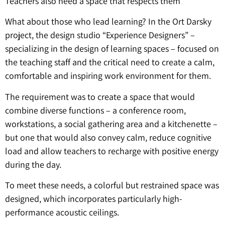
Teachers also need a space that respects them
What about those who lead learning? In the Ort Darsky
project, the design studio “Experience Designers” –
specializing in the design of learning spaces – focused on
the teaching staff and the critical need to create a calm,
comfortable and inspiring work environment for them.
The requirement was to create a space that would
combine diverse functions – a conference room,
workstations, a social gathering area and a kitchenette –
but one that would also convey calm, reduce cognitive
load and allow teachers to recharge with positive energy
during the day.
To meet these needs, a colorful but restrained space was
designed, which incorporates particularly high-
performance acoustic ceilings.