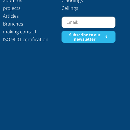
home page
Insulation
about us
Claddings
projects
Ceilings
Articles
Branches
making contact
Subscribe to our
ISO 9001 certification
newsletter