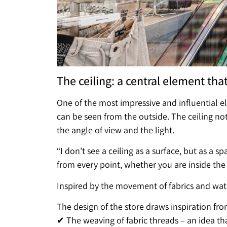
The ceiling: a central element tha
One of the most impressive and influential el
can be seen from the outside. The ceiling not 
the angle of view and the light.
“I don’t see a ceiling as a surface, but as a s
from every point, whether you are inside the s
Inspired by the movement of fabrics and wat
The design of the store draws inspiration fro
✔ The weaving of fabric threads – an idea that