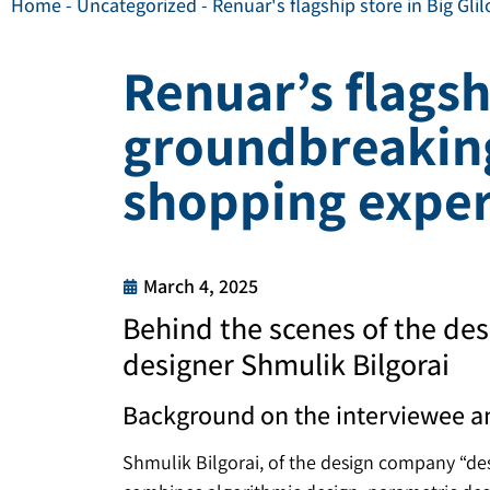
Home
-
Uncategorized
-
Renuar's flagship store in Big Gl
Renuar’s flagshi
groundbreaking
shopping exper
March 4, 2025
Behind the scenes of the des
designer Shmulik Bilgorai
Background on the interviewee a
Shmulik Bilgorai, of the design company “desi