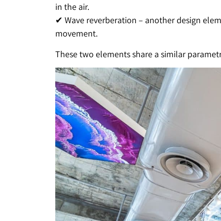
in the air.
✔ Wave reverberation – another design elemen
movement.
These two elements share a similar parametri