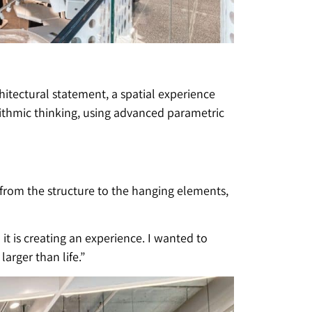
hitectural statement, a spatial experience
ithmic thinking, using advanced parametric
 from the structure to the hanging elements,
 it is creating an experience. I wanted to
arger than life.”