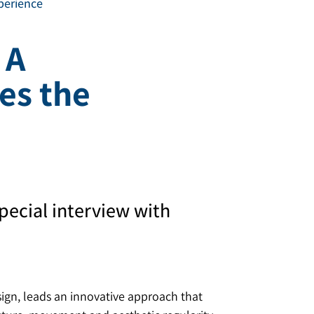
xperience
 A
es the
pecial interview with
sign, leads an innovative approach that