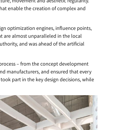
ture, movement and aesthetic regularity.
hat enable the creation of complex and
n optimization engines, influence points,
 are almost unparalleled in the local
thority, and was ahead of the artificial
e process – from the concept development
 and manufacturers, and ensured that every
took part in the key design decisions, while