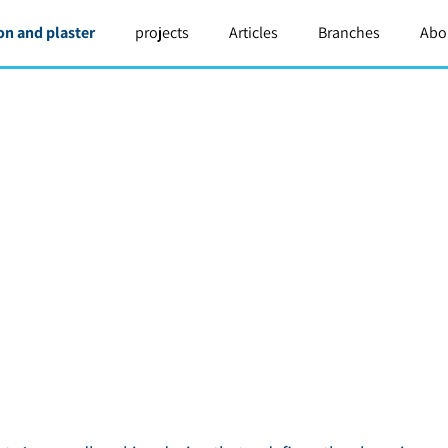
on and plaster
projects
Articles
Branches
Abo