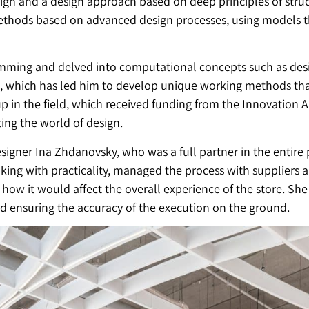
ign and a design approach based on deep principles of struc
ethods based on advanced design processes, using models t
mming and delved into computational concepts such as desig
s, which has led him to develop unique working methods that
p in the field, which received funding from the Innovation Au
ting the world of design.
signer Ina Zhdanovsky, who was a full partner in the entir
king with practicality, managed the process with suppliers
ow it would affect the overall experience of the store. She 
and ensuring the accuracy of the execution on the ground.