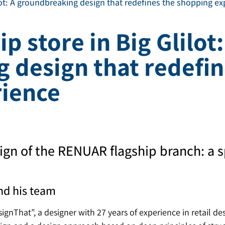
ilot: A groundbreaking design that redefines the shopping e
p store in Big Glilot:
 design that redefin
ience
ign of the RENUAR flagship branch: a s
nd his team
gnThat”, a designer with 27 years of experience in retail de