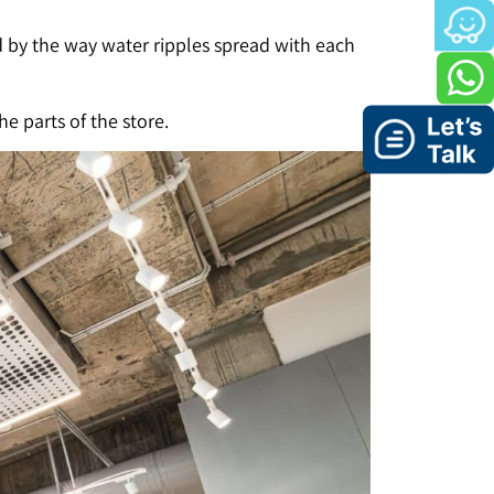
d by the way water ripples spread with each
e parts of the store.