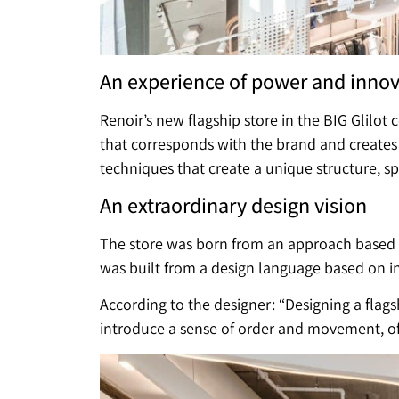
An experience of power and inno
Renoir’s new flagship store in the BIG Glilot
that corresponds with the brand and creates
techniques that create a unique structure, s
An extraordinary design vision
The store was born from an approach based on
was built from a design language based on in
According to the designer: “Designing a flagsh
introduce a sense of order and movement, of 