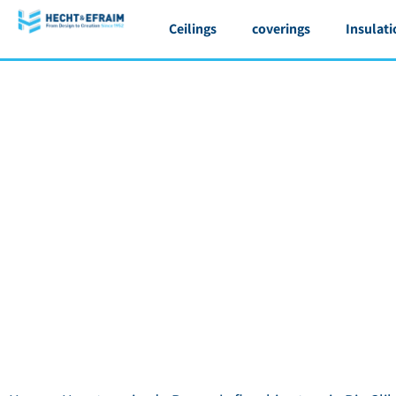
Ceilings
coverings
Insulati