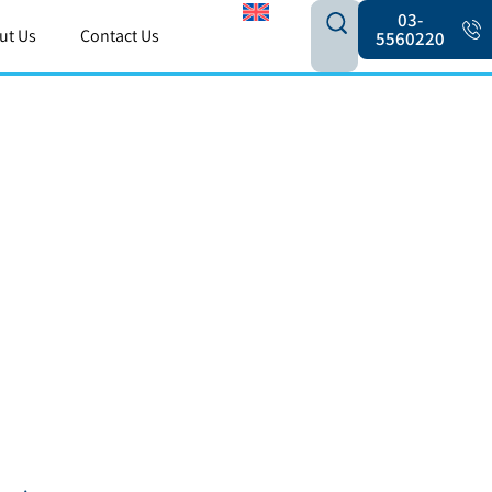
03-
ut Us
Contact Us
5560220