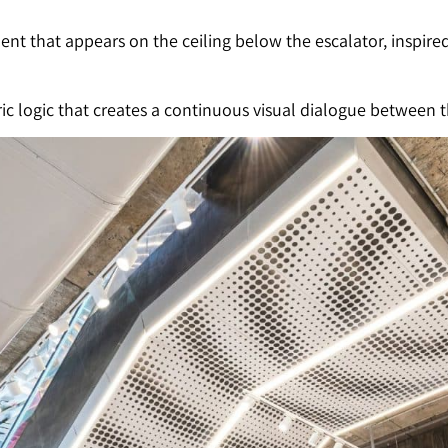
t that appears on the ceiling below the escalator, inspire
c logic that creates a continuous visual dialogue between th