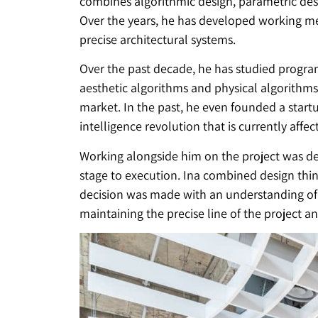
combines algorithmic design, parametric des
Over the years, he has developed working m
precise architectural systems.
Over the past decade, he has studied progra
aesthetic algorithms and physical algorithm
market. In the past, he even founded a startu
intelligence revolution that is currently affec
Working alongside him on the project was de
stage to execution. Ina combined design thin
decision was made with an understanding of h
maintaining the precise line of the project 