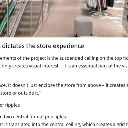
t dictates the store experience
ements of the project is the suspended ceiling on the top floo
only creates visual interest – it is an essential part of the
pace. It doesn’t just enclose the store from above – it create
tore or outside it.”
er ripples
m two central formal principles:
 is translated into the central ceiling, which creates a grid