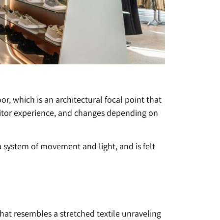
r, which is an architectural focal point that
 visitor experience, and changes depending on
s a system of movement and light, and is felt
 that resembles a stretched textile unraveling