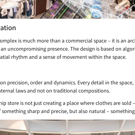
vation
 complex is much more than a commercial space – it is an arc
 an uncompromising presence. The design is based on algor
patial rhythm and a sense of movement within the space.
 precision, order and dynamics. Every detail in the space,
ternal laws and not on traditional compositions.
ip store is not just creating a place where clothes are sold –
something sharp and precise, but also natural – something l