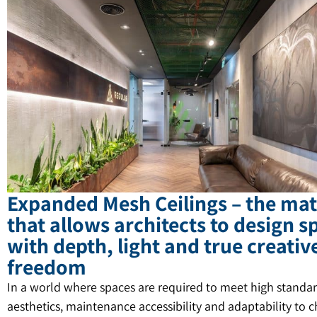
Expanded Mesh Ceilings – the mat
that allows architects to design s
with depth, light and true creativ
freedom
In a world where spaces are required to meet high standar
aesthetics, maintenance accessibility and adaptability to 