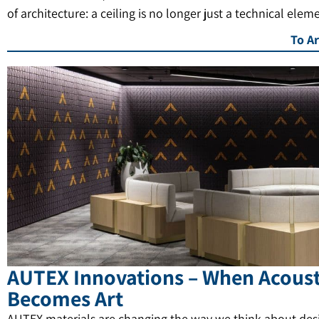
of architecture: a ceiling is no longer just a technical elem
To Ar
AUTEX Innovations – When Acoust
Becomes Art
AUTEX materials are changing the way we think about des