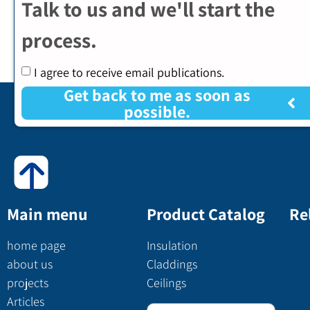
Talk to us and we'll start the
process.
I agree to receive email publications.
Get back to me as soon as
possible.
Main menu
Product Catalog
Re
home page
Insulation
about us
Claddings
projects
Ceilings
Articles