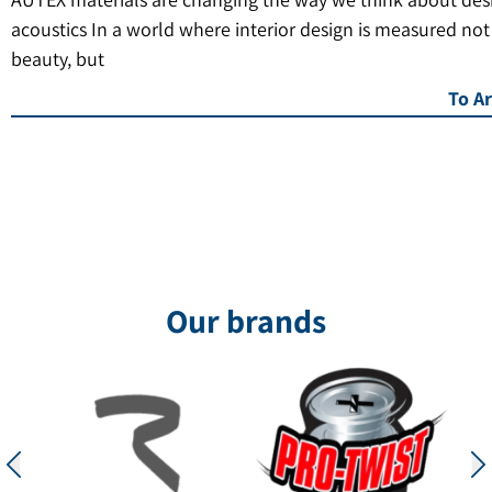
acoustics In a world where interior design is measured not
beauty, but
To Ar
Our brands