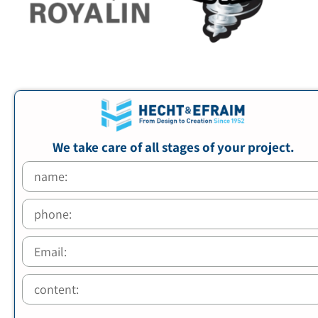
We take care of all stages of your project.