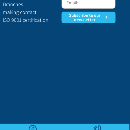
Branches
making contact
Subscribe to our
ISO 9001 certification
newsletter