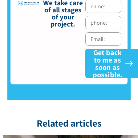
We take care
of all stages
of your
project.
Get back
to me as
soon as
possible.
Related articles