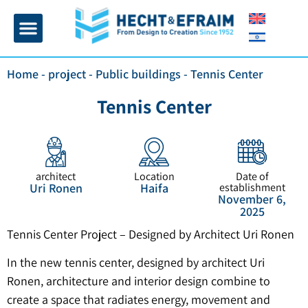
Home page
Insulation and plaster
Contact Us
Home
-
project
-
Public buildings
-
Tennis Center
Tennis Center
architect
Location
Date of
Uri Ronen
Haifa
establishment
November 6,
2025
Tennis Center Project – Designed by Architect Uri Ronen
In the new tennis center, designed by architect Uri
Ronen, architecture and interior design combine to
create a space that radiates energy, movement and