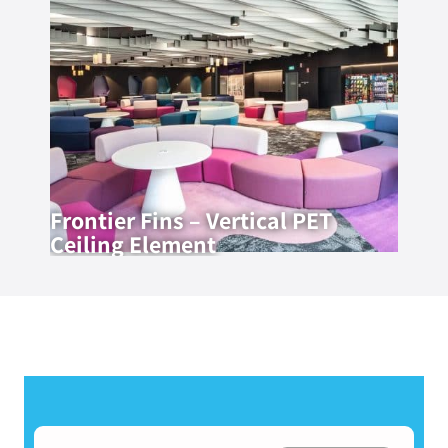
Frontier Fins – Vertical PET
Ceiling Element