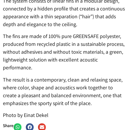
The system consists of linear fins in a modular design,
connected by a hidden profile that creates a continuous
appearance with a thin separation (“hair”) that adds
depth and elegance to the ceiling.
The fins are made of 100% pure GREENSAFE polyester,
produced from recycled plastic in a sustainable process,
without adhesives and without toxic materials, a green,
lightweight solution with excellent acoustic
performance.
The result is a contemporary, clean and relaxing space,
where color, shape and acoustics work together to
create a pleasant and balanced environment, one that
emphasizes the sporty spirit of the place.
Photo by Einat Dekel
Share