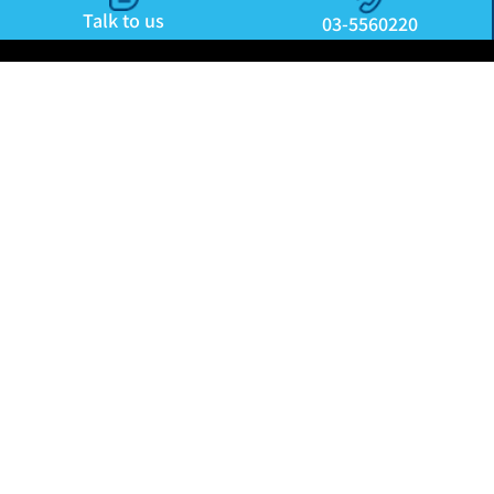
Talk to us
03-5560220