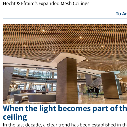
Hecht & Efraim’s Expanded Mesh Ceilings
To Ar
When the light becomes part of t
ceiling
In the last decade, a clear trend has been established in t