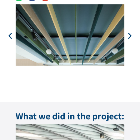
What we did in the project: