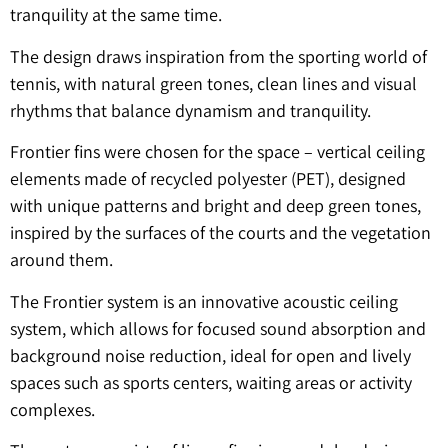
tranquility at the same time.
The design draws inspiration from the sporting world of
tennis, with natural green tones, clean lines and visual
rhythms that balance dynamism and tranquility.
Frontier fins were chosen for the space – vertical ceiling
elements made of recycled polyester (PET), designed
with unique patterns and bright and deep green tones,
inspired by the surfaces of the courts and the vegetation
around them.
The Frontier system is an innovative acoustic ceiling
system, which allows for focused sound absorption and
background noise reduction, ideal for open and lively
spaces such as sports centers, waiting areas or activity
complexes.