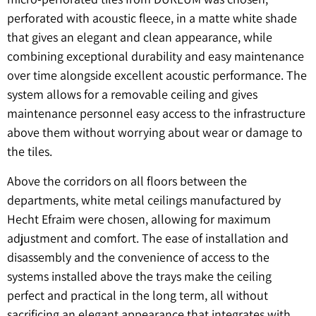
perforated with acoustic fleece, in a matte white shade
that gives an elegant and clean appearance, while
combining exceptional durability and easy maintenance
over time alongside excellent acoustic performance. The
system allows for a removable ceiling and gives
maintenance personnel easy access to the infrastructure
above them without worrying about wear or damage to
the tiles.
Above the corridors on all floors between the
departments, white metal ceilings manufactured by
Hecht Efraim were chosen, allowing for maximum
adjustment and comfort. The ease of installation and
disassembly and the convenience of access to the
systems installed above the trays make the ceiling
perfect and practical in the long term, all without
sacrificing an elegant appearance that integrates with