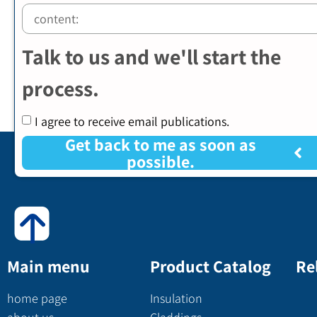
Talk to us and we'll start the
process.
I agree to receive email publications.
Get back to me as soon as
possible.
Main menu
Product Catalog
Re
home page
Insulation