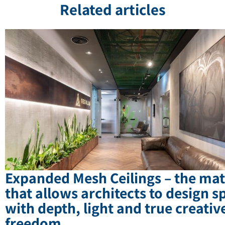
Related articles
Expanded Mesh Ceilings – the mat
that allows architects to design s
with depth, light and true creativ
freedom