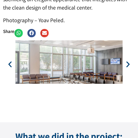
the clean design of the medical center.
Photography – Yoav Peled.
Share
What we did in the project: