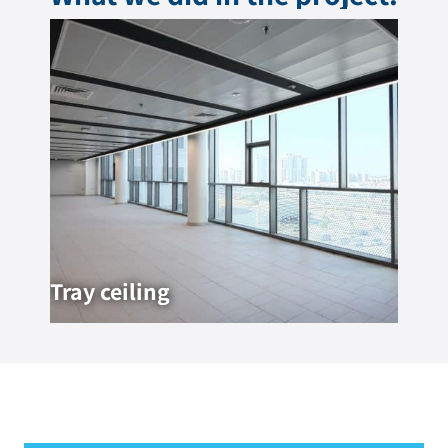
Tray ceiling