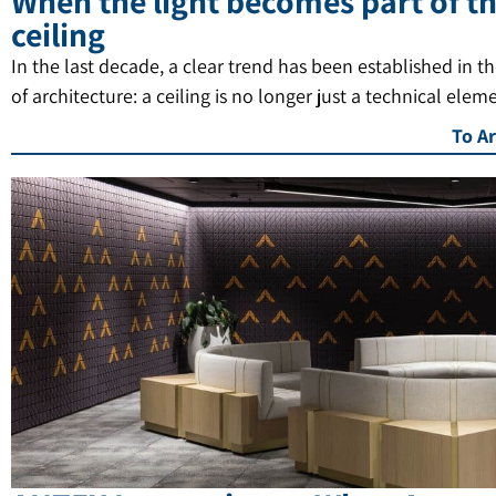
When the light becomes part of t
ceiling
In the last decade, a clear trend has been established in t
of architecture: a ceiling is no longer just a technical elem
To Ar