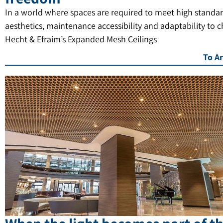
In a world where spaces are required to meet high standar
aesthetics, maintenance accessibility and adaptability to 
Hecht & Efraim’s Expanded Mesh Ceilings
To Ar