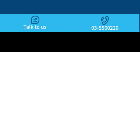
Talk to us
03-5560220