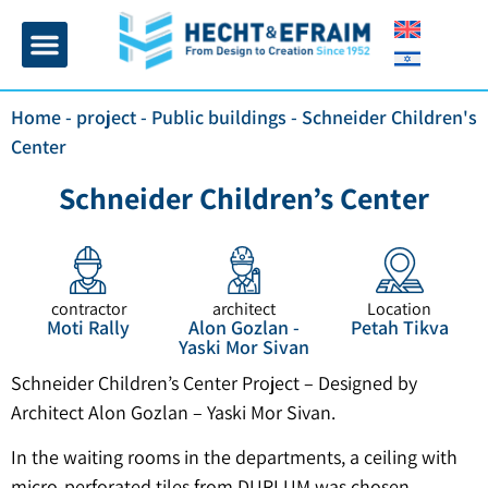
Home page
Insulation and plaster
Contact Us
Home
-
project
-
Public buildings
-
Schneider Children's
Center
Schneider Children’s Center
contractor
architect
Location
Moti Rally
Alon Gozlan -
Petah Tikva
Yaski Mor Sivan
Schneider Children’s Center Project – Designed by
Architect Alon Gozlan – Yaski Mor Sivan.
In the waiting rooms in the departments, a ceiling with
micro-perforated tiles from DURLUM was chosen,