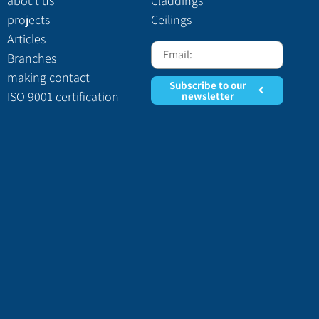
about us
Claddings
projects
Ceilings
Articles
Branches
making contact
Subscribe to our
ISO 9001 certification
newsletter