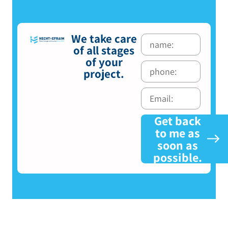
We take care
of all stages
of your
project.
Get back
to me as
soon as
possible.