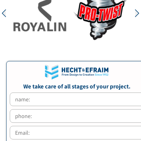
We take care of all stages of your project.