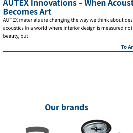
AUTEX Innovations – When Acoust
Becomes Art
AUTEX materials are changing the way we think about des
acoustics In a world where interior design is measured not
beauty, but
To Ar
Our brands