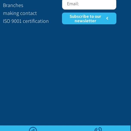
Branches
making contact
Subscribe to our
ISO 9001 certification
newsletter