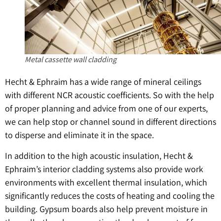
Metal cassette wall cladding
Hecht & Ephraim has a wide range of mineral ceilings
with different NCR acoustic coefficients. So with the help
of proper planning and advice from one of our experts,
we can help stop or channel sound in different directions
to disperse and eliminate it in the space.
In addition to the high acoustic insulation, Hecht &
Ephraim’s interior cladding systems also provide work
environments with excellent thermal insulation, which
significantly reduces the costs of heating and cooling the
building. Gypsum boards also help prevent moisture in