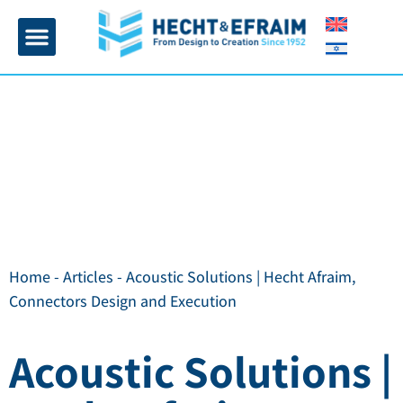
Home page
Insulation and plaster
Contact Us
Home
-
Articles
-
Acoustic Solutions | Hecht Afraim,
Connectors Design and Execution
Acoustic Solutions |