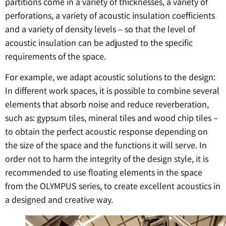
partitions come in a variety of thicknesses, a variety of
perforations, a variety of acoustic insulation coefficients
and a variety of density levels – so that the level of
acoustic insulation can be adjusted to the specific
requirements of the space.
For example, we adapt acoustic solutions to the design:
In different work spaces, it is possible to combine several
elements that absorb noise and reduce reverberation,
such as: gypsum tiles, mineral tiles and wood chip tiles –
to obtain the perfect acoustic response depending on
the size of the space and the functions it will serve. In
order not to harm the integrity of the design style, it is
recommended to use floating elements in the space
from the OLYMPUS series, to create excellent acoustics in
a designed and creative way.