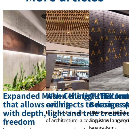
Expanded Mesh Ceilings – the mat
When the light become
AUTEX Inn
that allows architects to design s
ceiling
Becomes A
with depth, light and true creativ
In the last decade, a clear trend has b
AUTEX materials a
freedom
of architecture: a ceiling is no longer 
acoustics In a wor
beauty, but