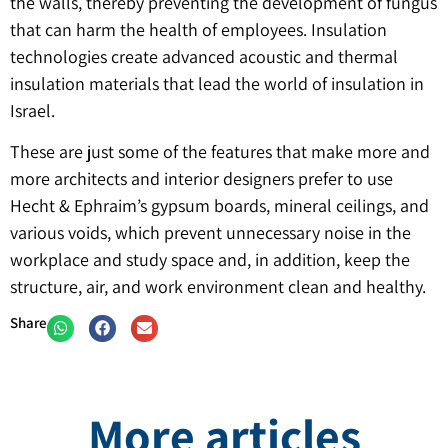
the walls, thereby preventing the development of fungus
that can harm the health of employees. Insulation
technologies create advanced acoustic and thermal
insulation materials that lead the world of insulation in
Israel.
These are just some of the features that make more and
more architects and interior designers prefer to use
Hecht & Ephraim’s gypsum boards, mineral ceilings, and
various voids, which prevent unnecessary noise in the
workplace and study space and, in addition, keep the
structure, air, and work environment clean and healthy.
Share
More articles