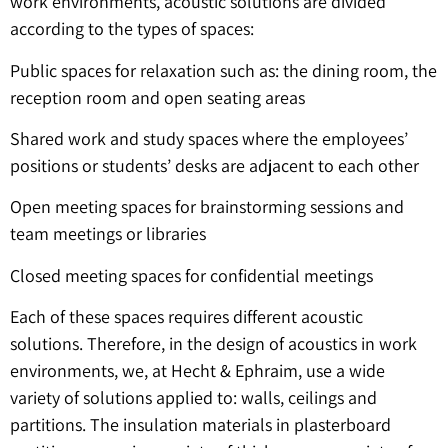
work environments, acoustic solutions are divided
according to the types of spaces:
Public spaces for relaxation such as: the dining room, the
reception room and open seating areas
Shared work and study spaces where the employees’
positions or students’ desks are adjacent to each other
Open meeting spaces for brainstorming sessions and
team meetings or libraries
Closed meeting spaces for confidential meetings
Each of these spaces requires different acoustic
solutions. Therefore, in the design of acoustics in work
environments, we, at Hecht & Ephraim, use a wide
variety of solutions applied to: walls, ceilings and
partitions. The insulation materials in plasterboard