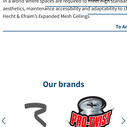
In a world where spaces are required to meet high standar
aesthetics, maintenance accessibility and adaptability to 
Hecht & Efraim’s Expanded Mesh Ceilings
To Ar
Our brands