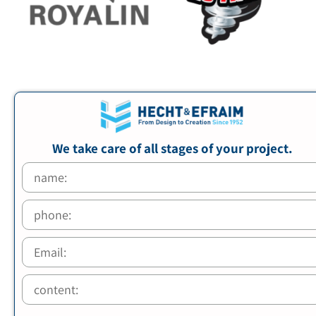
We take care of all stages of your project.