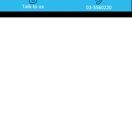
Talk to us
03-5560220