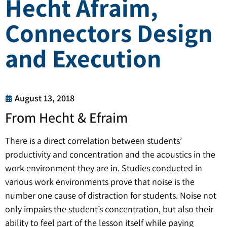
Hecht Afraim,
Connectors Design
and Execution
August 13, 2018
From Hecht & Efraim
There is a direct correlation between students’
productivity and concentration and the acoustics in the
work environment they are in. Studies conducted in
various work environments prove that noise is the
number one cause of distraction for students. Noise not
only impairs the student’s concentration, but also their
ability to feel part of the lesson itself while paying