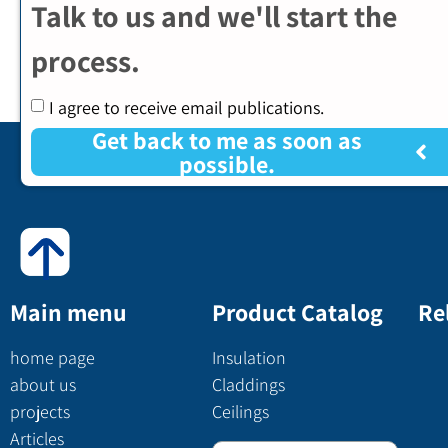
Talk to us and we'll start the
process.
I agree to receive email publications.
Get back to me as soon as
possible.
Main menu
Product Catalog
Re
home page
Insulation
about us
Claddings
projects
Ceilings
Articles