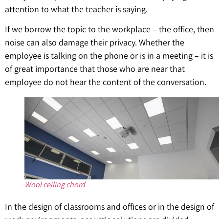
attention to what the teacher is saying.
If we borrow the topic to the workplace – the office, then
noise can also damage their privacy. Whether the
employee is talking on the phone or is in a meeting – it is
of great importance that those who are near that
employee do not hear the content of the conversation.
Wool ceiling chord
In the design of classrooms and offices or in the design of